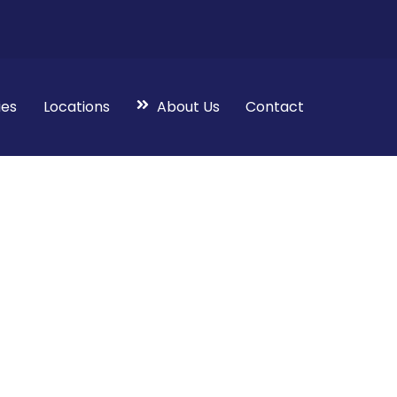
ies
Locations
About Us
Contact