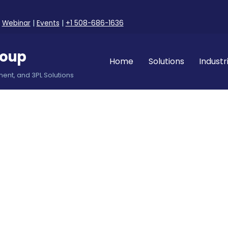
|
Webinar
|
Events
|
+1 508-686-1636
roup
Home
Solutions
Industr
ent, and 3PL Solutions