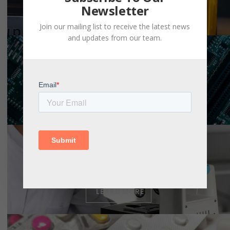
Newsletter
LEARN MORE
Join our mailing list to receive the latest news
and updates from our team.
LEARN MORE
LEARN MORE