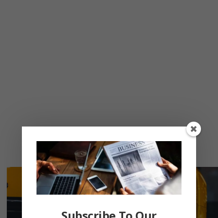
Subscribe To Our