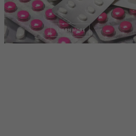
LEARN MORE