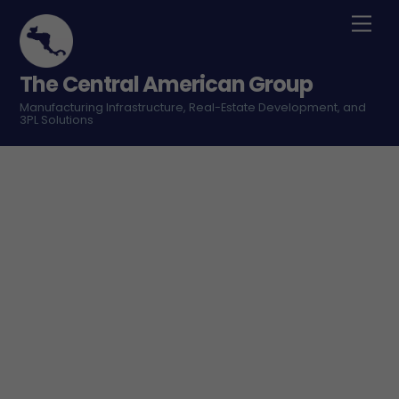
Skip
Men
to
content
The Central American Group
Manufacturing Infrastructure, Real-Estate Development, and
3PL Solutions