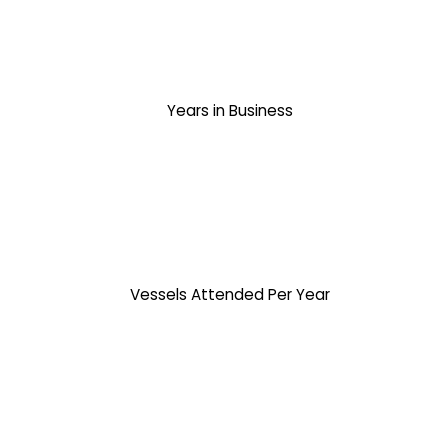
Years in Business
Vessels Attended Per Year