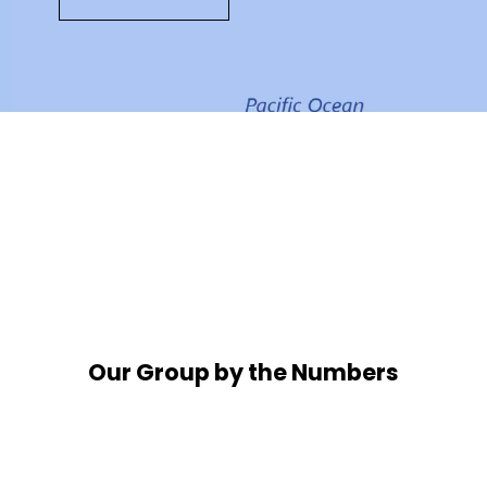
Our Group by the Numbers