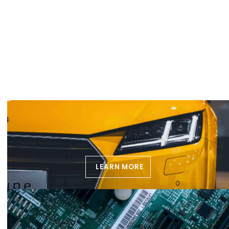
LEARN MORE