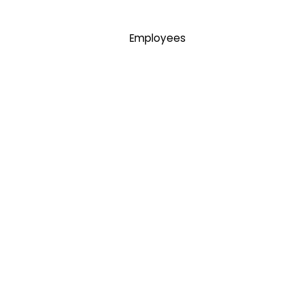
Employees