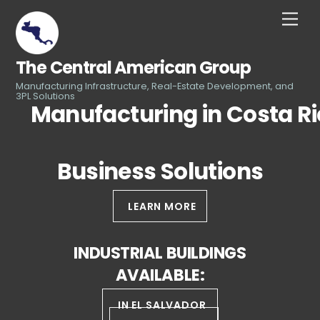
Skip
Men
to
content
The Central American Group
Manufacturing Infrastructure, Real-Estate Development, and
3PL Solutions
Manufacturing in Costa R
Business Solutions
LEARN MORE
INDUSTRIAL BUILDINGS
AVAILABLE:
IN EL SALVADOR