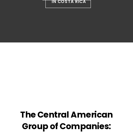
IN COSTA RICA
The Central American
Group of Companies: