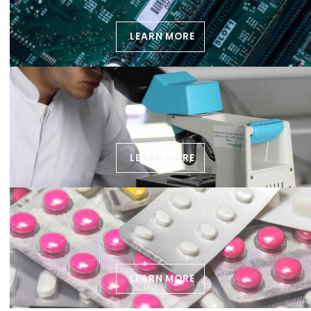
LEARN MORE
LEARN MORE
LEARN MORE