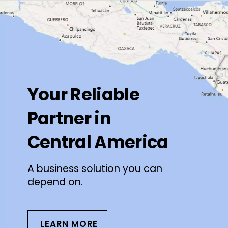
Your Reliable
Partner in
Central America
A business solution you can
depend on.
LEARN MORE