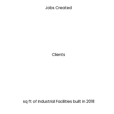
Jobs Created
Clients
sq ft of Industrial Facilities built in 2018