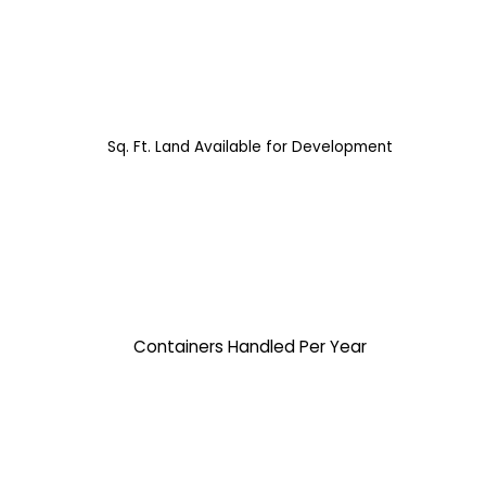
Sq. Ft. Land Available for Development
Containers Handled Per Year