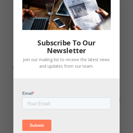
Subscribe To Our
Newsletter
Join our mailing list to receive the latest news
and updates from our team.