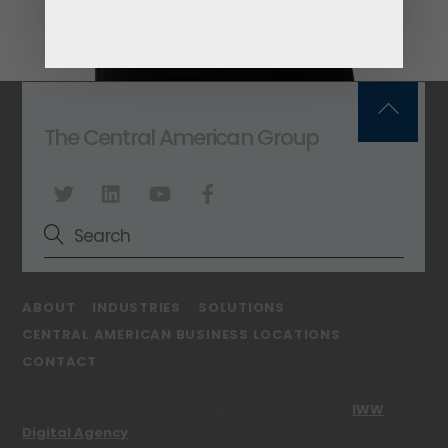
Back
The Central American Group
To
Top
ABOUT
INDUSTRIES
SOLUTIONS
CENTRAL AMERICAN BUSINESS LOCATIONS
CONTACT
© Copyright The Central American Group
Website Production and Digital Marketing by
IWW
Digital Agency
.