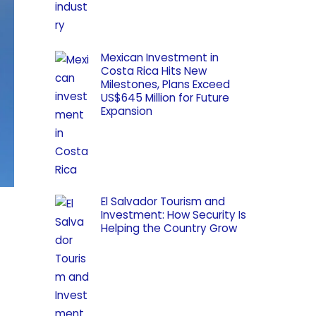
Mexican Investment in
Costa Rica Hits New
Milestones, Plans Exceed
US$645 Million for Future
Expansion
El Salvador Tourism and
Investment: How Security Is
Helping the Country Grow