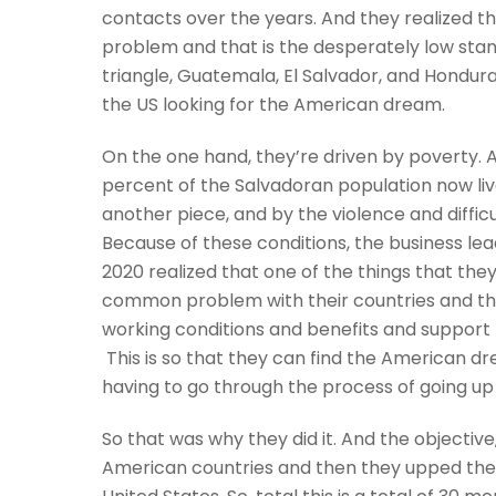
contacts over the years. And they realized t
problem and that is the desperately low stan
triangle, Guatemala, El Salvador, and Hondura
the US looking for the American dream.
On the one hand, they’re driven by poverty. A
percent of the Salvadoran population now lives i
another piece, and by the violence and difficu
Because of these conditions, the business l
2020 realized that one of the things that they
common problem with their countries and the
working conditions and benefits and support t
This is so that they can find the American d
having to go through the process of going up
So that was why they did it. And the objective,
American countries and then they upped the 