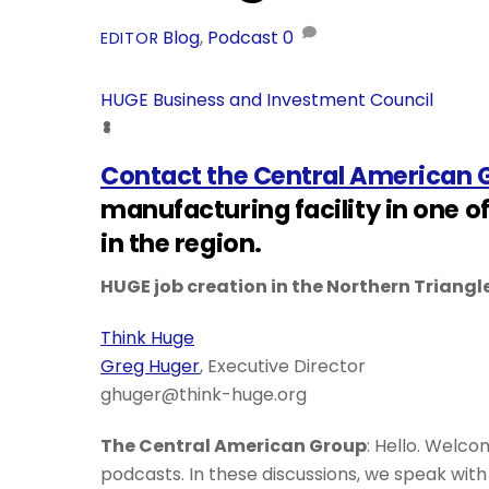
Blog
,
Podcast
0
EDITOR
HUGE Business and Investment Council
Contact the Central American 
manufacturing facility in one o
in the region.
HUGE job creation in the Northern Triangl
Think Huge
Greg Huger
, Executive Director
ghuger@think-huge.org
The Central American Group
: Hello. Welco
podcasts. In these discussions, we speak wi