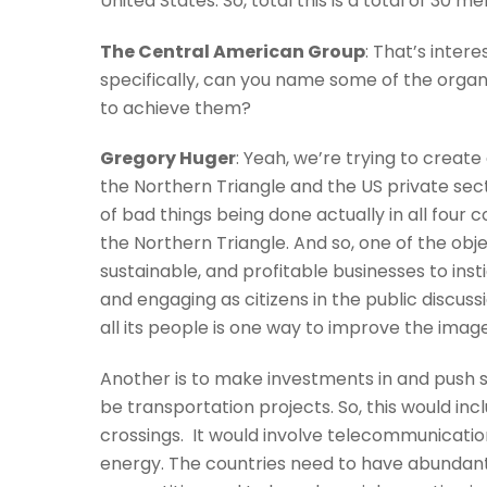
United States. So, total this is a total of 3
The Central American Group
: That’s intere
specifically, can you name some of the organi
to achieve them?
Gregory Huger
: Yeah, we’re trying to create
the Northern Triangle and the US private sec
of bad things being done actually in all four 
the Northern Triangle. And so, one of the obje
sustainable, and profitable businesses to inst
and engaging as citizens in the public discuss
all its people is one way to improve the image
Another is to make investments in and push s
be transportation projects. So, this would in
crossings. It would involve telecommunications,
energy. The countries need to have abundant,