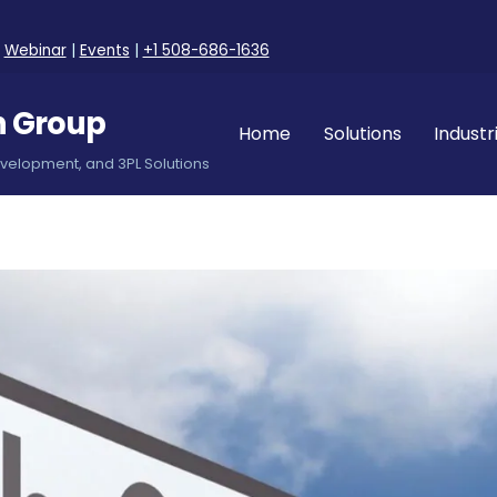
|
Webinar
|
Events
|
+1 508-686-1636
n Group
Home
Solutions
Industr
evelopment, and 3PL Solutions