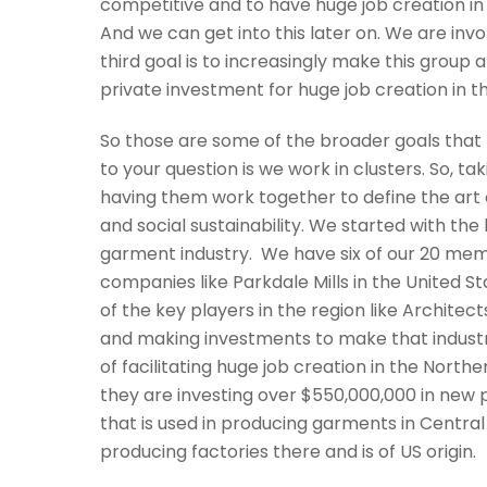
competitive and to have huge job creation in 
And we can get into this later on. We are inv
third goal is to increasingly make this group 
private investment for huge job creation in t
So those are some of the broader goals that 
to your question is we work in clusters. So,
having them work together to define the art o
and social sustainability. We started with the 
garment industry. We have six of our 20 mem
companies like Parkdale Mills in the United 
of the key players in the region like Archite
and making investments to make that industry
of facilitating huge job creation in the Northe
they are investing over $550,000,000 in new p
that is used in producing garments in Centra
producing factories there and is of US origin.