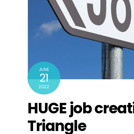
JUNE
21
2022
HUGE job creat
Triangle