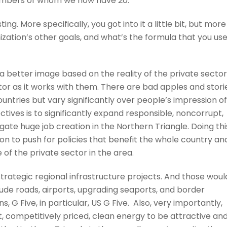
0 members of whom we now have 20.
sting. More specifically, you got into it a little bit, but more
zation’s other goals, and what’s the formula that you us
 a better image based on the reality of the private sector
tor as it works with them. There are bad apples and stori
countries but vary significantly over people’s impression of
ctives is to significantly expand responsible, noncorrupt,
igate huge job creation in the Northern Triangle. Doing thi
ion to push for policies that benefit the whole country an
 of the private sector in the area.
trategic regional infrastructure projects. And those woul
clude roads, airports, upgrading seaports, and border
 G Five, in particular, US G Five. Also, very importantly,
 competitively priced, clean energy to be attractive an