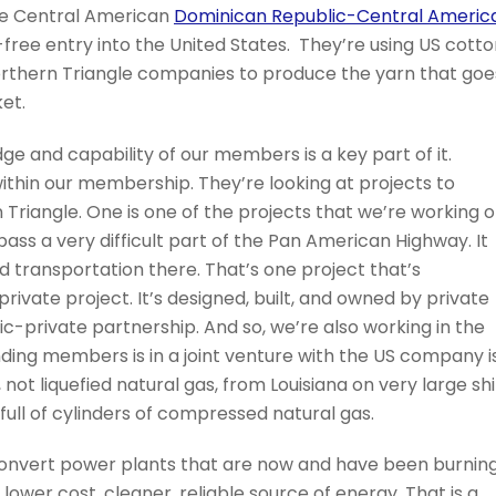
he Central American
Dominican Republic-Central Americ
ree entry into the United States. They’re using US cotto
orthern Triangle companies to produce the yarn that goe
ket.
e and capability of our members is a key part of it.
ithin our membership. They’re looking at projects to
 Triangle. One is one of the projects that we’re working 
ass a very difficult part of the Pan American Highway. It
d transportation there. That’s one project that’s
private project. It’s designed, built, and owned by private
ic-private partnership. And so, we’re also working in the
nding members is in a joint venture with the US company i
not liquefied natural gas, from Louisiana on very large sh
s full of cylinders of compressed natural gas.
onvert power plants that are now and have been burnin
a lower cost, cleaner, reliable source of energy. That is a