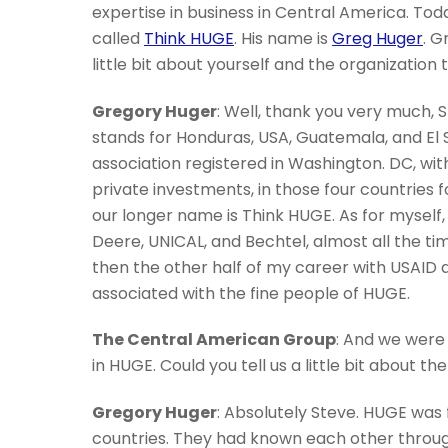
expertise in business in Central America. To
called
Think HUGE
. His name is
Greg Huger
. G
little bit about yourself and the organization
Gregory Huger
: Well, thank you very much, 
stands for Honduras, USA, Guatemala, and El Sa
association registered in Washington. DC, wit
private investments, in those four countries 
our longer name is Think HUGE. As for myself,
Deere, UNICAL, and Bechtel, almost all the ti
then the other half of my career with USAID 
associated with the fine people of HUGE.
The Central American Group
: And we were 
in HUGE. Could you tell us a little bit about 
Gregory Huger
: Absolutely Steve. HUGE was
countries. They had known each other through 