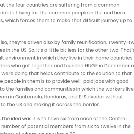
hat the four countries are suffering from a common
dard of living for the common people in the northern
s, which forces them to make that difficult journey up to
lso, they’re driven also by family reunification. Twenty-t
n the US. So, it’s a little bit less for the other two. That’
lt environment in which they live in their home countries.
eaders who got together and founded HUGE in December o
 were doing that helps contribute to the solution to that
 people in them is to provide well-paid jobs with good
o the families and communities in which the workers live
ream in Guatemala, Honduras, and El Salvador without
 to the US and making it across the border.
 the idea was it is to have six from each of the Central
number of potential members from six to twelve in the