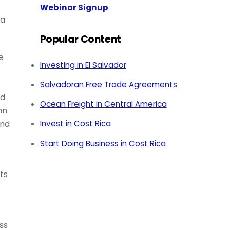
Webinar Signup
.
 a
Popular Content
e
Investing in El Salvador
Salvadoran Free Trade Agreements
nd
Ocean Freight in Central America
hn
And
Invest in Cost Rica
Start Doing Business in Cost Rica
ts
ss