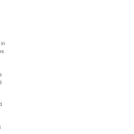
e
 in
es
s
d
d
d