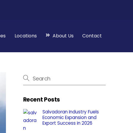
ies
Locations
About Us
Contact
Recent Posts
Salvadoran Industry Fuels
Economic Expansion and
Export Success in 2026