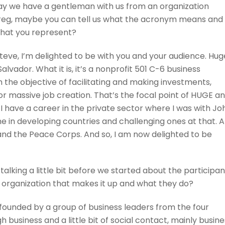
day we have a gentleman with us from an organization
reg, maybe you can tell us what the acronym means and
 that you represent?
Steve, I’m delighted to be with you and your audience. Hug
lvador. What it is, it’s a nonprofit 501 C-6 business
h the objective of facilitating and making investments,
for massive job creation. That’s the focal point of HUGE a
 I have a career in the private sector where I was with Jo
me in developing countries and challenging ones at that. 
and the Peace Corps. And so, I am now delighted to be
talking a little bit before we started about the participan
the organization that makes it up and what they do?
 founded by a group of business leaders from the four
business and a little bit of social contact, mainly busine