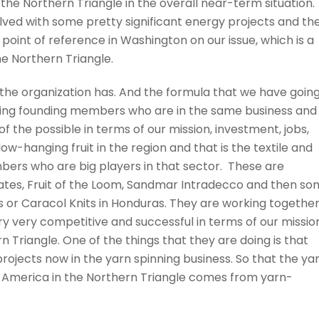
the Northern Triangle in the overall near-term situation.
olved with some pretty significant energy projects and th
a point of reference in Washington on our issue, which is a
he Northern Triangle.
the organization has. And the formula that we have goin
 taking founding members who are in the same business and
f the possible in terms of our mission, investment, jobs,
low-hanging fruit in the region and that is the textile and
bers who are big players in that sector. These are
States, Fruit of the Loom, Sandmar Intradecco and then s
cts or Caracol Knits in Honduras. They are working togethe
 very competitive and successful in terms of our missio
rn Triangle. One of the things that they are doing is that
rojects now in the yarn spinning business. So that the ya
l America in the Northern Triangle comes from yarn-