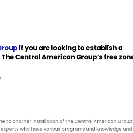
Group
if you are looking to establish a
f The Central American Group’s free zon
e
me to another installation of the Central American Group
th experts who have various programs and knowledge and