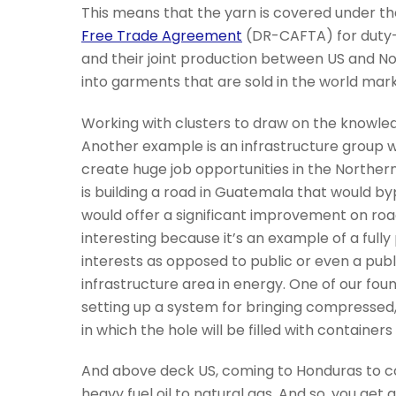
This means that the yarn is covered under t
Free Trade Agreement
(DR-CAFTA) for duty-f
and their joint production between US and N
into garments that are sold in the world mar
Working with clusters to draw on the knowledg
Another example is an infrastructure group w
create huge job opportunities in the Northern
is building a road in Guatemala that would byp
would offer a significant improvement on roa
interesting because it’s an example of a fully 
interests as opposed to public or even a publ
infrastructure area in energy. One of our fou
setting up a system for bringing compressed, 
in which the hole will be filled with container
And above deck US, coming to Honduras to c
heavy fuel oil to natural gas. And so, you get 