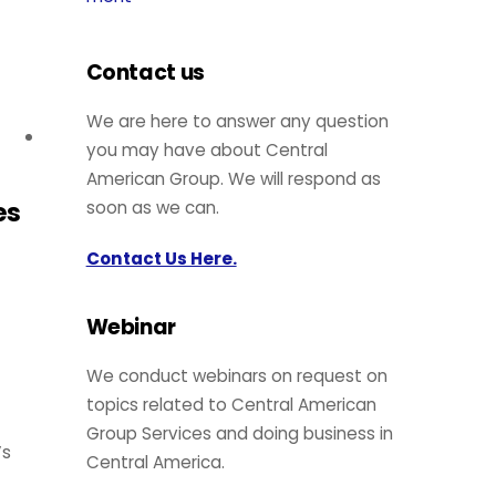
Contact us
We are here to answer any question
you may have about Central
American Group. We will respond as
es
soon as we can.
Contact Us Here.
Webinar
We conduct webinars on request on
topics related to Central American
Group Services and doing business in
’s
Central America.