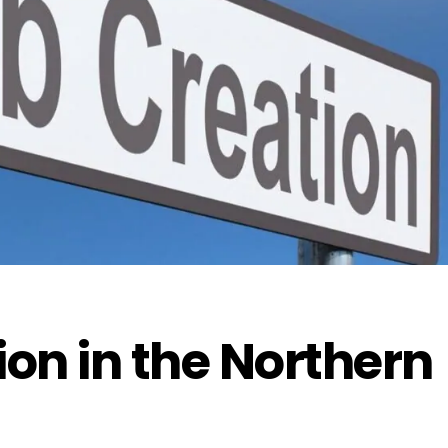
ion in the Northern