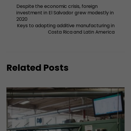
Despite the economic crisis, foreign
investment in El Salvador grew modestly in
2020
Keys to adopting additive manufacturing in
Costa Rica and Latin America
Related Posts