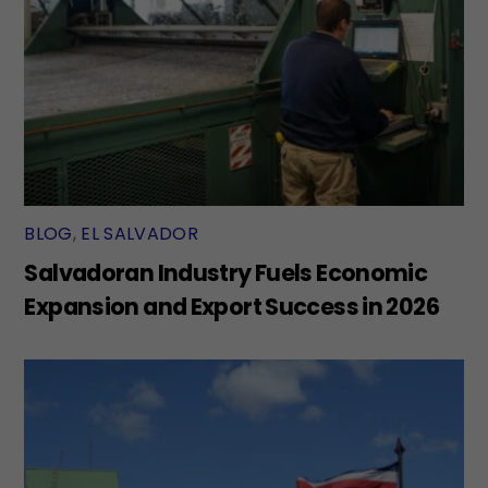
BLOG
,
EL SALVADOR
Salvadoran Industry Fuels Economic
Expansion and Export Success in 2026