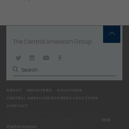
Back
The Central American Group
To
Top
ABOUT
INDUSTRIES
SOLUTIONS
CENTRAL AMERICAN BUSINESS LOCATIONS
CONTACT
© Copyright The Central American Group
Website Production and Digital Marketing by
IWW
Digital Agency
.