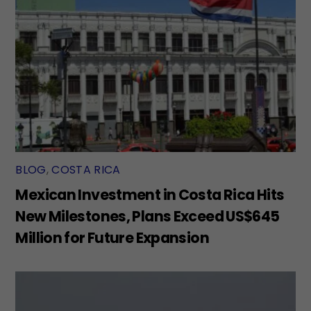
BLOG
,
COSTA RICA
Mexican Investment in Costa Rica Hits
New Milestones, Plans Exceed US$645
Million for Future Expansion