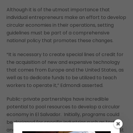
Although it is of the utmost importance that
individual entrepreneurs make an effort to develop
circular economies in their operations, setting
guidelines must be part of a comprehensive
national policy that promotes these changes.
“It is necessary to create special lines of credit for
the acquisition of new and expensive technology
that comes from Europe and the United States, as
well as to dedicate funds to be utilized to teach
workers to operate it,” Edmondi asserted.
Public-private partnerships have incredible
potential to pool resources to develop a circular
economy in El Salvador. Initially, programs could
be designed for specific industries such as textiles
and biomedicals. Above all, however, leaders must