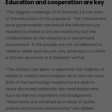
Education and cooperation are key
“The biggest challenge (in El Salvador) is the area
of the education of the populace. The national and
local governments can install the infrastructure
needed to create a circular economy, but the
collaboration of the citizenry is of paramount
importance. If the people are not conditioned to
reduce, reuse and recycle, any attempts to create
a circular economy in El Salvador will fail.
“The citizens can learn to separate the majority of
waste to collect and transport as of now we have
little of the technology required to be able to
reuse discarded materials. We need equipment
such as thermo vaporizers and biodigesters.
These items are obtained as a result of public
policies and private investments,” she added.