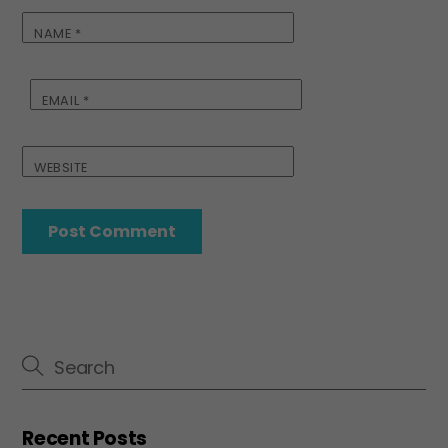
NAME
*
EMAIL
*
WEBSITE
Recent Posts