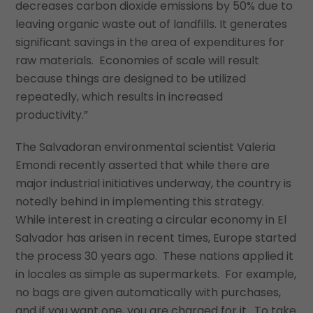
decreases carbon dioxide emissions by 50% due to
leaving organic waste out of landfills. It generates
significant savings in the area of expenditures for
raw materials. Economies of scale will result
because things are designed to be utilized
repeatedly, which results in increased
productivity.”
The Salvadoran environmental scientist Valeria
Emondi recently asserted that while there are
major industrial initiatives underway, the country is
notedly behind in implementing this strategy.
While interest in creating a circular economy in El
Salvador has arisen in recent times, Europe started
the process 30 years ago. These nations applied it
in locales as simple as supermarkets. For example,
no bags are given automatically with purchases,
and if you want one, you are charged for it. To take