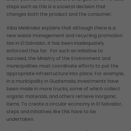
steps such as this is a societal decision that
changes both the product and the consumer.
Alba Meléndez explains that although there is a
new waste management and recycling promotion
law in El Salvador, it has been inadequately
enforced thus far. For such an initiative to
succeed, the Ministry of the Environment and
municipalities must coordinate efforts to put the
appropriate infrastructure into place. For example,
in a municipality in Guatemala, investments have
been made in more trucks, some of which collect
organic materials, and others retrieve inorganic
items. To create a circular economy in El Salvador,
steps and initiatives like this have to be
undertaken.