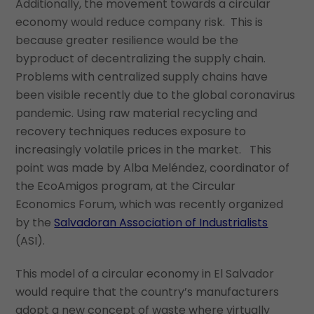
Additionally, the movement towards a circular
economy would reduce company risk. This is
because greater resilience would be the
byproduct of decentralizing the supply chain.
Problems with centralized supply chains have
been visible recently due to the global coronavirus
pandemic. Using raw material recycling and
recovery techniques reduces exposure to
increasingly volatile prices in the market. This
point was made by Alba Meléndez, coordinator of
the EcoAmigos program, at the Circular
Economics Forum, which was recently organized
by the
Salvadoran Association of Industrialists
(ASI).
This model of a circular economy in El Salvador
would require that the country’s manufacturers
adopt a new concept of waste where virtually