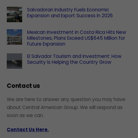
Salvadoran Industry Fuels Economic
Expansion and Export Success in 2026
Mexican Investment in Costa Rica Hits New
Milestones, Plans Exceed US$645 Million for
Future Expansion
El Salvador Tourism and Investment: How
Security Is Helping the Country Grow
Contact us
We are here to answer any question you may have
about Central American Group. We will respond as
soon as we can.
Contact Us Here.