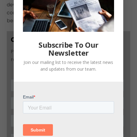
devise a national strategy to effectively
communicate the positive consequences and
benefits of this type of economic transition.”
Contact Us
Subscribe To Our
Newsletter
Please use this form to contact us and we will
respond as soon as possible:
Join our mailing list to receive the latest news
and updates from our team.