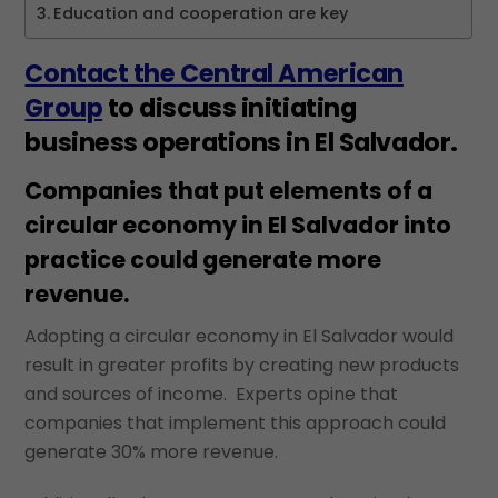
Education and cooperation are key
Contact the Central American
Group
to discuss initiating
business operations in El Salvador.
Companies that put elements of a
circular economy in El Salvador into
practice could generate more
revenue.
Adopting a circular economy in El Salvador would
result in greater profits by creating new products
and sources of income. Experts opine that
companies that implement this approach could
generate 30% more revenue.