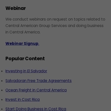
Webinar
We conduct webinars on request on topics related to
Central American Group Services and doing business
in Central America.
Webinar Signup
.
Popular Content
Investing in El Salvador
Salvadoran Free Trade Agreements
Ocean Freight in Central America
Invest in Cost Rica
Start Doing Business in Cost Rica