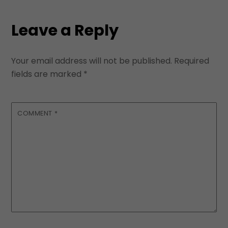
Leave a Reply
Your email address will not be published.
Required
fields are marked
*
COMMENT
*