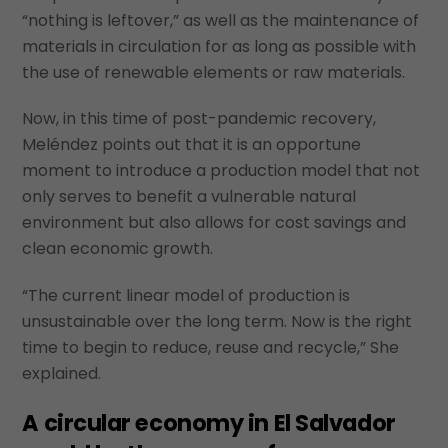
“nothing is leftover,” as well as the maintenance of
materials in circulation for as long as possible with
the use of renewable elements or raw materials.
Now, in this time of post-pandemic recovery,
Meléndez points out that it is an opportune
moment to introduce a production model that not
only serves to benefit a vulnerable natural
environment but also allows for cost savings and
clean economic growth.
“The current linear model of production is
unsustainable over the long term. Now is the right
time to begin to reduce, reuse and recycle,” She
explained.
A circular economy in El Salvador