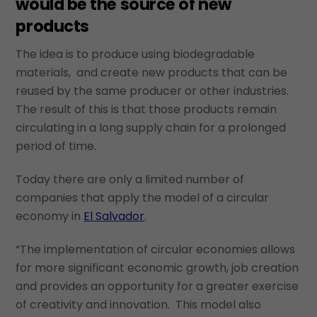
would be the source of new
products
The idea is to produce using biodegradable
materials, and create new products that can be
reused by the same producer or other industries.
The result of this is that those products remain
circulating in a long supply chain for a prolonged
period of time.
Today there are only a limited number of
companies that apply the model of a circular
economy in
El Salvador
.
“The implementation of circular economies allows
for more significant economic growth, job creation
and provides an opportunity for a greater exercise
of creativity and innovation. This model also