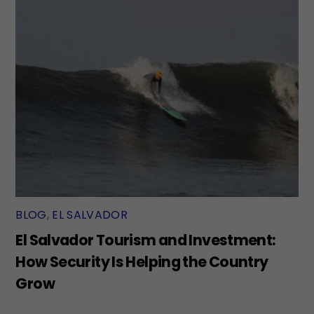
BLOG
,
EL SALVADOR
El Salvador Tourism and Investment:
How Security Is Helping the Country
Grow