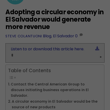
Adopting a circular economy in
El Salvador would generate
more revenue
Blog
,
El Salvador
0
STEVE COLANTUONI
Down
Listen to or download this article here.
Table of Contents
Contact the Central American Group to
discuss initiating business operations in El
Salvador.
A circular economy in El Salvador would be the
source of new products