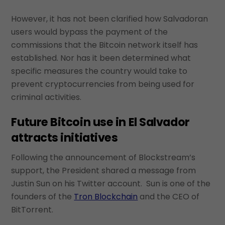
However, it has not been clarified how Salvadoran
users would bypass the payment of the
commissions that the Bitcoin network itself has
established. Nor has it been determined what
specific measures the country would take to
prevent cryptocurrencies from being used for
criminal activities.
Future Bitcoin use in El Salvador
attracts initiatives
Following the announcement of Blockstream’s
support, the President shared a message from
Justin Sun on his Twitter account. Sun is one of the
founders of the
Tron Blockchain
and the CEO of
BitTorrent.