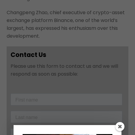
Changpeng Zhao, chief executive of crypto-asset
exchange platform Binance, one of the world’s
largest, has expressed his enthusiasm over this
development.
Contact Us
Please use this form to contact us and we will
respond as soon as possible: