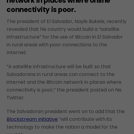
network in places where online
connectivity is poor.
The president of El Salvador, Nayib Bukele, recently
revealed that his country would build a “satellite
infrastructure” for the use of Bitcoin in El Salvador
in rural areas with poor connections to the
Internet.
“A satellite infrastructure will be built so that
Salvadorans in rural areas can connect to the
internet and the Bitcoin network in places where
connectivity is poor,” the president posted on his
Twitter.
The Salvadoran president went on to add that the
Blockstream Initiative
“will contribute with its
technology to make the nation a model for the