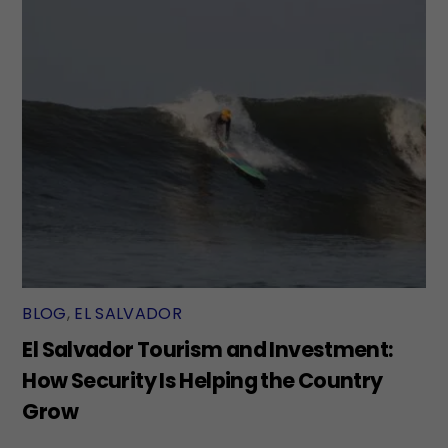
BLOG
,
EL SALVADOR
El Salvador Tourism and Investment:
How Security Is Helping the Country
Grow