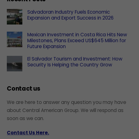
Salvadoran Industry Fuels Economic
Expansion and Export Success in 2026
Mexican Investment in Costa Rica Hits New
Milestones, Plans Exceed US$645 Million for
Future Expansion
El Salvador Tourism and Investment: How
Security Is Helping the Country Grow
Contact us
We are here to answer any question you may have
about Central American Group. We will respond as
soon as we can.
Contact Us Here.