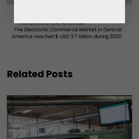
Free Zones of the Americas
The Electronic Commerce Market in Central
America reached $ USD 3.7 billion during 2020
Related Posts