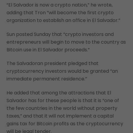
“El Salvador is now a crypto nation,” he wrote,
adding that Tron “will become the first crypto
organization to establish an office in El Salvador.”
Sun posted Sunday that “crypto investors and
entrepreneurs will begin to move to the country as
Bitcoin use in El Salvador proceeds.”
The Salvadoran president pledged that
cryptocurrency investors would be granted “an
immediate permanent residence.”
He added that among the attractions that El
Salvador has for these people is that it is “one of
the few countries in the world without property
taxes,” and that it will not implement a capital
gains tax for Bitcoin profits as the cryptocurrency
will be legal tender.