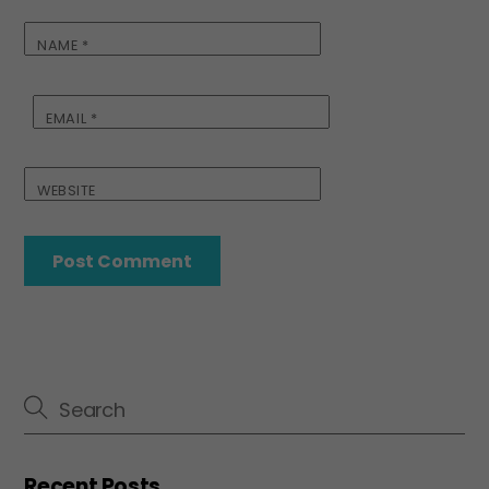
NAME
*
EMAIL
*
WEBSITE
Recent Posts