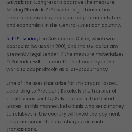
Salvadoran Congress to approve the measure.
Making Bitcoin in El Salvador legal tender has
generated mixed opinions among commentators
and economists in the Central American country.
In
El Salvador,
the Salvadoran Colon, which was
ceased to be used in 2001, and the U.S. dollar are
presently legal tender. If the measure materializes,
El Salvador will become
t
he first country in the
world to adopt Bitcoin as a cryptocurrency.
One of the uses that arise for this crypto-asset,
according to President Bukele, is the transfer of
remittances sent by Salvadorans in the United
States. In this manner, individuals who send money
to relatives in the country will avoid the payment
of commissions that are charged on such
transactions.