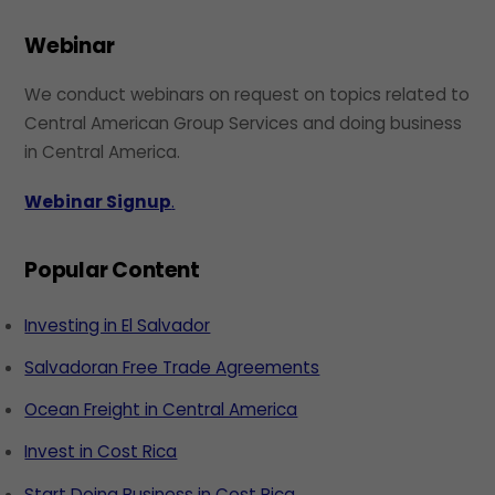
Webinar
We conduct webinars on request on topics related to
Central American Group Services and doing business
in Central America.
Webinar Signup
.
Popular Content
Investing in El Salvador
Salvadoran Free Trade Agreements
Ocean Freight in Central America
Invest in Cost Rica
Start Doing Business in Cost Rica