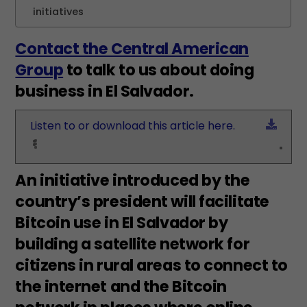
initiatives
Contact the Central American
Group
to talk to us about doing
business in El Salvador.
Down
Listen to or download this article here.
An initiative introduced by the
country’s president will facilitate
Bitcoin use in El Salvador by
building a satellite network for
citizens in rural areas to connect to
the internet and the Bitcoin