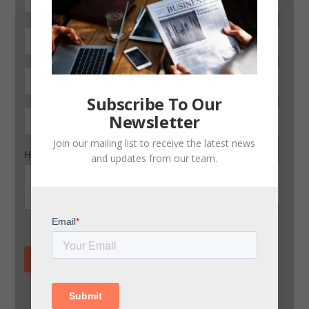
Subscribe To Our
Newsletter
Join our mailing list to receive the latest news
and updates from our team.