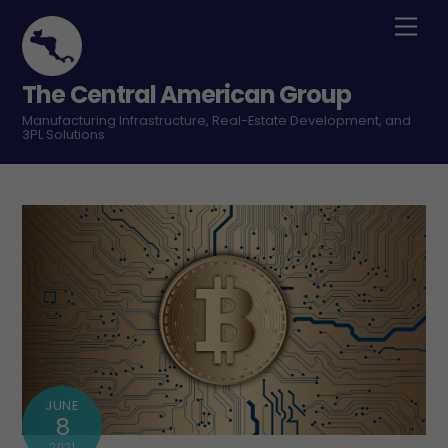
Skip
Men
to
content
The Central American Group
Manufacturing Infrastructure, Real-Estate Development, and
3PL Solutions
JUNE
8
2021