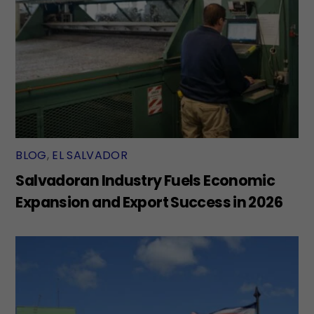
BLOG
,
EL SALVADOR
Salvadoran Industry Fuels Economic
Expansion and Export Success in 2026