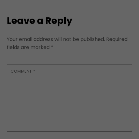
Leave a Reply
Your email address will not be published.
Required
fields are marked
*
COMMENT
*