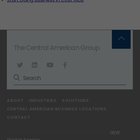
Back
The Central American Group
To
Top
ABOUT
INDUSTRIES
SOLUTIONS
CENTRAL AMERICAN BUSINESS LOCATIONS
CONTACT
© Copyright The Central American Group
Website Production and Digital Marketing by
IWW
Digital Agency
.