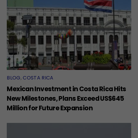
BLOG
,
COSTA RICA
Mexican Investment in Costa Rica Hits
New Milestones, Plans Exceed US$645
Million for Future Expansion