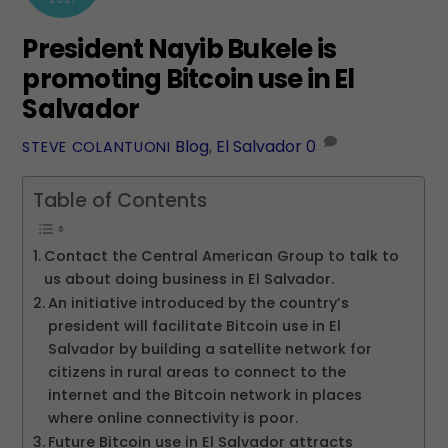
President Nayib Bukele is
promoting Bitcoin use in El
Salvador
Blog
,
El Salvador
0
STEVE COLANTUONI
Table of Contents
Contact the Central American Group to talk to
us about doing business in El Salvador.
An initiative introduced by the country’s
president will facilitate Bitcoin use in El
Salvador by building a satellite network for
citizens in rural areas to connect to the
internet and the Bitcoin network in places
where online connectivity is poor.
Future Bitcoin use in El Salvador attracts