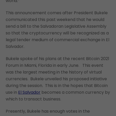
world.”
This announcement comes after President Bukele
communicated this past weekend that he would
send a bill to the Salvadoran Legislative Assembly
so that the cryptocurrency will be recognized as a
legal tender medium of commercial exchange in El
Salvador.
Bukele spoke of his plans at the recent Bitcoin 2021
Forum in Miami, Florida in early June. This event
was the largest meeting in the history of virtual
currencies. Bukele unveiled his proposed initiative
during the session. This is in the hopes that Bitcoin
use in
El Salvador
becomes a common currency by
which to transact business.
Presently, Bukele has enough votes in the