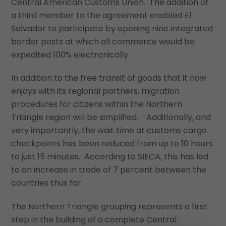
Central American Customs Union. The addition of
a third member to the agreement enabled El
Salvador to participate by opening nine integrated
border posts at which all commerce would be
expedited 100% electronically.
In addition to the free transit of goods that it now
enjoys with its regional partners, migration
procedures for citizens within the Northern
Triangle region will be simplified. Additionally, and
very importantly, the wait time at customs cargo
checkpoints has been reduced from up to 10 hours
to just 15 minutes. According to SIECA, this has led
to an increase in trade of 7 percent between the
countries thus far.
The Northern Triangle grouping represents a first
step in the building of a complete Central