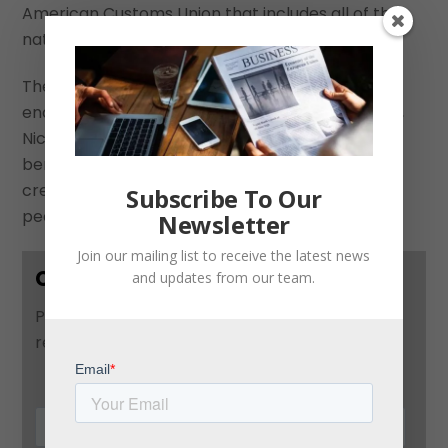
American Customs Union that includes all of the
nations of the Isthmus.
The eventual establishment of a union that
encompasses Guatemala, Honduras, El Salvador,
Nicaragua, Costa Rica, and Panamá will be
beneficial to each country in the long term by
creating more economic opportunities for their
Subscribe To Our
peoples.
Newsletter
Join our mailing list to receive the latest news
Contact Us
and updates from our team.
Please use this form to contact us and we will
respond as soon as possible: