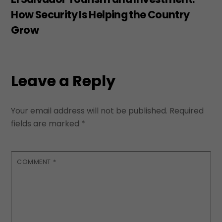
How Security Is Helping the Country
Grow
Leave a Reply
Your email address will not be published.
Required
fields are marked
*
COMMENT
*