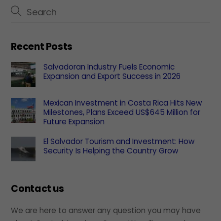
Recent Posts
Salvadoran Industry Fuels Economic
Expansion and Export Success in 2026
Mexican Investment in Costa Rica Hits New
Milestones, Plans Exceed US$645 Million for
Future Expansion
El Salvador Tourism and Investment: How
Security Is Helping the Country Grow
Contact us
We are here to answer any question you may have