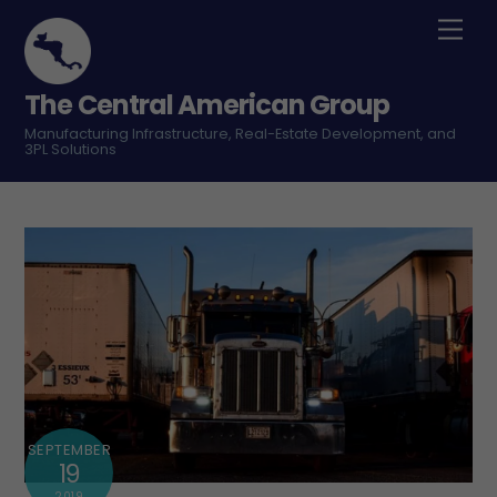
Skip
Men
to
content
The Central American Group
Manufacturing Infrastructure, Real-Estate Development, and
3PL Solutions
SEPTEMBER
19
2019