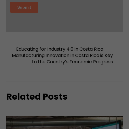
Educating for Industry 4.0 in Costa Rica
Manufacturing Innovation in Costa Rica is Key
to the Country’s Economic Progress
Related Posts