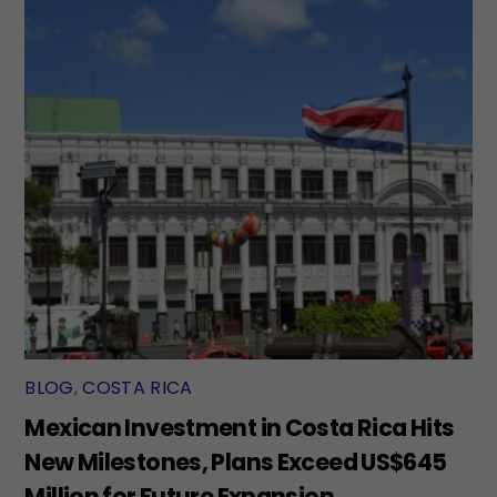
BLOG
,
COSTA RICA
Mexican Investment in Costa Rica Hits
New Milestones, Plans Exceed US$645
Million for Future Expansion