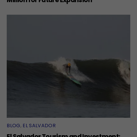
BLOG
,
EL SALVADOR
El Salvador Tourism and Investment: