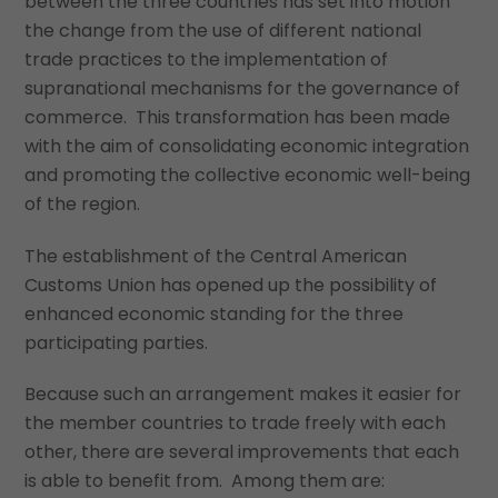
between the three countries has set into motion
the change from the use of different national
trade practices to the implementation of
supranational mechanisms for the governance of
commerce. This transformation has been made
with the aim of consolidating economic integration
and promoting the collective economic well-being
of the region.
The establishment of the Central American
Customs Union has opened up the possibility of
enhanced economic standing for the three
participating parties.
Because such an arrangement makes it easier for
the member countries to trade freely with each
other, there are several improvements that each
is able to benefit from. Among them are: