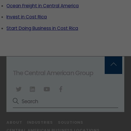
Ocean Freight in Central America
Invest in Cost Rica
Start Doing Business in Cost Rica
Back
The Central American Group
To
Top
ABOUT
INDUSTRIES
SOLUTIONS
CENTRAL AMERICAN BUSINESS LOCATIONS