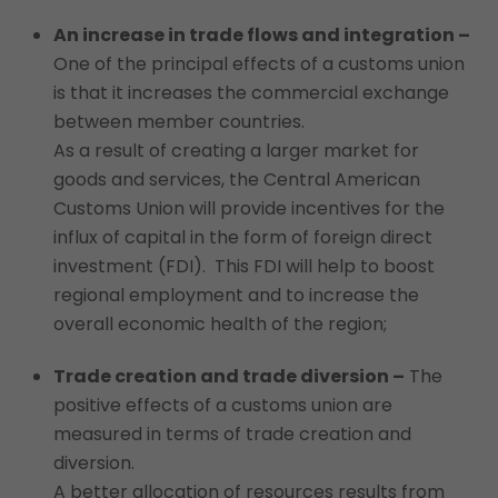
An increase in trade flows and integration –
One of the principal effects of a customs union
is that it increases the commercial exchange
between member countries.
As a result of creating a larger market for
goods and services, the Central American
Customs Union will provide incentives for the
influx of capital in the form of foreign direct
investment (FDI). This FDI will help to boost
regional employment and to increase the
overall economic health of the region;
Trade creation and trade diversion –
The
positive effects of a customs union are
measured in terms of trade creation and
diversion.
A better allocation of resources results from