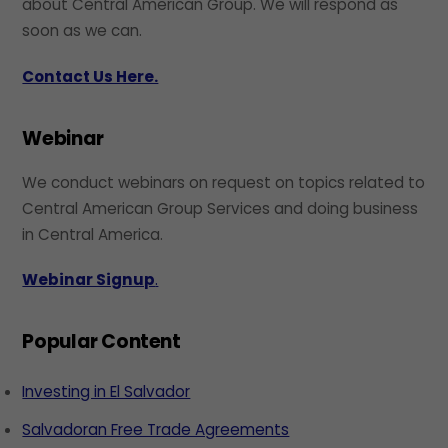
about Central American Group. We will respond as
soon as we can.
Contact Us Here.
Webinar
We conduct webinars on request on topics related to
Central American Group Services and doing business
in Central America.
Webinar Signup
.
Popular Content
Investing in El Salvador
Salvadoran Free Trade Agreements