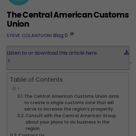
The Central American Customs
Union
Blog
0
STEVE COLANTUONI
Do
Listen to or download this article here.
Table of Contents
The Central American Customs Union aims
to create a single customs zone that will
serve to increase the region’s prosperity.
Consult with the Central American Group
about your plans to do business in the
region.
Contact Us