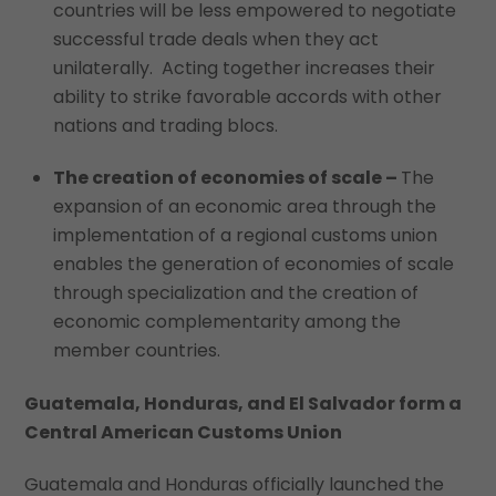
countries will be less empowered to negotiate
successful trade deals when they act
unilaterally. Acting together increases their
ability to strike favorable accords with other
nations and trading blocs.
The creation of economies of scale –
The
expansion of an economic area through the
implementation of a regional customs union
enables the generation of economies of scale
through specialization and the creation of
economic complementarity among the
member countries.
Guatemala, Honduras, and El Salvador form a
Central American Customs Union
Guatemala and Honduras officially launched the