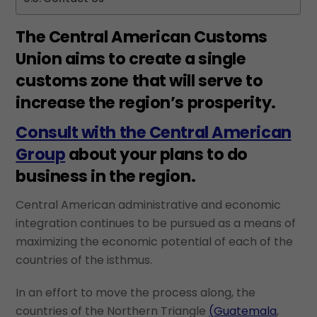
The Central American Customs
Union aims to create a single
customs zone that will serve to
increase the region’s prosperity.
Consult with the Central American
Group
about your plans to do
business in the region.
Central American administrative and economic
integration continues to be pursued as a means of
maximizing the economic potential of each of the
countries of the isthmus.
In an effort to move the process along, the
countries of the Northern Triangle
(Guatemala
,