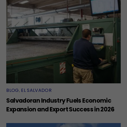
BLOG
,
EL SALVADOR
Salvadoran Industry Fuels Economic
Expansion and Export Success in 2026