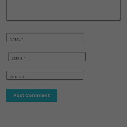
NAME
*
EMAIL
*
WEBSITE