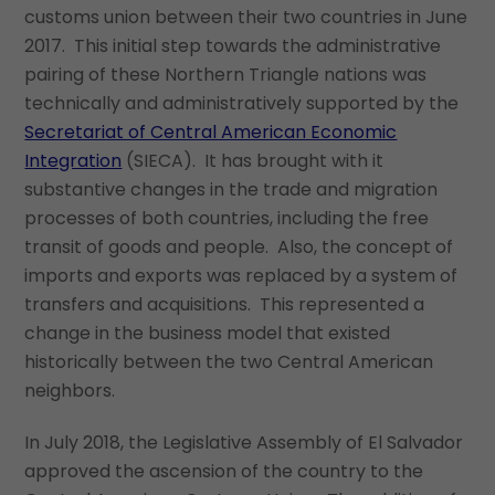
customs union between their two countries in June
2017. This initial step towards the administrative
pairing of these Northern Triangle nations was
technically and administratively supported by the
Secretariat of Central American Economic
Integration
(SIECA). It has brought with it
substantive changes in the trade and migration
processes of both countries, including the free
transit of goods and people. Also, the concept of
imports and exports was replaced by a system of
transfers and acquisitions. This represented a
change in the business model that existed
historically between the two Central American
neighbors.
In July 2018, the Legislative Assembly of El Salvador
approved the ascension of the country to the