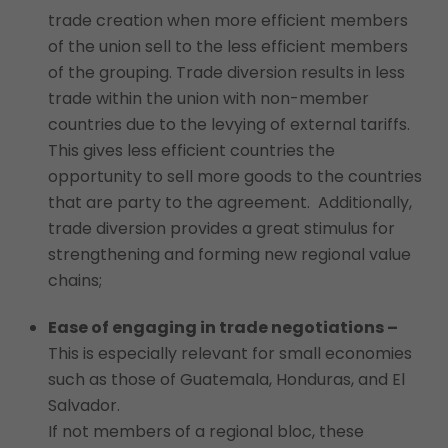
trade creation when more efficient members
of the union sell to the less efficient members
of the grouping. Trade diversion results in less
trade within the union with non-member
countries due to the levying of external tariffs.
This gives less efficient countries the
opportunity to sell more goods to the countries
that are party to the agreement. Additionally,
trade diversion provides a great stimulus for
strengthening and forming new regional value
chains;
Ease of engaging in trade negotiations –
This is especially relevant for small economies
such as those of Guatemala, Honduras, and El
Salvador.
If not members of a regional bloc, these