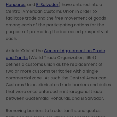
Honduras
, and
El Salvador
) have entered into a
Central American Customs Union in order to
facilitate trade and the free movement of goods
among each of the participating nations for the
purpose of promoting the increased prosperity of
each.
Article XXIV of the
General Agreement on Trade
and Tariffs
(World Trade Organization, 1994)
defines a customs union as the replacement of
two or more customs territories with a single
commercial zone. As such the Central American
Customs Union eliminates trade barriers and duties
that were once enforced in intraregional trade
between Guatemala, Honduras, and El Salvador.
Removing barriers to trade, tariffs, and quotas