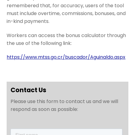
remembered that, for accuracy, users of the tool
must include overtime, commissions, bonuses, and
in-kind payments.
Workers can access the bonus calculator through
the use of the following link:
https://www.mtss.go.cr/buscador/Aguinaldo.aspx
Contact Us
Please use this form to contact us and we will
respond as soon as possible: