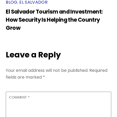
BLOG
,
EL SALVADOR
El Salvador Tourism and Investment:
How Security Is Helping the Country
Grow
Leave a Reply
Your email address will not be published.
Required
fields are marked
*
COMMENT
*