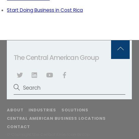
Start Doing Business in Cost Rica
Back
The Central American Group
To
Top
ABOUT
INDUSTRIES
SOLUTIONS
CENTRAL AMERICAN BUSINESS LOCATIONS
CONTACT
© Copyright The Central American Group