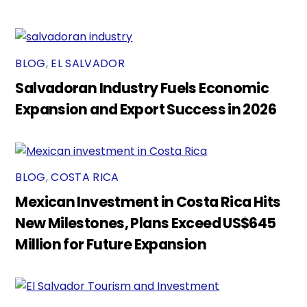
BLOG
,
EL SALVADOR
Salvadoran Industry Fuels Economic
Expansion and Export Success in 2026
BLOG
,
COSTA RICA
Mexican Investment in Costa Rica Hits
New Milestones, Plans Exceed US$645
Million for Future Expansion