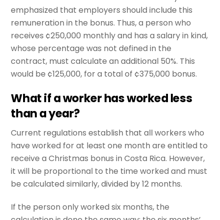
emphasized that employers should include this
remuneration in the bonus. Thus, a person who
receives ¢250,000 monthly and has a salary in kind,
whose percentage was not defined in the
contract, must calculate an additional 50%. This
would be ¢125,000, for a total of ¢375,000 bonus.
What if a worker has worked less
than a year?
Current regulations establish that all workers who
have worked for at least one month are entitled to
receive a Christmas bonus in Costa Rica. However,
it will be proportional to the time worked and must
be calculated similarly, divided by 12 months.
If the person only worked six months, the
calculation is done the same way: the six months’