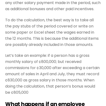
any other salary payment made in the period, such
as additional bonuses and other paid incentives.
To do the calculation, the best way is to take all
the pay stubs of the period covered or write on
some paper or Excel sheet the wages earned in
the 12 months. This is because the additional items
are possibly already included in those amounts.
Let’s take an example: if a person has a gross
monthly salary of ¢800,000; but received
commissions for ¢30,000 after exceeding a certain
amount of sales in April and July, they must record
¢830,000 as gross salary in those months. When
doing the calculation, that person’s bonus would
be ¢805,000
What happens if an employee