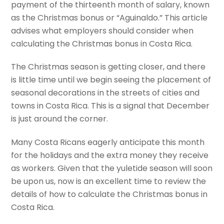
payment of the thirteenth month of salary, known
as the Christmas bonus or “Aguinaldo.” This article
advises what employers should consider when
calculating the Christmas bonus in Costa Rica.
The Christmas season is getting closer, and there
is little time until we begin seeing the placement of
seasonal decorations in the streets of cities and
towns in Costa Rica. This is a signal that December
is just around the corner.
Many Costa Ricans eagerly anticipate this month
for the holidays and the extra money they receive
as workers. Given that the yuletide season will soon
be upon us, now is an excellent time to review the
details of how to calculate the Christmas bonus in
Costa Rica.