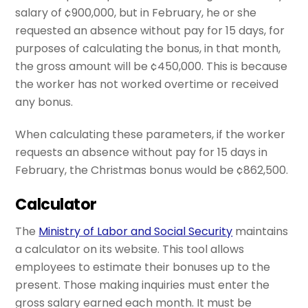
salary of ¢900,000, but in February, he or she
requested an absence without pay for 15 days, for
purposes of calculating the bonus, in that month,
the gross amount will be ¢450,000. This is because
the worker has not worked overtime or received
any bonus.
When calculating these parameters, if the worker
requests an absence without pay for 15 days in
February, the Christmas bonus would be ¢862,500.
Calculator
The
Ministry of Labor and Social Security
maintains
a calculator on its website. This tool allows
employees to estimate their bonuses up to the
present. Those making inquiries must enter the
gross salary earned each month. It must be