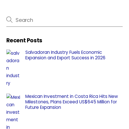
Recent Posts
Salvadoran Industry Fuels Economic
Expansion and Export Success in 2026
Mexican Investment in Costa Rica Hits New
Milestones, Plans Exceed US$645 Million for
Future Expansion