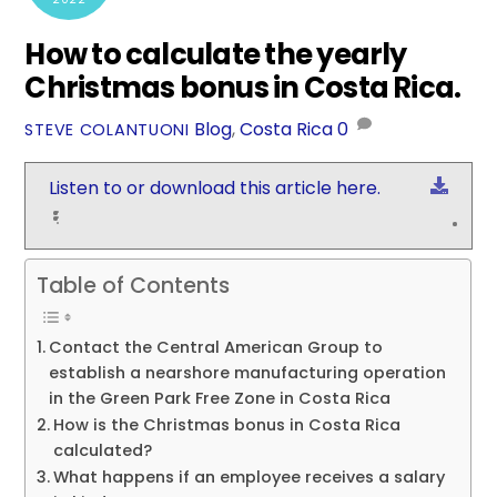
How to calculate the yearly
Christmas bonus in Costa Rica.
Blog
,
Costa Rica
0
STEVE COLANTUONI
Down
Listen to or download this article here.
Table of Contents
Contact the Central American Group to
establish a nearshore manufacturing operation
in the Green Park Free Zone in Costa Rica
How is the Christmas bonus in Costa Rica
calculated?
What happens if an employee receives a salary