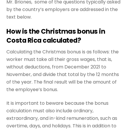
Mr. Briones, some of the questions typically asked
by the country’s employers are addressed in the
text below.
How is the Christmas bonus in
Costa Rica calculated?
Calculating the Christmas bonus is as follows: the
worker must take all their gross wages, that is,
without deductions, from December 2021 to
November, and divide that total by the 12 months
of the year. The final result will be the amount of
the employee’s bonus.
It is important to beware because the bonus
calculation must also include ordinary,
extraordinary, and in-kind remuneration, such as
overtime, days, and holidays. This is in addition to