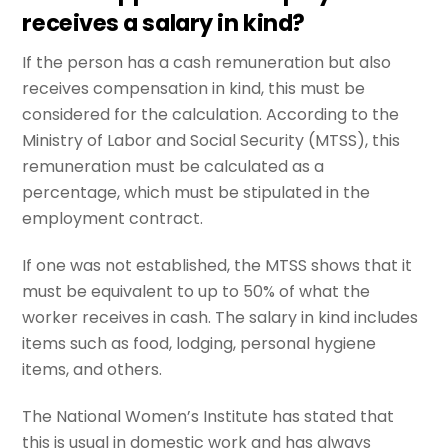
receives a salary in kind?
If the person has a cash remuneration but also
receives compensation in kind, this must be
considered for the calculation. According to the
Ministry of Labor and Social Security (MTSS), this
remuneration must be calculated as a
percentage, which must be stipulated in the
employment contract.
If one was not established, the MTSS shows that it
must be equivalent to up to 50% of what the
worker receives in cash. The salary in kind includes
items such as food, lodging, personal hygiene
items, and others.
The National Women’s Institute has stated that
this is usual in domestic work and has always