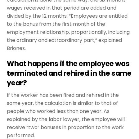
wages received in that period are added and
divided by the 12 months. “Employees are entitled
to the bonus from the first month of the
employment relationship, proportionally, including
the ordinary and extraordinary part,” explained
Briones.
What happens if the employee was
terminated and rehired in the same
year?
If the worker has been fired and rehired in the
same year, the calculation is similar to that of
people who worked less than one year. As
explained by the labor lawyer, the employee will
receive “two” bonuses in proportion to the work
performed.