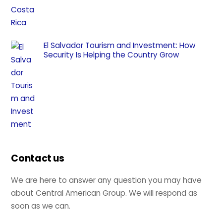
El Salvador Tourism and Investment: How
Security Is Helping the Country Grow
Contact us
We are here to answer any question you may have
about Central American Group. We will respond as
soon as we can.