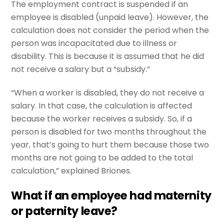
The employment contract is suspended if an
employee is disabled (unpaid leave). However, the
calculation does not consider the period when the
person was incapacitated due to illness or
disability. This is because it is assumed that he did
not receive a salary but a “subsidy.”
“When a worker is disabled, they do not receive a
salary. In that case, the calculation is affected
because the worker receives a subsidy. So, if a
person is disabled for two months throughout the
year, that’s going to hurt them because those two
months are not going to be added to the total
calculation,” explained Briones.
What if an employee had maternity
or paternity leave?