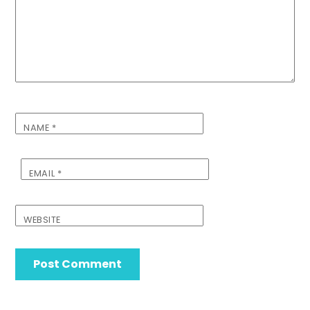
NAME
*
EMAIL
*
WEBSITE