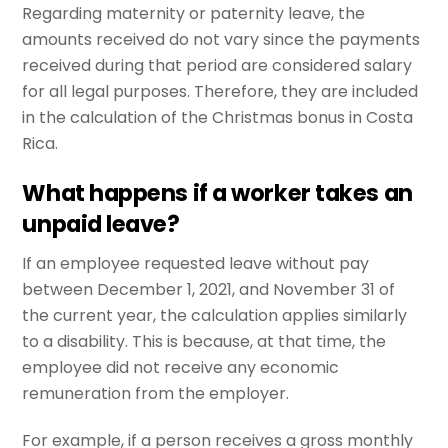
Regarding maternity or paternity leave, the
amounts received do not vary since the payments
received during that period are considered salary
for all legal purposes. Therefore, they are included
in the calculation of the Christmas bonus in Costa
Rica.
What happens if a worker takes an
unpaid leave?
If an employee requested leave without pay
between December 1, 2021, and November 31 of
the current year, the calculation applies similarly
to a disability. This is because, at that time, the
employee did not receive any economic
remuneration from the employer.
For example, if a person receives a gross monthly