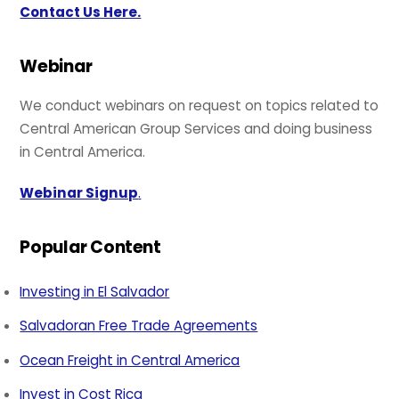
Contact Us Here.
Webinar
We conduct webinars on request on topics related to
Central American Group Services and doing business
in Central America.
Webinar Signup
.
Popular Content
Investing in El Salvador
Salvadoran Free Trade Agreements
Ocean Freight in Central America
Invest in Cost Rica