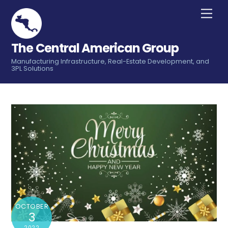
Skip
Men
to
content
The Central American Group
Manufacturing Infrastructure, Real-Estate Development, and
3PL Solutions
OCTOBER
3
2022