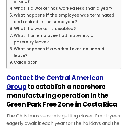
in kind?
What if a worker has worked less than a year?
What happens if the employee was terminated
and rehired in the same year?
What if a worker is disabled?
What if an employee had maternity or
paternity leave?
What happens if a worker takes an unpaid
leave?
Calculator
Contact the Central American
Group
to establish a nearshore
manufacturing operation in the
Green Park Free Zone in Costa Rica
The Christmas season is getting closer. Employees
eagerly await it each year for the holidays and the