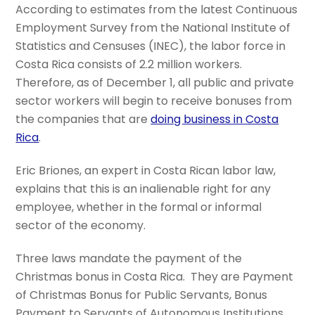
According to estimates from the latest Continuous
Employment Survey from the National Institute of
Statistics and Censuses (INEC), the labor force in
Costa Rica consists of 2.2 million workers.
Therefore, as of December 1, all public and private
sector workers will begin to receive bonuses from
the companies that are
doing business in Costa
Rica
.
Eric Briones, an expert in Costa Rican labor law,
explains that this is an inalienable right for any
employee, whether in the formal or informal
sector of the economy.
Three laws mandate the payment of the
Christmas bonus in Costa Rica. They are Payment
of Christmas Bonus for Public Servants, Bonus
Payment to Servants of Autonomous Institutions,