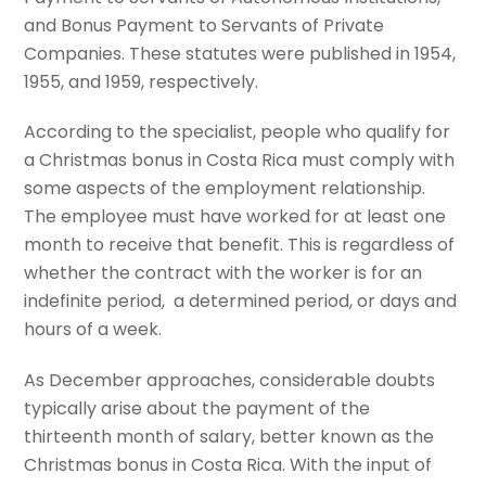
and Bonus Payment to Servants of Private
Companies. These statutes were published in 1954,
1955, and 1959, respectively.
According to the specialist, people who qualify for
a Christmas bonus in Costa Rica must comply with
some aspects of the employment relationship.
The employee must have worked for at least one
month to receive that benefit. This is regardless of
whether the contract with the worker is for an
indefinite period, a determined period, or days and
hours of a week.
As December approaches, considerable doubts
typically arise about the payment of the
thirteenth month of salary, better known as the
Christmas bonus in Costa Rica. With the input of