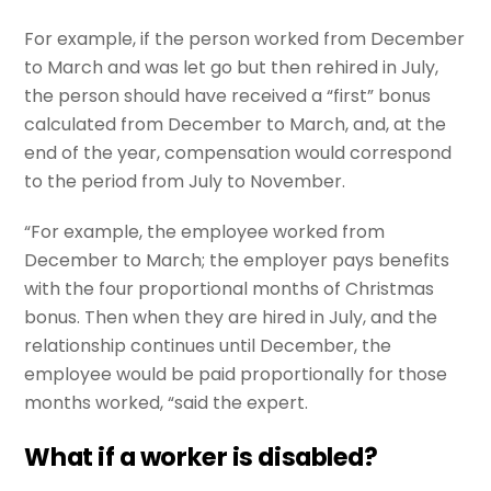
For example, if the person worked from December
to March and was let go but then rehired in July,
the person should have received a “first” bonus
calculated from December to March, and, at the
end of the year, compensation would correspond
to the period from July to November.
“For example, the employee worked from
December to March; the employer pays benefits
with the four proportional months of Christmas
bonus. Then when they are hired in July, and the
relationship continues until December, the
employee would be paid proportionally for those
months worked, “said the expert.
What if a worker is disabled?