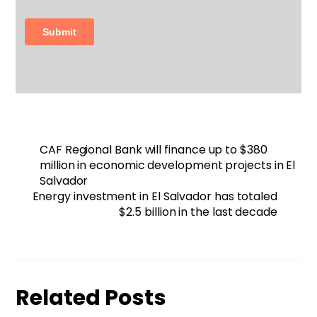
CAF Regional Bank will finance up to $380
million in economic development projects in El
Salvador
Energy investment in El Salvador has totaled
$2.5 billion in the last decade
Related Posts