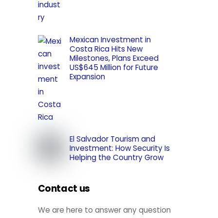
Mexican Investment in
Costa Rica Hits New
Milestones, Plans Exceed
US$645 Million for Future
Expansion
El Salvador Tourism and
Investment: How Security Is
Helping the Country Grow
Contact us
We are here to answer any question