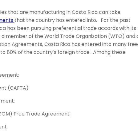
s that are manufacturing in Costa Rica can take
ements
that the country has entered into. For the past
a has been pursuing preferential trade accords with its
ng a member of the World Trade Organization (WTO) and 
ation Agreements, Costa Rica has entered into many free
o 80% of the country’s foreign trade. Among these
reement;
nt (CAFTA);
ement;
COM) Free Trade Agreement;
nt;