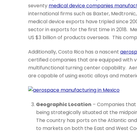
seventy
medical device companies manufactu
international firms such as Baxter, Medtronic,
medical device exports have tripled since 20
sector in exports for the first time in 2018.
US $3 billion of products overseas. This comp
Additionally, Costa Rica has a nascent
aerosp
certified companies that are equipped with 
multifunctional turning center capability. 
are capable of using exotic alloys and mater
Geographic Location
– Companies that 
being strategically situated at the midp
The country has ports on the Atlantic an
to markets on both the East and West Co