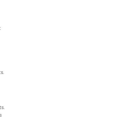
t
s.
ts.
s