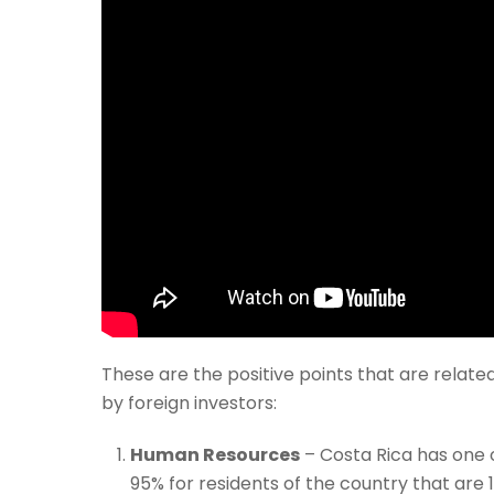
These are the positive points that are relat
by foreign investors:
Human Resources
– Costa Rica has one o
95% for residents of the country that are 