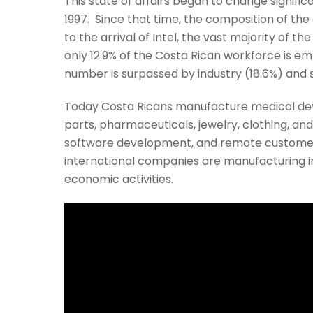
This state of affairs began to change signi
1997. Since that time, the composition of th
to the arrival of Intel, the vast majority of 
only 12.9% of the Costa Rican workforce is em
number is surpassed by industry (18.6%) and 
Today Costa Ricans manufacture medical de
parts, pharmaceuticals, jewelry, clothing, an
software development, and remote customer 
international companies are manufacturing in
economic activities.