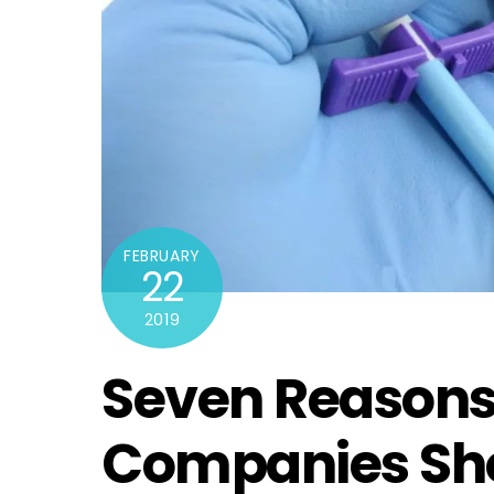
FEBRUARY
22
2019
Seven Reasons
Companies Sho