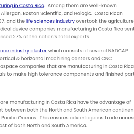
ring in Costa Rica
. Among them are well-known
 Allergan, Boston Scientific, and Hologic. Costa Rican
07, and the
life sciences industry
overtook the agriculture
 Medical device companies manufacturing in Costa Rica sen
rised 27% of the nation’s total exports.
ace industry cluster
which consists of several NADCAP
vertical & horizontal machining centers and CNC
Aerospace companies that are manufacturing in Costa Rica
ials to make high tolerance components and finished part
are manufacturing in Costa Rica have the advantage of
oint between both the North and South American continen
d Pacific Oceans. This ensures advantageous trade acces
ast of both North and South America.