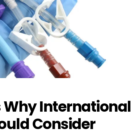
 Why International
uld Consider