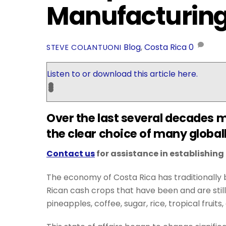
Manufacturing 
Blog
,
Costa Rica
0
STEVE COLANTUONI
Listen to or download this article here.
Over the last several decades 
the clear choice of many global
Contact us
for assistance in establishin
The economy of Costa Rica has traditionally b
Rican cash crops that have been and are still
pineapples, coffee, sugar, rice, tropical frui