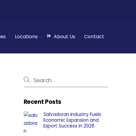
ies
Locations
About Us
Contact
Recent Posts
Salvadoran Industry Fuels
Economic Expansion and
Export Success in 2026