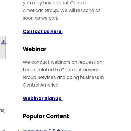
you may have about Central
American Group. We will respond as
soon as we can.
Contact Us Here.
Download
Webinar
We conduct webinars on request on
e
topics related to Central American
Group Services and doing business in
Central America.
Webinar Signup
.
as,
Popular Content
Investing in El Salvador