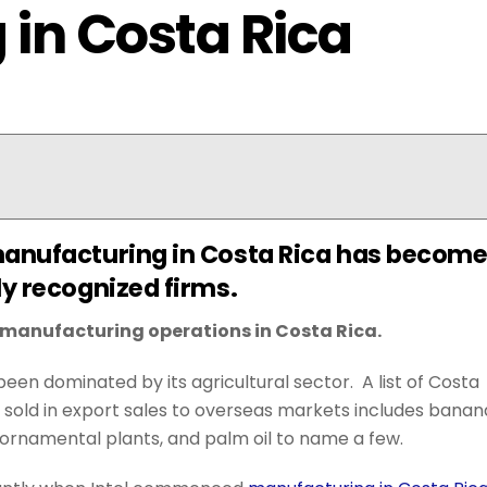
in Costa Rica
manufacturing in Costa Rica has becom
ly recognized firms.
g manufacturing operations in Costa Rica.
een dominated by its agricultural sector. A list of Costa
 sold in export sales to overseas markets includes banan
ts, ornamental plants, and palm oil to name a few.