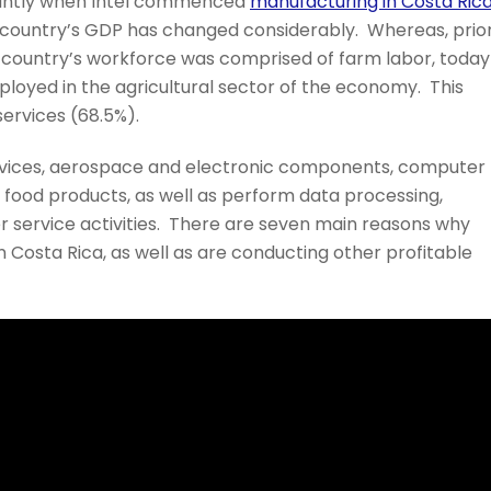
ficantly when Intel commenced
manufacturing in Costa Ric
e country’s GDP has changed considerably. Whereas, prio
the country’s workforce was comprised of farm labor, today
ployed in the agricultural sector of the economy. This
services (68.5%).
vices, aerospace and electronic components, computer
d food products, as well as perform data processing,
service activities. There are seven main reasons why
 Costa Rica, as well as are conducting other profitable