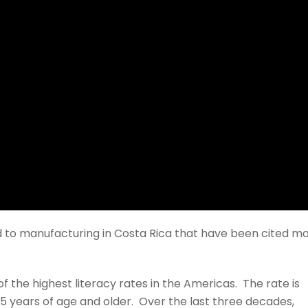
ed to manufacturing in Costa Rica that have been cited m
f the highest literacy rates in the Americas. The rate is
15 years of age and older. Over the last three decades,