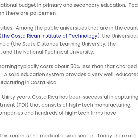
 national budget in primary and secondary education. To
an there are policemen.
sities. Among the public universities that are in the coun
(
the Costa Rican Institute of Technology
); the Universida
ncia (the State Distance Learning University, the
, and the National Technical University.
 learning typically costs about 50% less than that charged
ies. A solid education system provides a very well-educate
acturing in Costa Rica.
t thirty years, Costa Rica has been successful in capturin
estment (FDI) that consists of high-tech manufacturing.
 companies and hundreds of high-tech firms have
 this realm is the medical device sector. Today there are