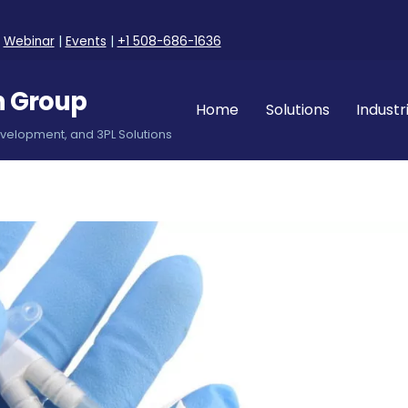
|
Webinar
|
Events
|
+1 508-686-1636
n Group
Home
Solutions
Industr
evelopment, and 3PL Solutions