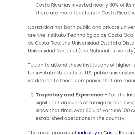
Costa Rica has invested nearly 30% of its
there are more teachers in Costa Rica th
Costa Rica has both public and private univer
are the Instituto Technológico de Costa Rica 
de Costa Rica, the Universidad Estatal a Dista
Universidad Nacional (the National University)
Tuition to attend these institutions of higher
for in-state students at U.S. public universit
workforce to those companies that are manuf
Trajectory and Experience
– For the las
significant amounts of foreign direct inv
Since that time, over 20% of Fortune 100
established operations in the country.
The most prominent
industry in Costa Rica
in