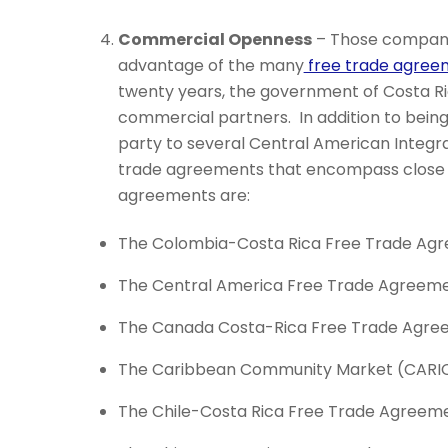
Commercial Openness
– Those companie
advantage of the many
free trade agre
twenty years, the government of Costa Ric
commercial partners. In addition to bei
party to several Central American Integr
trade agreements that encompass close t
agreements are:
The Colombia-Costa Rica Free Trade Ag
The Central America Free Trade Agreeme
The Canada Costa-Rica Free Trade Agre
The Caribbean Community Market (CARI
The Chile-Costa Rica Free Trade Agreeme