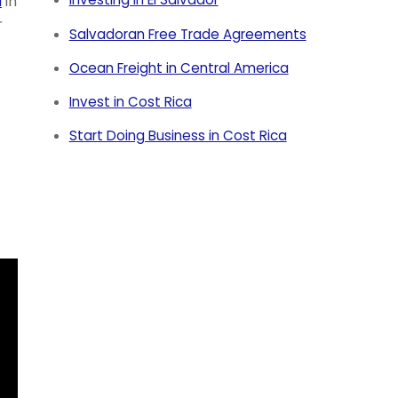
a
in
r
Salvadoran Free Trade Agreements
Ocean Freight in Central America
Invest in Cost Rica
Start Doing Business in Cost Rica