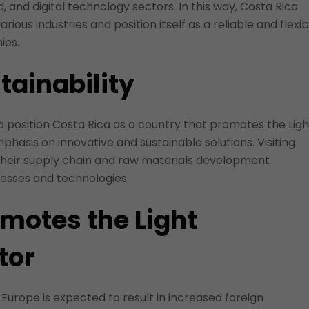
, and digital technology sectors. In this way, Costa Rica
arious industries and position itself as a reliable and flexib
ies.
tainability
 to position Costa Rica as a country that promotes the Ligh
hasis on innovative and sustainable solutions. Visiting
their supply chain and raw materials development
ocesses and technologies.
omotes the Light
tor
 Europe is expected to result in increased foreign