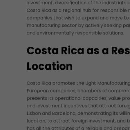
investment, diversification of the industrial se
Costa Rica as a regional hub for responsible
companies that wish to expand and move to L
manufacturing sector by actively seeking par
and environmentally responsible solutions.
Costa Rica as a Re
Location
Costa Rica promotes the Light Manufacturing 
European companies, chambers of commerce, 
presents its operational capacities, value pr
and investment incentives that attract foreig
Lisbon and Barcelona, demonstrating its will
location, to attract foreign investment, and 
has all the attributes of a reliable and prepa