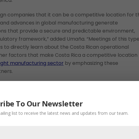
rica.”
gn companies that it can be a competitive location for t
 and advances in global manufacturing generate
ions that provide a secure and predictable environment,
egulatory framework,” added Umaña. “Meetings of this typ
 to directly learn about the Costa Rican operational
ther factors that make Costa Rica a competitive location
ight manufacturing sector
by emphasizing these
tners.
ufacturing Location
ribe To Our Newsletter
s for international investment in manufacturing, includi
ailing list to receive the latest news and updates from our team.
ting in an advanced manufacturing industry, a clear and
itates business setup, a robust commitment to
lar economy principles in business models. There are also