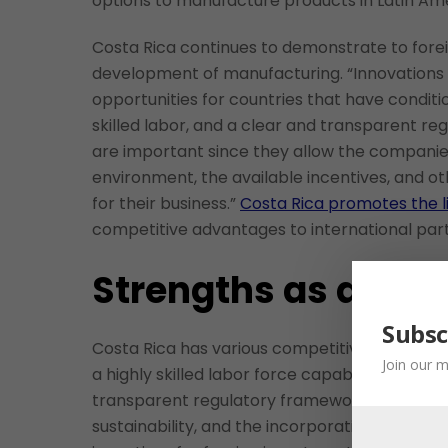
options to manufacture products in Latin Ame
Costa Rica continues to demonstrate to forei
development of manufacturing. “Innovations
opportunities for countries that have condit
skilled labor, and a clear and transparent r
are important since they allow the companies
environment, the available incentives, and o
for their business.”
Costa Rica promotes the l
competitive advantages to international par
Strengths as a Man
Subsc
Costa Rica has various competitive advantage
Join our m
a highly skilled labor force capable of opera
transparent regulatory framework that facil
sustainability, and the incorporation of circu