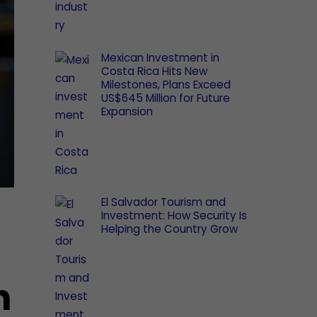
Mexican Investment in
Costa Rica Hits New
Milestones, Plans Exceed
US$645 Million for Future
Expansion
El Salvador Tourism and
Investment: How Security Is
Helping the Country Grow
n