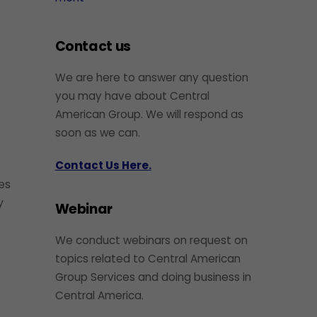
Contact us
We are here to answer any question
you may have about Central
American Group. We will respond as
soon as we can.
Contact Us Here.
ies
y
Webinar
We conduct webinars on request on
topics related to Central American
Group Services and doing business in
Central America.