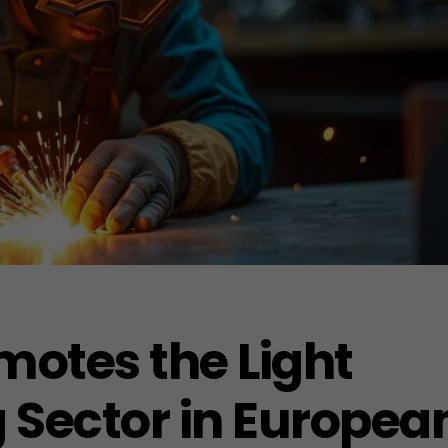
motes the Light
 Sector in Europea