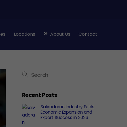
ies
Locations
About Us
Contact
Recent Posts
Salvadoran Industry Fuels
Economic Expansion and
Export Success in 2026