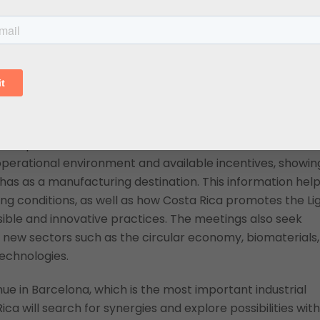
Costa Rica attractive for foreign investment and the
tuguese and Spanish
ith companies, chambers of commerce, and sector
operational environment and available incentives, showin
as as a manufacturing destination. This information hel
 conditions, as well as how Costa Rica promotes the Li
ible and innovative practices. The meetings also seek
r new sectors such as the circular economy, biomaterials,
echnologies.
nue in Barcelona, which is the most important industrial
Rica will search for synergies and explore possibilities with