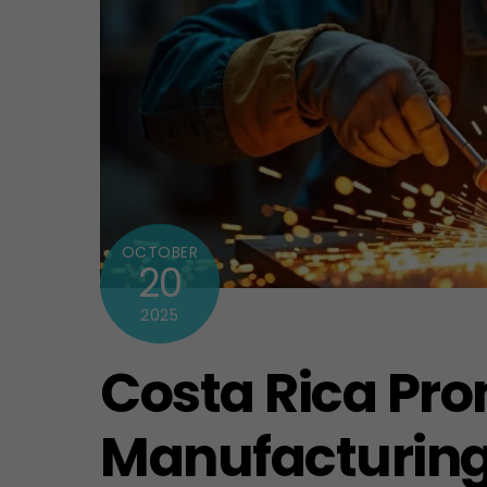
OCTOBER
20
2025
Costa Rica Pro
Manufacturing