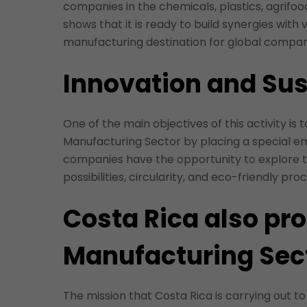
companies in the chemicals, plastics, agrifood
shows that it is ready to build synergies with v
manufacturing destination for global compan
Innovation and Sus
One of the main objectives of this activity is
Manufacturing Sector by placing a special emp
companies have the opportunity to explore 
possibilities, circularity, and eco-friendly pr
Costa Rica also pr
Manufacturing Sec
The mission that Costa Rica is carrying out to