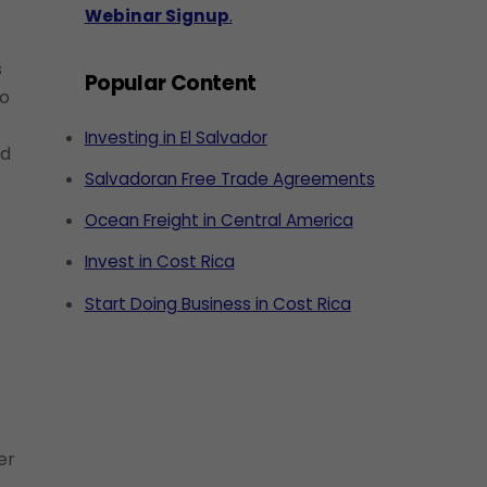
Webinar Signup
.
s
Popular Content
to
Investing in El Salvador
nd
Salvadoran Free Trade Agreements
Ocean Freight in Central America
Invest in Cost Rica
Start Doing Business in Cost Rica
er