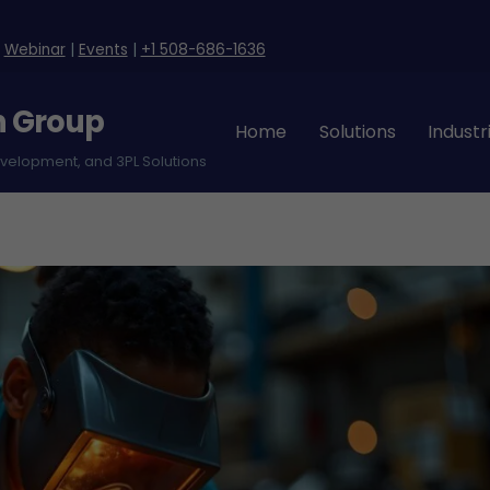
|
Webinar
|
Events
|
+1 508-686-1636
n Group
Home
Solutions
Industr
evelopment, and 3PL Solutions