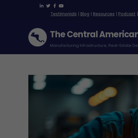
Skip
to
Testimonials
|
Blog
|
Resources
|
Podcast
content
The Central America
Manufacturing Infrastructure, Real-Estate D
Green Park Free Zone – Costa Rica
Logistica International (Loginter)