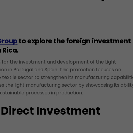
Group
to explore the foreign investment
 Rica.
ion for the investment and development of the Light
ion in Portugal and Spain. This promotion focuses on
the textile sector to strengthen its manufacturing capabilit
 the light manufacturing sector by showcasing its abilit
ustainable processes in production.
 Direct Investment