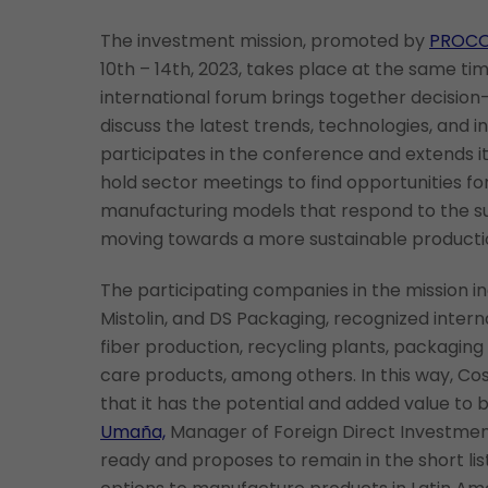
The investment mission, promoted by
PROC
10th – 14th, 2023, takes place at the same ti
international forum brings together decision-
discuss the latest trends, technologies, and i
participates in the conference and extends i
hold sector meetings to find opportunities fo
manufacturing models that respond to the su
moving towards a more sustainable producti
The participating companies in the mission incl
Mistolin, and DS Packaging, recognized intern
fiber production, recycling plants, packagin
care products, among others. In this way, Co
that it has the potential and added value to 
Umaña,
Manager of Foreign Direct Investmen
ready and proposes to remain in the short lis