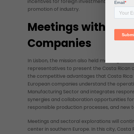
incentives for foreign investment that make 
promotion of industry.
Meetings with Por
Companies
In Lisbon, the mission also held meetings w
representatives to present the Costa Rican 
the competitive advantages that Costa Rica h
European companies understand the operating
Manufacturing Sector and integrates respons
synergies and collaboration opportunities fo
responsible production processes, and new t
Meetings and sectoral explorations will conti
center in southern Europe. In this city, Costa 