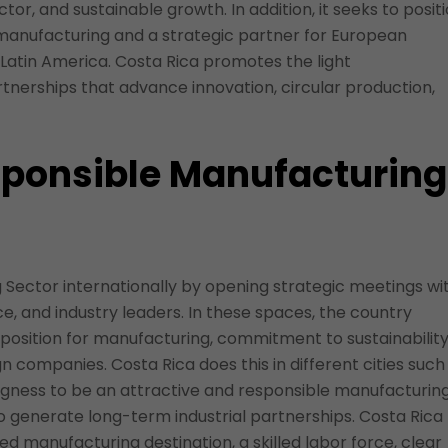
ctor, and sustainable growth. In addition, it seeks to posit
 manufacturing and a strategic partner for European
atin America. Costa Rica promotes the light
tnerships that advance innovation, circular production,
sponsible Manufacturing
Sector internationally by opening strategic meetings wi
and industry leaders. In these spaces, the country
oposition for manufacturing, commitment to sustainability
n companies. Costa Rica does this in different cities such
ingness to be an attractive and responsible manufacturin
to generate long-term industrial partnerships. Costa Rica
red manufacturing destination, a skilled labor force, clear