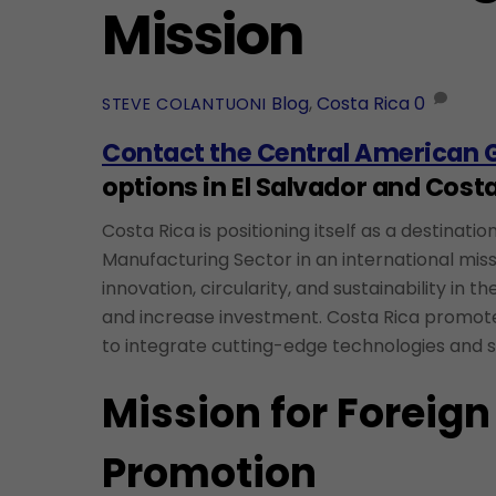
Mission
Blog
,
Costa Rica
0
STEVE COLANTUONI
Contact the Central American 
options in El Salvador and Costa
Costa Rica is positioning itself as a destinat
Manufacturing Sector in an international miss
innovation, circularity, and sustainability in 
and increase investment. Costa Rica promotes
to integrate cutting-edge technologies and s
Mission for Foreign
Promotion