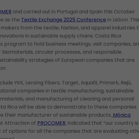
OMER
and carried out in Portugal and Spain this October
me as the
Textile Exchange 2025 Conference
in Lisbon. Thi
makers from the textile, fashion, and apparel industries 
nnovations in sustainable supply chains. Costa Rica
ts program to hold business meetings, visit companies, a
r biomaterials, circular processes, and responsible
stainability strategies of European companies that are
on.
ude YKK, Lenzing Fibers, Target, Aquafil, Primark, Rejú,
ational companies in textile manufacturing, sustainable
g materials, and manufacturing of cleaning and personal
sta Rica will be able to demonstrate to these companies
be their manufacturer of sustainable products.
Mónica
t Attraction of
PROCOMER
, indicated that “our country is
t of options for all the companies that are evaluating oth