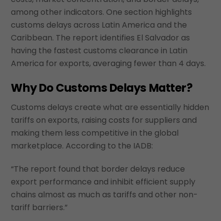
among other indicators. One section highlights
customs delays across Latin America and the
Caribbean. The report identifies El Salvador as
having the fastest customs clearance in Latin
America for exports, averaging fewer than 4 days.
Why Do Customs Delays Matter?
Customs delays create what are essentially hidden
tariffs on exports, raising costs for suppliers and
making them less competitive in the global
marketplace. According to the IADB:
“The report found that border delays reduce
export performance and inhibit efficient supply
chains almost as much as tariffs and other non-
tariff barriers.”