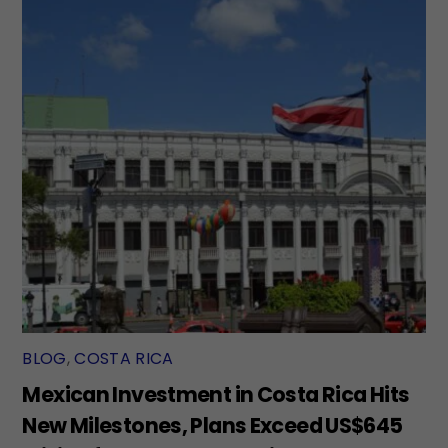
BLOG
,
COSTA RICA
Mexican Investment in Costa Rica Hits
New Milestones, Plans Exceed US$645