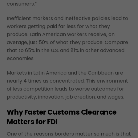
consumers.”
Inefficient markets and ineffective policies lead to
workers getting paid far less for what they
produce. Latin American workers receive, on
average, just 50% of what they produce. Compare
that to 65% in the U.S. and 81% in other advanced
economies.
Markets in Latin America and the Caribbean are
nearly 4 times as concentrated. This environment
of less competition leads to worse outcomes for
productivity, innovation, job creation, and wages.
Why Faster Customs Clearance
Matters for FDI
One of the reasons borders matter so much is that