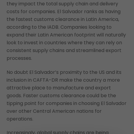
they impact the total supply chain and delivery
costs for companies. El Salvador ranks as having
the fastest customs clearance in Latin America,
according to the IADB. Companies looking to
expand their Latin American footprint will naturally
look to invest in countries where they can rely on
consistent supply chains and streamlined export
processes.
No doubt El Salvador’s proximity to the US and its
inclusion in CAFTA-DR make the country a more
attractive place to manufacture and export
goods. Faster customs clearance could be the
tipping point for companies in choosing El Salvador
over other Central American nations for
operations.
Increasingly, global supply chains are being