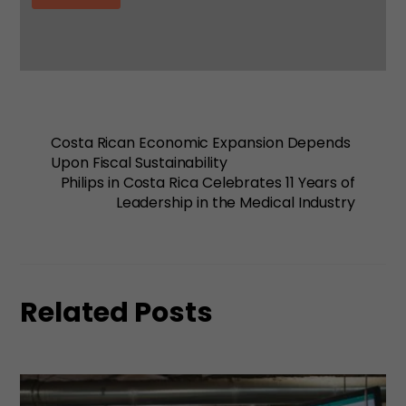
Costa Rican Economic Expansion Depends
Upon Fiscal Sustainability
Philips in Costa Rica Celebrates 11 Years of
Leadership in the Medical Industry
Related Posts