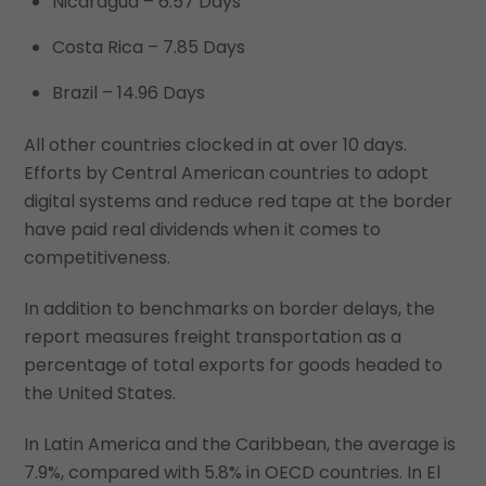
Nicaragua – 6.57 Days
Costa Rica – 7.85 Days
Brazil – 14.96 Days
All other countries clocked in at over 10 days.
Efforts by Central American countries to adopt
digital systems and reduce red tape at the border
have paid real dividends when it comes to
competitiveness.
In addition to benchmarks on border delays, the
report measures freight transportation as a
percentage of total exports for goods headed to
the United States.
In Latin America and the Caribbean, the average is
7.9%, compared with 5.8% in OECD countries. In El