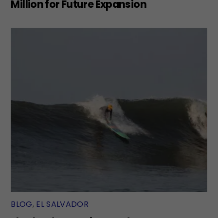
Million for Future Expansion
BLOG
,
EL SALVADOR