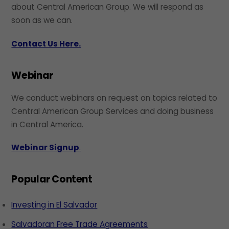
about Central American Group. We will respond as
soon as we can.
Contact Us Here.
Webinar
We conduct webinars on request on topics related to
Central American Group Services and doing business
in Central America.
Webinar Signup
.
Popular Content
Investing in El Salvador
Salvadoran Free Trade Agreements