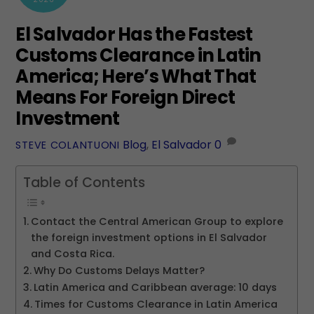
El Salvador Has the Fastest
Customs Clearance in Latin
America; Here’s What That
Means For Foreign Direct
Investment
Blog
,
El Salvador
0
STEVE COLANTUONI
Table of Contents
Contact the Central American Group to explore
the foreign investment options in El Salvador
and Costa Rica.
Why Do Customs Delays Matter?
Latin America and Caribbean average: 10 days
Times for Customs Clearance in Latin America