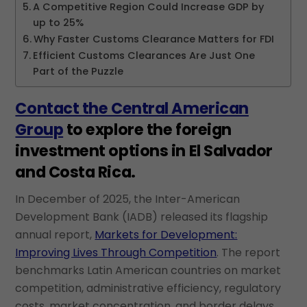
A Competitive Region Could Increase GDP by
up to 25%
Why Faster Customs Clearance Matters for FDI
Efficient Customs Clearances Are Just One
Part of the Puzzle
Contact the Central American
Group
to explore the foreign
investment options in El Salvador
and Costa Rica.
In December of 2025, the Inter-American
Development Bank (IADB) released its flagship
annual report,
Markets for Development:
Improving Lives Through Competition
. The report
benchmarks Latin American countries on market
competition, administrative efficiency, regulatory
costs, market concentration, and border delays,