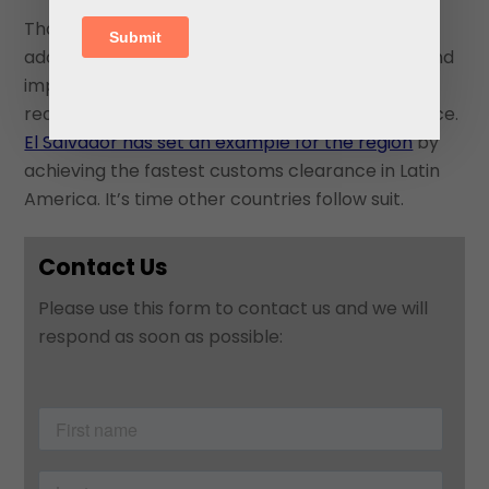
That means investing in better infrastructure,
adopting digital processes, reducing red tape, and
improving administrative systems so goods can
reach market quickly is of paramount importance.
El Salvador has set an example for the region
by
achieving the fastest customs clearance in Latin
America. It’s time other countries follow suit.
Contact Us
Please use this form to contact us and we will
respond as soon as possible: