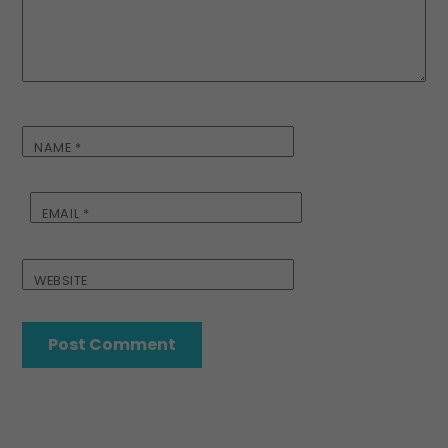
NAME
*
EMAIL
*
WEBSITE