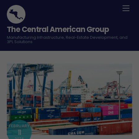
Skip
Men
to
content
The Central American Group
Manufacturing Infrastructure, Real-Estate Development, and
3PL Solutions
FEBRUARY
11
2026