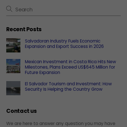
Recent Posts
Salvadoran Industry Fuels Economic
Expansion and Export Success in 2026
Mexican Investment in Costa Rica Hits New
Milestones, Plans Exceed US$645 Million for
Future Expansion
El Salvador Tourism and Investment: How
Security Is Helping the Country Grow
Contact us
We are here to answer any question you may have