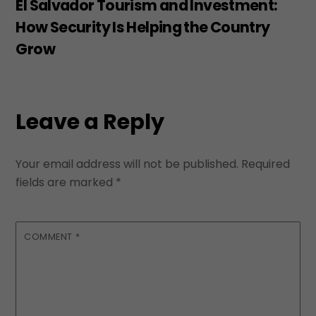
El Salvador Tourism and Investment:
How Security Is Helping the Country
Grow
Leave a Reply
Your email address will not be published.
Required
fields are marked
*
COMMENT
*