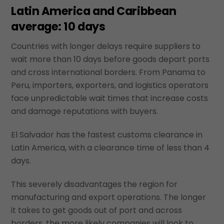
Latin America and Caribbean
average: 10 days
Countries with longer delays require suppliers to
wait more than 10 days before goods depart ports
and cross international borders. From Panama to
Peru, importers, exporters, and logistics operators
face unpredictable wait times that increase costs
and damage reputations with buyers.
El Salvador has the fastest customs clearance in
Latin America, with a clearance time of less than 4
days.
This severely disadvantages the region for
manufacturing and export operations. The longer
it takes to get goods out of port and across
borders, the more likely companies will look to