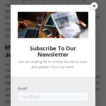
reshaped by geopolitical concerns, nearshoring,
and the need for diversification. Companies are
evaluating numerous factors when deciding where
to invest, and ease of access to markets through
efficient customs processes should be a priority
for countries.
Efficient Customs Clearances Are
Subscribe To Our
Newsletter
Just One Part of the Puzzle
Join our mailing list to receive the latest news
In the rush to invest in Latin American Countries
and updates from our team.
many discussions on policy and competitiveness
end at CAFTA. Countries cannot rest on their trade
agreement credentials. Just because a country, or
group of countries, has FTAs with the US and major
economies around the world does not mean
companies will automatically source there.