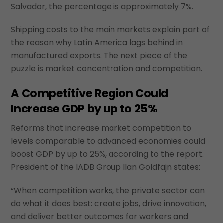
Salvador, the percentage is approximately 7%.
Shipping costs to the main markets explain part of
the reason why Latin America lags behind in
manufactured exports. The next piece of the
puzzle is market concentration and competition.
A Competitive Region Could
Increase GDP by up to 25%
Reforms that increase market competition to
levels comparable to advanced economies could
boost GDP by up to 25%, according to the report.
President of the IADB Group Ilan Goldfajn states:
“When competition works, the private sector can
do what it does best: create jobs, drive innovation,
and deliver better outcomes for workers and