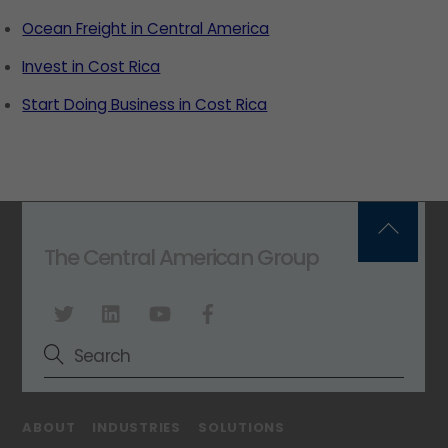
Ocean Freight in Central America
Invest in Cost Rica
Start Doing Business in Cost Rica
Back
The Central American Group
To
Top
ABOUT
INDUSTRIES
SOLUTIONS