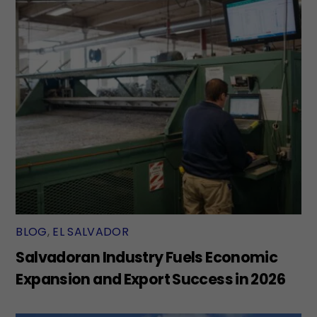
BLOG
,
EL SALVADOR
Salvadoran Industry Fuels Economic
Expansion and Export Success in 2026