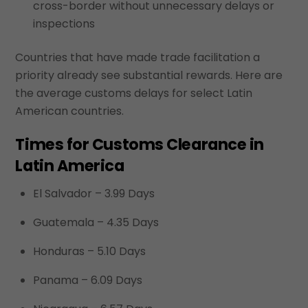
cross-border without unnecessary delays or
inspections
Countries that have made trade facilitation a
priority already see substantial rewards. Here are
the average customs delays for select Latin
American countries.
Times for Customs Clearance in
Latin America
El Salvador – 3.99 Days
Guatemala – 4.35 Days
Honduras – 5.10 Days
Panama – 6.09 Days