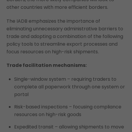
other countries with more efficient borders.
The IADB emphasizes the importance of
eliminating unnecessary administrative barriers to
trade and adopting a combination of the following
policy tools to streamline export processes and
focus resources on high-risk shipments.
Trade facilitation mechanisms:
Single-window system – requiring traders to
complete all paperwork through one system or
portal
Risk-based inspections – focusing compliance
resources on high-risk goods
Expedited transit – allowing shipments to move