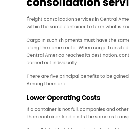
consolidation serv
Freight consolidation services in Central Ame
within the same container to form what is k
Cargo in such shipments must have the same d
along the same route. When cargo transited b
Central America reaches its destination, cont
carried out individually.
There are five principal benefits to be gained
Among them are:
Lower Operating Costs
If a container is not full, companies and other
than container load costs the same as transpo