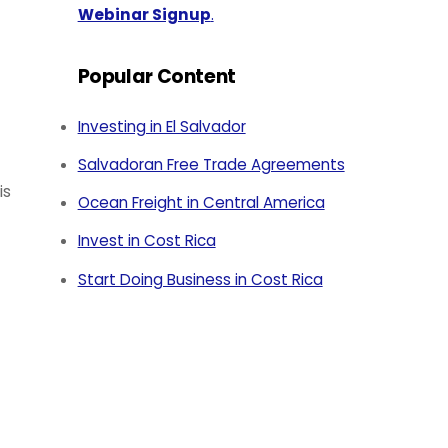
Webinar Signup
.
Popular Content
Investing in El Salvador
Salvadoran Free Trade Agreements
is
Ocean Freight in Central America
Invest in Cost Rica
Start Doing Business in Cost Rica