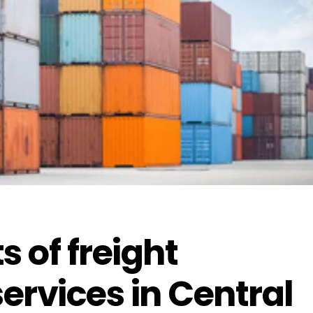
s of freight
ervices in Central