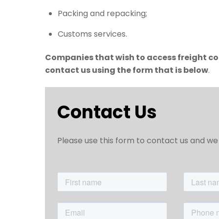
Packing and repacking;
Customs services.
Companies that wish to access freight con
contact us using the form that is below
.
Contact Us
Please use this form to contact us and we 