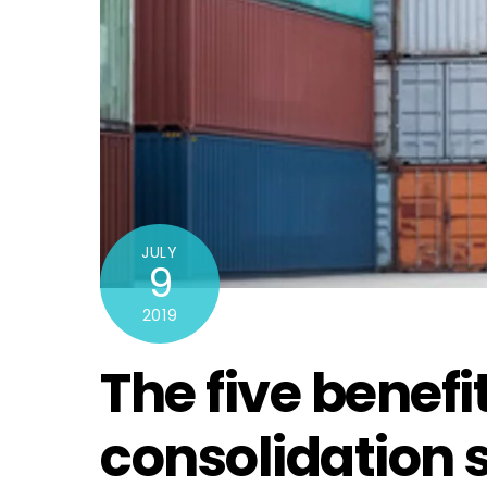
JULY
9
2019
The five benefit
consolidation s