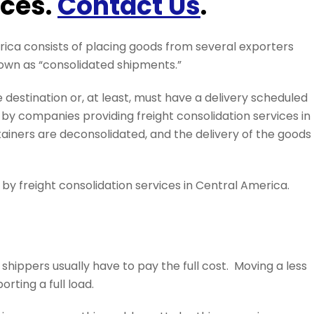
ices.
Contact Us
.
rica consists of placing goods from several exporters
nown as “consolidated shipments.”
estination or, at least, must have a delivery scheduled
y companies providing freight consolidation services in
ainers are deconsolidated, and the delivery of the goods 
 by freight consolidation services in Central America.
 shippers usually have to pay the full cost. Moving a less
rting a full load.