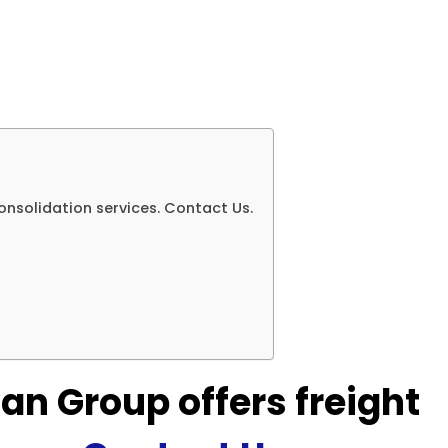
onsolidation services. Contact Us.
an Group offers freight