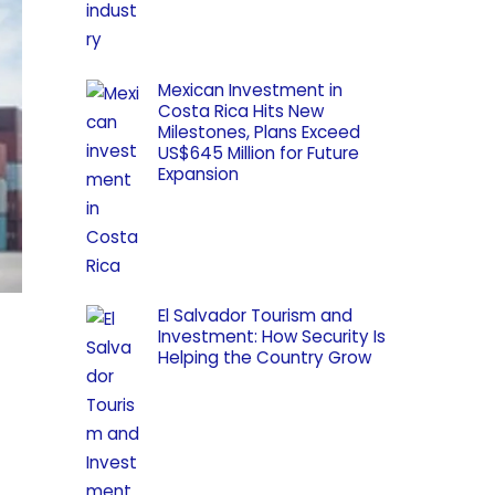
Mexican Investment in
Costa Rica Hits New
Milestones, Plans Exceed
US$645 Million for Future
Expansion
El Salvador Tourism and
Investment: How Security Is
Helping the Country Grow