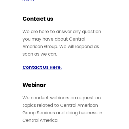
Contact us
We are here to answer any question
you may have about Central
American Group. We will respond as
soon as we can.
Contact Us Here.
Webinar
We conduct webinars on request on
topics related to Central American
Group Services and doing business in
Central America.