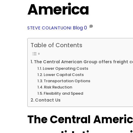
America
Blog
0
STEVE COLANTUONI
Table of Contents
The Central American Group offers freight c
Lower Operating Costs
Lower Capital Costs
Transportation Options
Risk Reduction
Flexibility and Speed
Contact Us
The Central Americ