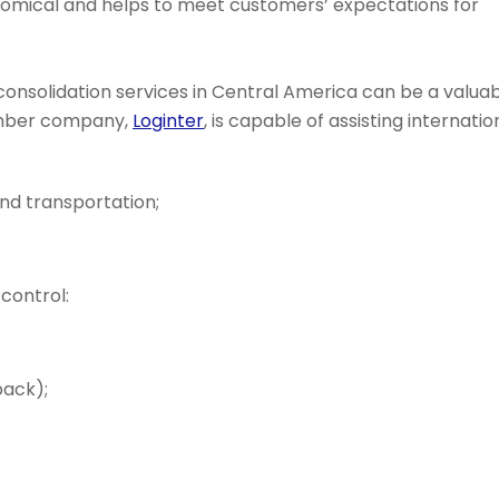
nomical and helps to meet customers’ expectations for
 consolidation services in Central America can be a valua
ember company,
Loginter
, is capable of assisting internatio
and transportation;
control:
pack);