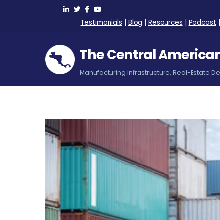
Skip
to
Testimonials
|
Blog
|
Resources
|
Podcast
content
The Central America
Manufacturing Infrastructure, Real-Estate D
Green Park Free Zone – Costa Rica
Logistica International (Loginter)