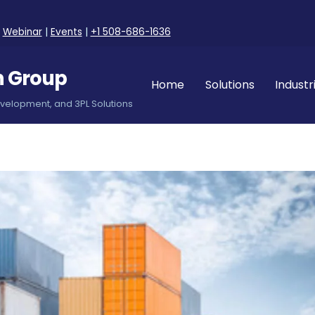
|
Webinar
|
Events
|
+1 508-686-1636
n Group
Home
Solutions
Industr
evelopment, and 3PL Solutions