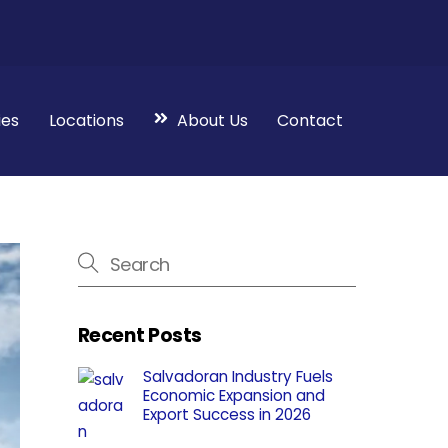
ies
Locations
About Us
Contact
Recent Posts
Salvadoran Industry Fuels
Economic Expansion and
Export Success in 2026