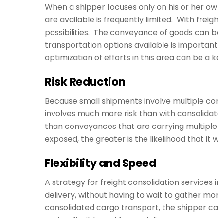
When a shipper focuses only on his or her own
are available is frequently limited. With frei
possibilities. The conveyance of goods can b
transportation options available is important 
optimization of efforts in this area can be a 
Risk Reduction
Because small shipments involve multiple con
involves much more risk than with consolida
than conveyances that are carrying multiple
exposed, the greater is the likelihood that it wil
Flexibility and Speed
A strategy for freight consolidation services
delivery, without having to wait to gather mo
consolidated cargo transport, the shipper ca