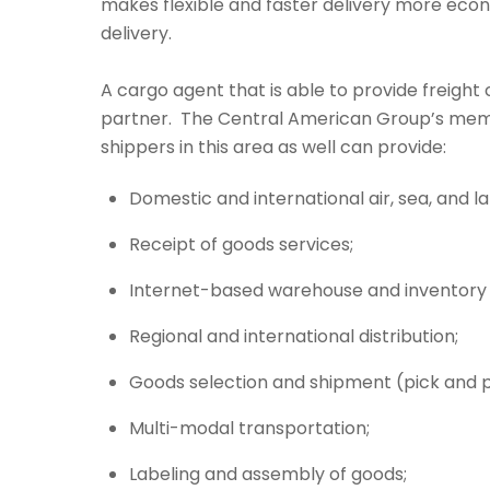
makes flexible and faster delivery more eco
delivery.
A cargo agent that is able to provide freight
partner. The Central American Group’s m
shippers in this area as well can provide:
Domestic and international air, sea, and l
Receipt of goods services;
Internet-based warehouse and inventory 
Regional and international distribution;
Goods selection and shipment (pick and 
Multi-modal transportation;
Labeling and assembly of goods;