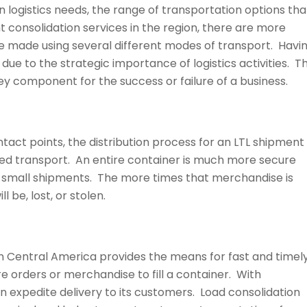
 logistics needs, the range of transportation options tha
ght consolidation services in the region, there are more
e made using several different modes of transport. Havi
due to the strategic importance of logistics activities. T
key component for the success or failure of a business.
tact points, the distribution process for an LTL shipment
ted transport. An entire container is much more secure
 small shipments. The more times that merchandise is
l be, lost, or stolen.
 in Central America provides the means for fast and timel
re orders or merchandise to fill a container. With
n expedite delivery to its customers. Load consolidation