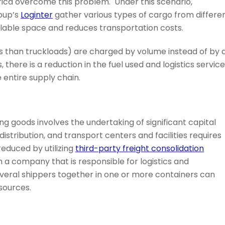
rica overcome this problem. Under this scenario,
oup’s
Loginter
gather various types of cargo from differe
ilable space and reduces transportation costs.
ess than truckloads) are charged by volume instead of by 
, there is a reduction in the fuel used and logistics servic
e entire supply chain.
g goods involves the undertaking of significant capital
stribution, and transport centers and facilities requires
educed by utilizing
third-party freight consolidation
h a company that is responsible for logistics and
eral shippers together in one or more containers can
sources.