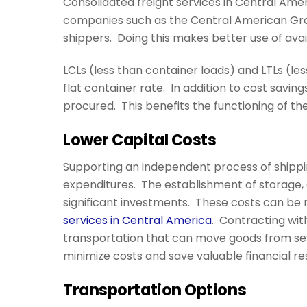
Consolidated freight services in Central Ame
companies such as the Central American Gr
shippers. Doing this makes better use of ava
LCLs (less than container loads) and LTLs (l
flat container rate. In addition to cost savings
procured. This benefits the functioning of th
Lower Capital Costs
Supporting an independent process of shippin
expenditures. The establishment of storage, di
significant investments. These costs can be r
services in Central America
. Contracting wit
transportation that can move goods from sev
minimize costs and save valuable financial re
Transportation Options