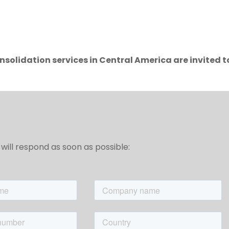
solidation services in Central America are invited t
will respond as soon as possible: