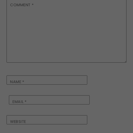
COMMENT
*
NAME
*
EMAIL
*
WEBSITE