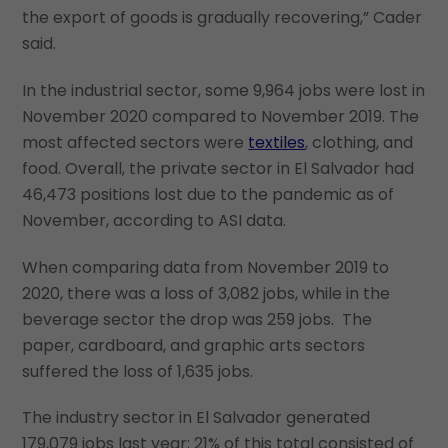
the export of goods is gradually recovering,” Cader
said.
In the industrial sector, some 9,964 jobs were lost in
November 2020 compared to November 2019. The
most affected sectors were
textiles
, clothing, and
food. Overall, the private sector in El Salvador had
46,473 positions lost due to the pandemic as of
November, according to ASI data.
When comparing data from November 2019 to
2020, there was a loss of 3,082 jobs, while in the
beverage sector the drop was 259 jobs. The
paper, cardboard, and graphic arts sectors
suffered the loss of 1,635 jobs.
The industry sector in El Salvador generated
179,079 jobs last year; 21% of this total consisted of