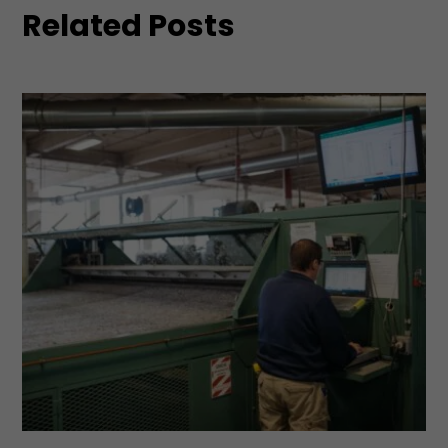
Related Posts