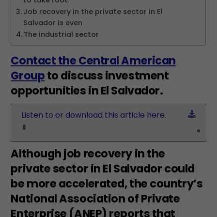
to take root.
Job recovery in the private sector in El
Salvador is even
The industrial sector
Contact the Central American
Group
to discuss investment
opportunities in El Salvador.
Down
Listen to or download this article here.
Although job recovery in the
private sector in El Salvador could
be more accelerated, the country’s
National Association of Private
Enterprise (ANEP) reports that