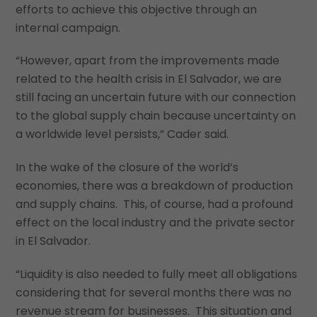
efforts to achieve this objective through an
internal campaign.
“However, apart from the improvements made
related to the health crisis in El Salvador, we are
still facing an uncertain future with our connection
to the global supply chain because uncertainty on
a worldwide level persists,” Cader said.
In the wake of the closure of the world’s
economies, there was a breakdown of production
and supply chains. This, of course, had a profound
effect on the local industry and the private sector
in El Salvador.
“Liquidity is also needed to fully meet all obligations
considering that for several months there was no
revenue stream for businesses. This situation and