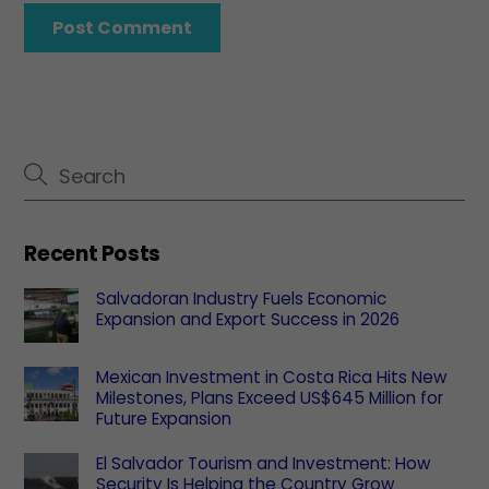
Recent Posts
Salvadoran Industry Fuels Economic
Expansion and Export Success in 2026
Mexican Investment in Costa Rica Hits New
Milestones, Plans Exceed US$645 Million for
Future Expansion
El Salvador Tourism and Investment: How
Security Is Helping the Country Grow