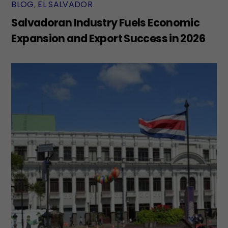
BLOG
,
EL SALVADOR
Salvadoran Industry Fuels Economic
Expansion and Export Success in 2026