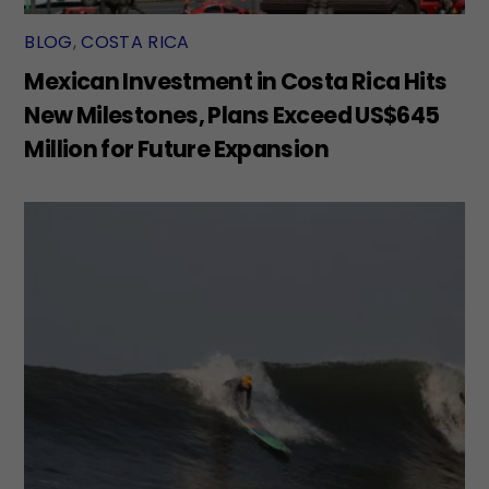
BLOG
,
COSTA RICA
Mexican Investment in Costa Rica Hits
New Milestones, Plans Exceed US$645
Million for Future Expansion