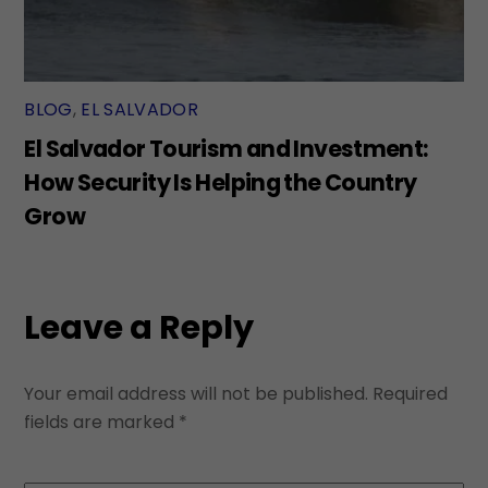
BLOG
,
EL SALVADOR
El Salvador Tourism and Investment:
How Security Is Helping the Country
Grow
Leave a Reply
Your email address will not be published.
Required
fields are marked
*