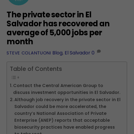
The private sector in El
Salvador has recovered an
average of 5,000 jobs per
month
Blog
,
El Salvador
0
STEVE COLANTUONI
Table of Contents
Contact the Central American Group to
discuss investment opportunities in El Salvador.
Although job recovery in the private sector in El
Salvador could be more accelerated, the
country’s National Association of Private
Enterprise (ANEP) reports that acceptable
biosecurity practices have enabled progress