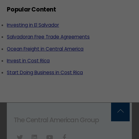
Popular Content
Investing in El Salvador
Salvadoran Free Trade Agreements
Ocean Freight in Central America
Invest in Cost Rica
Start Doing Business in Cost Rica
Back
The Central American Group
To
Top