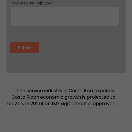
The service industry in Costa Rica expands
Costa Rican economic growth is projected to
be 2.6% in 2021 if an IMF agreement is approved