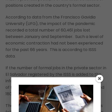
positions created in the country’s formal sector.
According to data from the Francisco Gavidia
University (UFG), the impact of the pandemic
recorded a total number of 60,461 jobs lost
between January and September. Such a level of
economic contraction had not been experienced
for the past 66 years. This is according to ISSS
data.
If the number of formal jobs in the private sector in
El Salvador registered by the ISSS is added to the
informal sector, which generates more than 60%
of the jobs, total jobs lost would have been around
180,000 to 190,000 by the end of 2020.
The data also indicate that private-sector wages