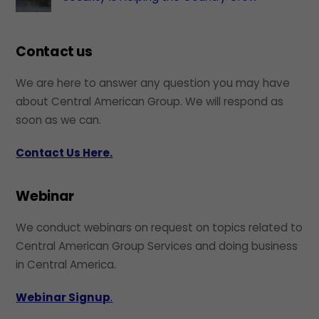
Contact us
We are here to answer any question you may have
about Central American Group. We will respond as
soon as we can.
Contact Us Here.
Webinar
We conduct webinars on request on topics related to
Central American Group Services and doing business
in Central America.
Webinar Signup
.