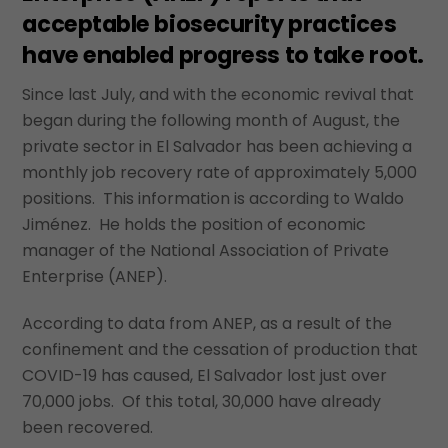
acceptable biosecurity practices
have enabled progress to take root.
Since last July, and with the economic revival that
began during the following month of August, the
private sector in El Salvador has been achieving a
monthly job recovery rate of approximately 5,000
positions. This information is according to Waldo
Jiménez. He holds the position of economic
manager of the National Association of Private
Enterprise (ANEP).
According to data from ANEP, as a result of the
confinement and the cessation of production that
COVID-19 has caused, El Salvador lost just over
70,000 jobs. Of this total, 30,000 have already
been recovered.