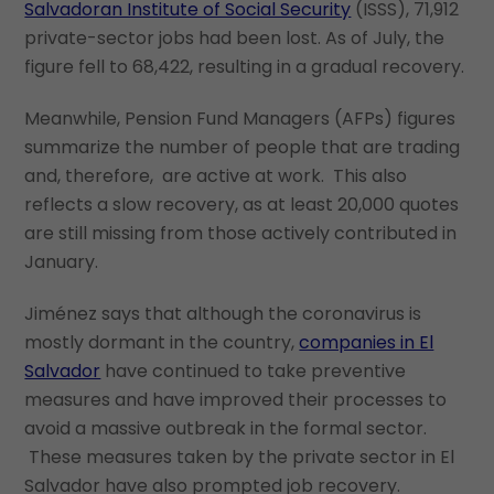
Salvadoran Institute of Social Security
(ISSS), 71,912
private-sector jobs had been lost. As of July, the
figure fell to 68,422, resulting in a gradual recovery.
Meanwhile, Pension Fund Managers (AFPs) figures
summarize the number of people that are trading
and, therefore, are active at work. This also
reflects a slow recovery, as at least 20,000 quotes
are still missing from those actively contributed in
January.
Jiménez says that although the coronavirus is
mostly dormant in the country,
companies in El
Salvador
have continued to take preventive
measures and have improved their processes to
avoid a massive outbreak in the formal sector.
These measures taken by the private sector in El
Salvador have also prompted job recovery.