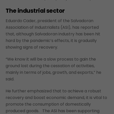
The industrial sector
Eduardo Cader, president of the Salvadoran
Association of Industrialists (ASI), has reported
that, although Salvadoran industry has been hit
hard by the pandemic’s effects, it is gradually
showing signs of recovery.
“We know it will be a slow process to gain the
ground lost during the cessation of activities,
mainly in terms of jobs, growth, and exports,” he
said.
He further emphasized that to achieve a robust
recovery and boost economic demand, it is vital to
promote the consumption of domestically
produced goods. The ASI has been supporting