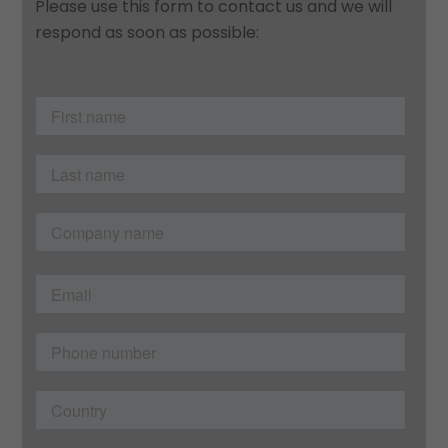
Please use this form to contact us and we will
respond as soon as possible: