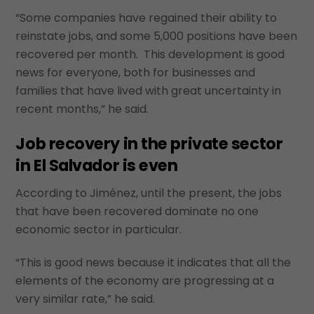
“Some companies have regained their ability to
reinstate jobs, and some 5,000 positions have been
recovered per month. This development is good
news for everyone, both for businesses and
families that have lived with great uncertainty in
recent months,” he said.
Job recovery in the private sector
in El Salvador is even
According to Jiménez, until the present, the jobs
that have been recovered dominate no one
economic sector in particular.
“This is good news because it indicates that all the
elements of the economy are progressing at a
very similar rate,” he said.