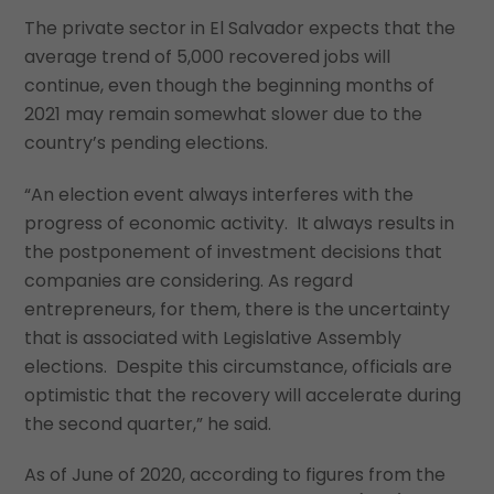
The private sector in El Salvador expects that the
average trend of 5,000 recovered jobs will
continue, even though the beginning months of
2021 may remain somewhat slower due to the
country’s pending elections.
“An election event always interferes with the
progress of economic activity. It always results in
the postponement of investment decisions that
companies are considering. As regard
entrepreneurs, for them, there is the uncertainty
that is associated with Legislative Assembly
elections. Despite this circumstance, officials are
optimistic that the recovery will accelerate during
the second quarter,” he said.
As of June of 2020, according to figures from the