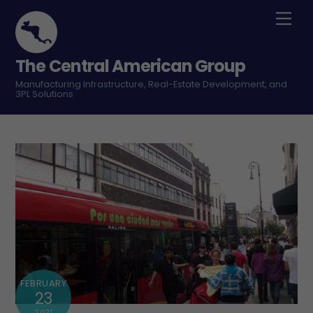
Skip
Men
to
content
The Central American Group
Manufacturing Infrastructure, Real-Estate Development, and
3PL Solutions
FEBRUARY
23
2021