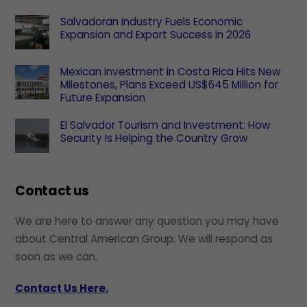
Salvadoran Industry Fuels Economic
Expansion and Export Success in 2026
Mexican Investment in Costa Rica Hits New
Milestones, Plans Exceed US$645 Million for
Future Expansion
El Salvador Tourism and Investment: How
Security Is Helping the Country Grow
Contact us
We are here to answer any question you may have
about Central American Group. We will respond as
soon as we can.
Contact Us Here.