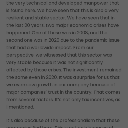
the very technical and developed manpower that
is found here. We have seen that this is also a very
resilient and stable sector. We have seen that in
the last 20 years, two major economic crises have
happened. One of these was in 2008, and the
second one was in 2020 due to the pandemic issue
that had a worldwide impact. From our
perspective, we witnessed that this sector was
very stable because it was not significantly
affected by those crises. The investment remained
the same even in 2020. It was a surprise for us that
we even saw growth in our company because of
major companies’ trust in the country. That comes
from several factors. It’s not only tax incentives, as
I mentioned.
It’s also because of the professionalism that these
companies find here. This is not only because of