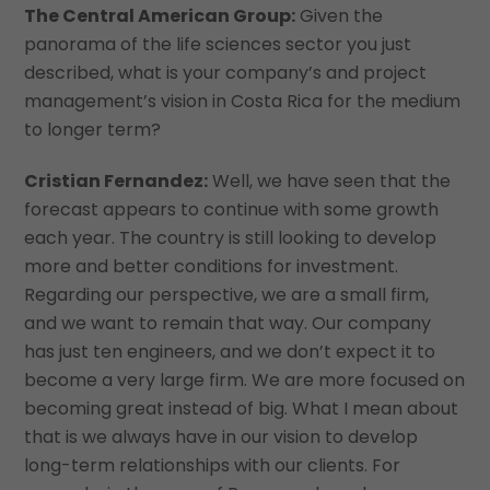
The Central American Group:
Given the
panorama of the life sciences sector you just
described, what is your company’s and project
management’s vision in Costa Rica for the medium
to longer term?
Cristian Fernandez:
Well, we have seen that the
forecast appears to continue with some growth
each year. The country is still looking to develop
more and better conditions for investment.
Regarding our perspective, we are a small firm,
and we want to remain that way. Our company
has just ten engineers, and we don’t expect it to
become a very large firm. We are more focused on
becoming great instead of big. What I mean about
that is we always have in our vision to develop
long-term relationships with our clients. For