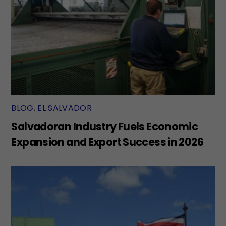
BLOG
,
EL SALVADOR
Salvadoran Industry Fuels Economic
Expansion and Export Success in 2026