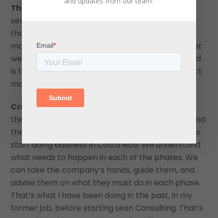
and updates from our team.
The Central American Group:
You mentioned
several international companies. I would imagine
that in addition to that, you service the domestic
market as well because most of the listeners that
we get are international listeners. What value add
is there for them through your company’s project
management services in Costa Rica?
Cristian Fernandez:
We have been working on
this type of process for several years. I understand
the complete cycle of when a company wants to
start doing business in Costa Rica. We understand
what needs to happen in each of the phases. We
can take the company’s hands, guide them, and
advise them on what they must do in each phase.
That’s what I have been doing in the past, in my
former job, before starting Lean Consulting. That’s