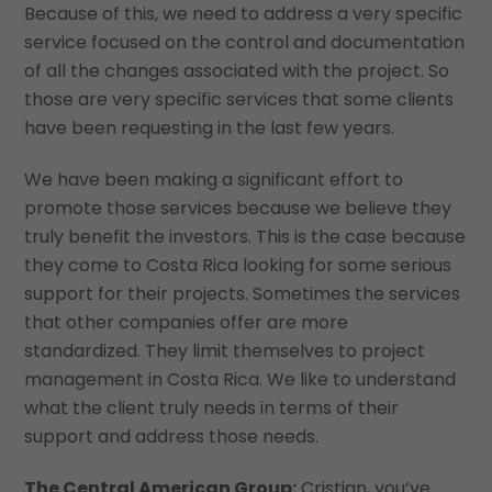
Because of this, we need to address a very specific
service focused on the control and documentation
of all the changes associated with the project. So
those are very specific services that some clients
have been requesting in the last few years.
We have been making a significant effort to
promote those services because we believe they
truly benefit the investors. This is the case because
they come to Costa Rica looking for some serious
support for their projects. Sometimes the services
that other companies offer are more
standardized. They limit themselves to project
management in Costa Rica. We like to understand
what the client truly needs in terms of their
support and address those needs.
The Central American Group:
Cristian, you’ve