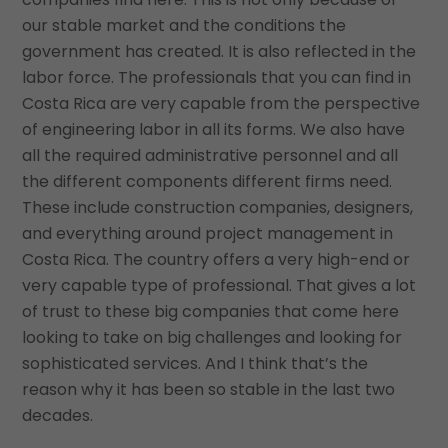
our stable market and the conditions the
government has created. It is also reflected in the
labor force. The professionals that you can find in
Costa Rica are very capable from the perspective
of engineering labor in all its forms. We also have
all the required administrative personnel and all
the different components different firms need.
These include construction companies, designers,
and everything around project management in
Costa Rica. The country offers a very high-end or
very capable type of professional. That gives a lot
of trust to these big companies that come here
looking to take on big challenges and looking for
sophisticated services. And I think that’s the
reason why it has been so stable in the last two
decades.