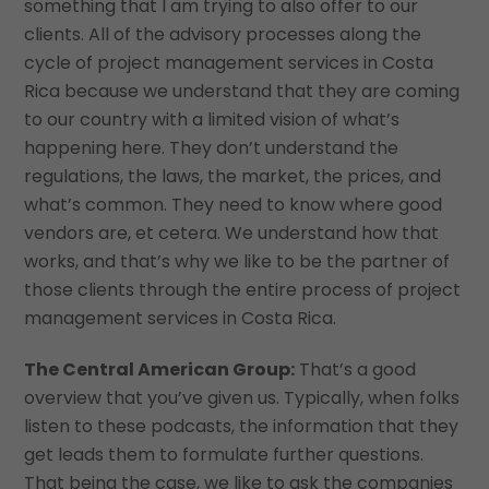
something that I am trying to also offer to our
clients. All of the advisory processes along the
cycle of project management services in Costa
Rica because we understand that they are coming
to our country with a limited vision of what’s
happening here. They don’t understand the
regulations, the laws, the market, the prices, and
what’s common. They need to know where good
vendors are, et cetera. We understand how that
works, and that’s why we like to be the partner of
those clients through the entire process of project
management services in Costa Rica.
The Central American Group:
That’s a good
overview that you’ve given us. Typically, when folks
listen to these podcasts, the information that they
get leads them to formulate further questions.
That being the case, we like to ask the companies