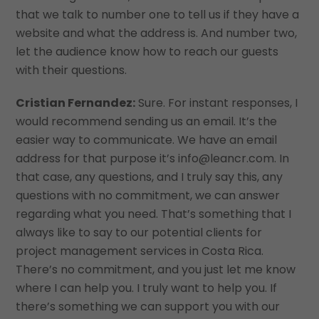
that we talk to number one to tell us if they have a
website and what the address is. And number two,
let the audience know how to reach our guests
with their questions.
Cristian Fernandez:
Sure. For instant responses, I
would recommend sending us an email. It’s the
easier way to communicate. We have an email
address for that purpose it’s info@leancr.com. In
that case, any questions, and I truly say this, any
questions with no commitment, we can answer
regarding what you need. That’s something that I
always like to say to our potential clients for
project management services in Costa Rica.
There’s no commitment, and you just let me know
where I can help you. I truly want to help you. If
there’s something we can support you with our