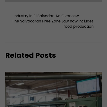
Industry in El Salvador: An Overview
The Salvadoran Free Zone Law now includes
food production
Related Posts