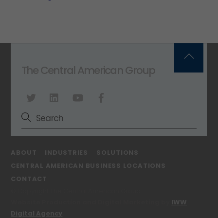
Back
The Central American Group
To
Top
ABOUT
INDUSTRIES
SOLUTIONS
CENTRAL AMERICAN BUSINESS LOCATIONS
CONTACT
© Copyright The Central American Group
Website Production and Digital Marketing by
IWW
Digital Agency
.