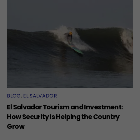
BLOG
,
EL SALVADOR
El Salvador Tourism and Investment:
How Security Is Helping the Country
Grow