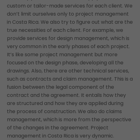
custom or tailor-made services for each client. We
don’t limit ourselves only to project management
in Costa Rica. We also try to figure out what are the
true necessities of each client. For example, we
provide services for design management, which is
very common in the early phases of each project.
It’s like some project management but more
focused on the design phase, developing all the
drawings. Also, there are other technical services,
such as contracts and claim management. This is a
fusion between the legal component of the
contract and the agreement. It entails how they
are structured and how they are applied during
the process of construction. We also do claims
management, which is more from the perspective
of the changes in the agreement. Project
management in Costa Rica is very dynamic.