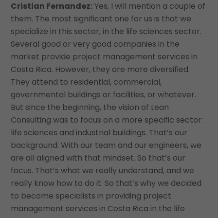
Cristian Fernandez:
Yes, I will mention a couple of
them. The most significant one for us is that we
specialize in this sector, in the life sciences sector.
Several good or very good companies in the
market provide project management services in
Costa Rica. However, they are more diversified.
They attend to residential, commercial,
governmental buildings or facilities, or whatever.
But since the beginning, the vision of Lean
Consulting was to focus on a more specific sector:
life sciences and industrial buildings. That’s our
background. With our team and our engineers, we
are all aligned with that mindset. So that’s our
focus. That’s what we really understand, and we
really know how to do it. So that’s why we decided
to become specialists in providing project
management services in Costa Rica in the life