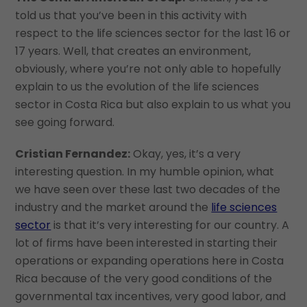
told us that you’ve been in this activity with
respect to the life sciences sector for the last 16 or
17 years. Well, that creates an environment,
obviously, where you’re not only able to hopefully
explain to us the evolution of the life sciences
sector in Costa Rica but also explain to us what you
see going forward.
Cristian Fernandez:
Okay, yes, it’s a very
interesting question. In my humble opinion, what
we have seen over these last two decades of the
industry and the market around the
life sciences
sector
is that it’s very interesting for our country. A
lot of firms have been interested in starting their
operations or expanding operations here in Costa
Rica because of the very good conditions of the
governmental tax incentives, very good labor, and