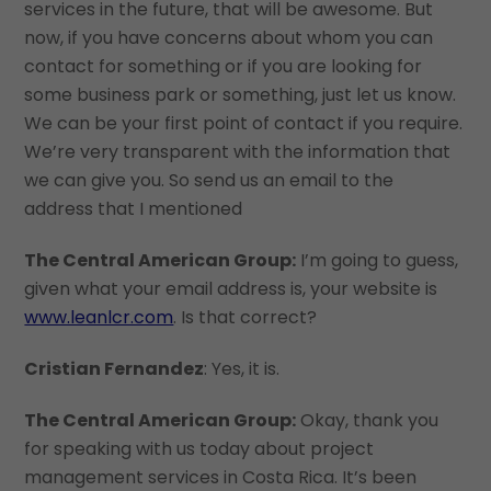
services in the future, that will be awesome. But
now, if you have concerns about whom you can
contact for something or if you are looking for
some business park or something, just let us know.
We can be your first point of contact if you require.
We’re very transparent with the information that
we can give you. So send us an email to the
address that I mentioned
The Central American Group:
I’m going to guess,
given what your email address is, your website is
www.leanlcr.com
. Is that correct?
Cristian Fernandez
: Yes, it is.
The Central American Group:
Okay, thank you
for speaking with us today about project
management services in Costa Rica. It’s been