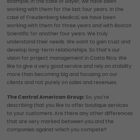
example, in the case of Bayer, we have been
working with them for the last four years. In the
case of Freudenberg Medical, we have been
working with them for three years and with Boston
Scientific for another four years. We truly
understand their needs. We want to gain trust and
develop long-term relationships. So that’s our
vision for project management in Costa Rica. We
like to give a very good service and rely on stability
more than becoming big and focusing on our
clients and not purely on sales and revenues.
The Central American Group:
So, you’re
describing that you like to offer boutique services
to your customers. Are there any other differences
that are very marked between you and the
companies against which you compete?