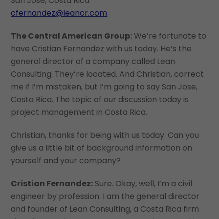
San Jose, Costa Rica
cfernandez@leancr.com
The Central American Group:
We’re fortunate to
have Cristian Fernandez with us today. He’s the
general director of a company called Lean
Consulting. They’re located. And Christian, correct
me if I’m mistaken, but I’m going to say San Jose,
Costa Rica. The topic of our discussion today is
project management in Costa Rica.
Christian, thanks for being with us today. Can you
give us a little bit of background information on
yourself and your company?
Cristian Fernandez:
Sure. Okay, well, I’m a civil
engineer by profession. I am the general director
and founder of Lean Consulting, a Costa Rica firm