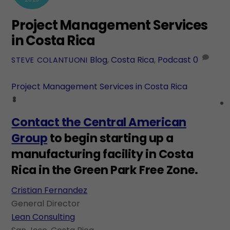
Project Management Services
in Costa Rica
Blog
,
Costa Rica
,
Podcast
0
STEVE COLANTUONI
Project Management Services in Costa Rica
Contact the Central American
Group
to begin starting up a
manufacturing facility in Costa
Rica in the Green Park Free Zone.
Cristian Fernandez
General Director
Lean Consulting