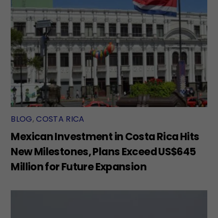
BLOG
,
COSTA RICA
Mexican Investment in Costa Rica Hits
New Milestones, Plans Exceed US$645
Million for Future Expansion