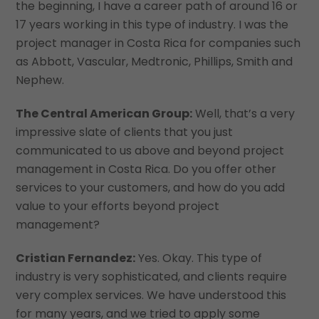
the beginning, I have a career path of around 16 or
17 years working in this type of industry. I was the
project manager in Costa Rica for companies such
as Abbott, Vascular, Medtronic, Phillips, Smith and
Nephew.
The Central American Group:
Well, that’s a very
impressive slate of clients that you just
communicated to us above and beyond project
management in Costa Rica. Do you offer other
services to your customers, and how do you add
value to your efforts beyond project
management?
Cristian Fernandez:
Yes. Okay. This type of
industry is very sophisticated, and clients require
very complex services. We have understood this
for many years, and we tried to apply some