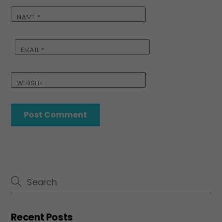
NAME
*
EMAIL
*
WEBSITE
Recent Posts