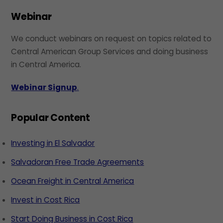
Webinar
We conduct webinars on request on topics related to
Central American Group Services and doing business
in Central America.
Webinar Signup
.
Popular Content
Investing in El Salvador
Salvadoran Free Trade Agreements
Ocean Freight in Central America
Invest in Cost Rica
Start Doing Business in Cost Rica