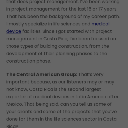
that does project management. I’ve been working
in project management for the last 16 or 17 years.
That has been the background of my career path.
I mostly specialize in life sciences and
medical
device
facilities. Since I got started with project
management in Costa Rica, I’ve been focused on
those types of building construction, from the
development of their planning phases to the
construction phase.
The Central American Group:
That’s very
important because, as our listeners may or may
not know, Costa Rica is the second largest
exporter of medical devices in Latin America after
Mexico. That being said, can you tell us some of
your clients and some of the projects that you’ve
done for them in the life sciences sector in Costa
Rica?