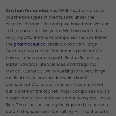
Cristian Fernandez:
Yes. Well, maybe I can give
you the two types of clients. First, under the
auspices of Lean Consulting, we have been working
in the market for five years. We have worked for
very important firms or companies such as Bayer,
the
pharmaceutical
division, and a very large
German group called Freudenburg Medical. We
have also been working with Boston Scientific,
Baxter Edwards, Life Sciences, and Creganna
Medical. Currently, we’re working for a very large
medical device corporation which is still
confidential. We cannot mention their name yet,
but it is one of the top ten major companies. So, it’s
a significant client and investment going into Costa
Rica. The other hat on my background experience
before I founded Lean Consulting. As I mentioned in