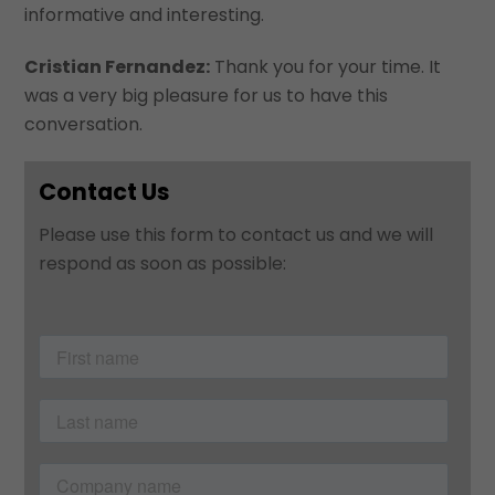
informative and interesting.
Cristian Fernandez:
Thank you for your time. It
was a very big pleasure for us to have this
conversation.
Contact Us
Please use this form to contact us and we will
respond as soon as possible: