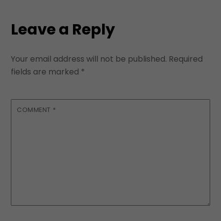
Leave a Reply
Your email address will not be published.
Required
fields are marked
*
COMMENT
*