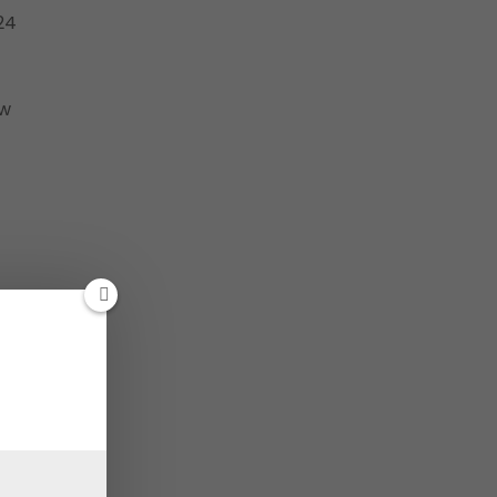
24
aw
n