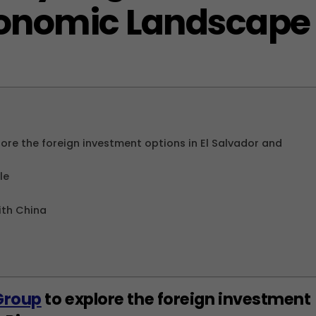
conomic Landscape
re the foreign investment options in El Salvador and
le
ith China
Group
to explore the foreign investment