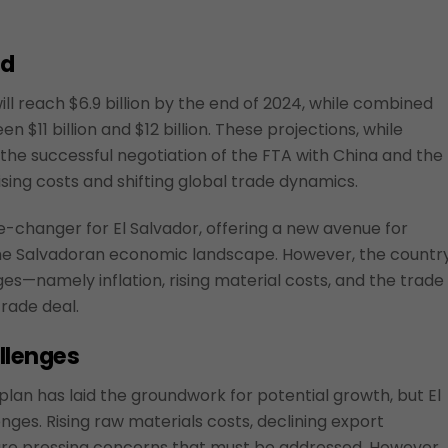
nd
ll reach $6.9 billion by the end of 2024, while combined
 $11 billion and $12 billion. These projections, while
g the successful negotiation of the FTA with China and the
ising costs and shifting global trade dynamics.
-changer for El Salvador, offering a new avenue for
the Salvadoran economic landscape. However, the countr
ges—namely inflation, rising material costs, and the trade
rade deal.
llenges
lan has laid the groundwork for potential growth, but El
nges. Rising raw materials costs, declining export
 are pressing concerns that must be addressed. However,