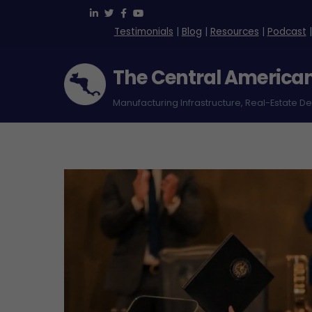
Skip
to
Testimonials
|
Blog
|
Resources
|
Podcast
content
The Central America
Manufacturing Infrastructure, Real-Estate D
Green Park Free Zone – Costa Rica
Logistica International (Loginter)