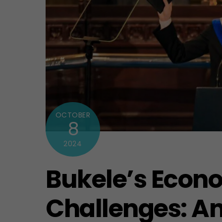
OCTOBER
8
2024
Bukele’s Econ
Challenges: An