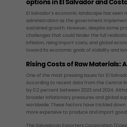
options in El Salvador and Costa
El Salvador’s economic landscape has seen n
administration as the government implement
sustained growth. However, despite some pro
challenges that could hinder the full realizati
inflation, rising import costs, and global econ
toward its economic goals of stability and lo
Rising Costs of Raw Materials: 
One of the most pressing issues for El Salvad
According to recent data from the Central Re
by 0.2 percent between 2023 and 2024. Althoug
broader inflationary pressures and global su
worldwide. These factors have trickled down 
more expensive to produce and import good
The Salvadoran Exporters Corporation (Coexp