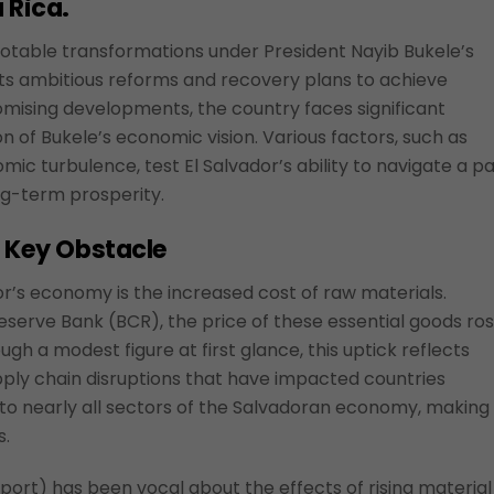
 Rica.
otable transformations under President Nayib Bukele’s
s ambitious reforms and recovery plans to achieve
mising developments, the country faces significant
on of Bukele’s economic vision. Various factors, such as
omic turbulence, test El Salvador’s ability to navigate a p
ng-term prosperity.
A Key Obstacle
or’s economy is the increased cost of raw materials.
serve Bank (BCR), the price of these essential goods ro
h a modest figure at first glance, this uptick reflects
pply chain disruptions that have impacted countries
to nearly all sectors of the Salvadoran economy, making 
s.
ort) has been vocal about the effects of rising material