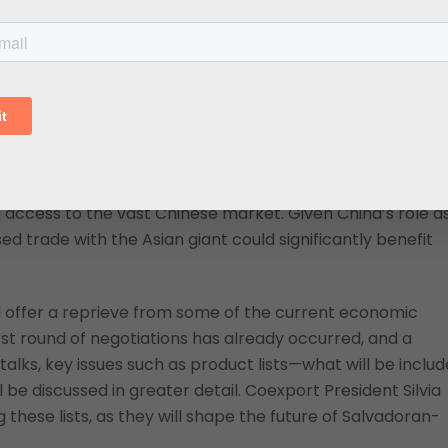
in value and 0.1 percent in volume compared to 2023)
 emphasizing El Salvador’s challenges. If left unaddressed,
ch could have long-term implications for
El Salvador
.
e Agreement with China
 some sectors, particularly with the potential signing of 
25. This deal could offer the Salvadoran economic
ccess to the vast Chinese market. Given China’s role a
 trade with the Asian giant could significantly benefit
 offer a reprieve from some of the current economic
rst round of negotiations has already occurred, and a
alks, key issues such as product lists—what will be inclu
e discussed in greater detail. Coexport President Silvia
 these lists, as they will shape the future of Salvadoran-