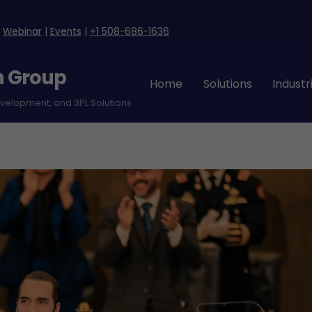
|
Webinar
|
Events
|
+1 508-686-1636
n Group
Home
Solutions
Industr
evelopment, and 3PL Solutions