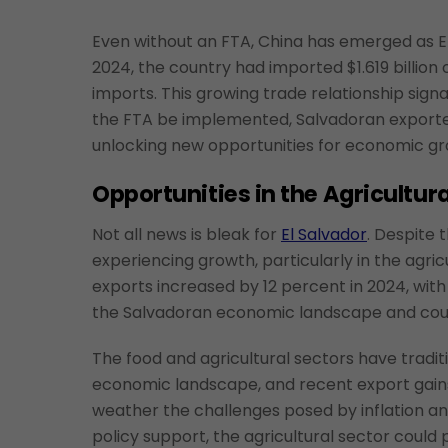
Even without an FTA, China has emerged as El
2024, the country had imported $1.619 billion 
imports. This growing trade relationship signa
the FTA be implemented, Salvadoran exporte
unlocking new opportunities for economic g
Opportunities in the Agricultura
Not all news is bleak for
El Salvador
. Despite
experiencing growth, particularly in the agri
exports increased by 12 percent in 2024, with 
the Salvadoran economic landscape and could
The food and agricultural sectors have tradit
economic landscape, and recent export gains 
weather the challenges posed by inflation an
policy support, the agricultural sector could p