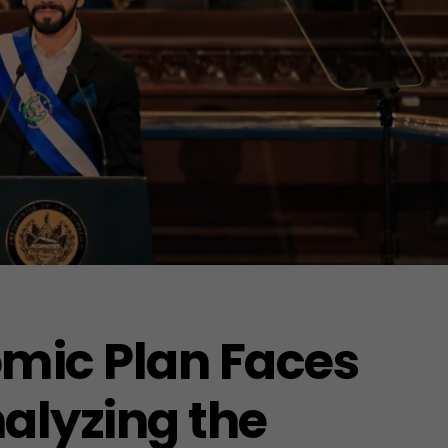
omic Plan Faces
alyzing the