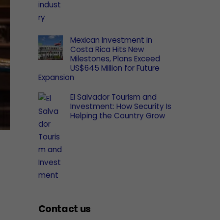
Mexican Investment in
Costa Rica Hits New
Milestones, Plans Exceed
US$645 Million for Future
Expansion
El Salvador Tourism and
Investment: How Security Is
Helping the Country Grow
Contact us