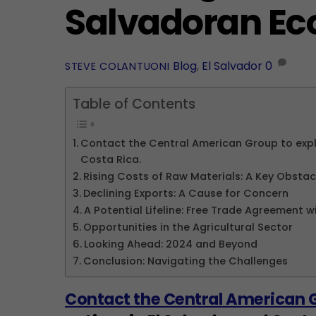
Salvadoran E
Blog
,
El Salvador
0
STEVE COLANTUONI
Table of Contents
Contact the Central American Group to explo
Costa Rica.
Rising Costs of Raw Materials: A Key Obstac
Declining Exports: A Cause for Concern
A Potential Lifeline: Free Trade Agreement w
Opportunities in the Agricultural Sector
Looking Ahead: 2024 and Beyond
Conclusion: Navigating the Challenges
Contact the Central American 