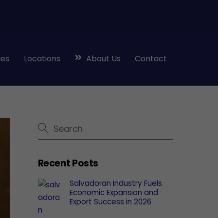
ies
Locations
About Us
Contact
Recent Posts
Salvadoran Industry Fuels
Economic Expansion and
Export Success in 2026