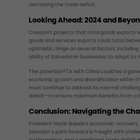
narrowing the trade deficit.
Looking Ahead: 2024 and Beyo
Coexport projects that total goods exports wi
goods and services exports could total between
optimistic, hinge on several factors, includin
ability of Salvadoran businesses to adapt to r
The potential FTA with China could be a game
economic growth and diversification within 
must continue to address its internal challen
deficit—to ensure maximum benefits from a t
Conclusion: Navigating the Cha
President Nayib Bukele’s economic recovery p
Salvador’s path forward is fraught with challe
performance, and a significant trade deficit