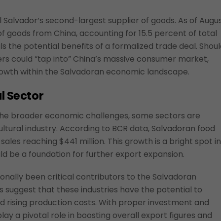
 Salvador’s second-largest supplier of goods. As of Augu
of goods from China, accounting for 15.5 percent of total
ls the potential benefits of a formalized trade deal. Shou
rs could “tap into” China’s massive consumer market,
rowth within the Salvadoran economic landscape.
l Sector
 the broader economic challenges, some sectors are
cultural industry. According to BCR data, Salvadoran food
sales reaching $441 million. This growth is a bright spot in
 be a foundation for further export expansion.
ionally been critical contributors to the Salvadoran
suggest that these industries have the potential to
d rising production costs. With proper investment and
lay a pivotal role in boosting overall export figures and