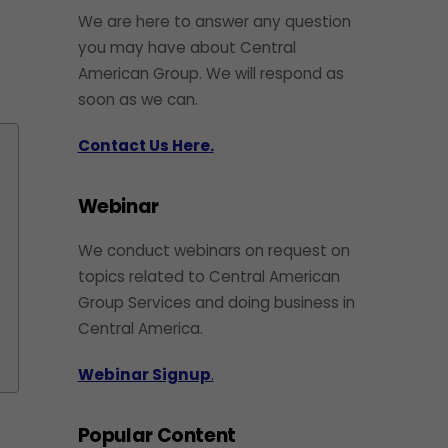
We are here to answer any question
you may have about Central
American Group. We will respond as
soon as we can.
Contact Us Here.
Webinar
We conduct webinars on request on
topics related to Central American
Group Services and doing business in
Central America.
Webinar Signup
.
Popular Content