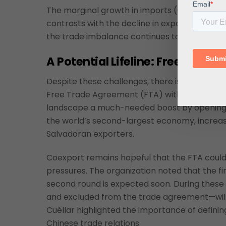
The marginal growth in imports (0.3 percent 
contrasts with the decline in exports, further
the trade imbalance continues to widen, whi
A Pote
ntial Lifeline: Free Trad
Despite these challenges, there is optimism in
Free Trade Agreement (FTA) with China in 20
landscape a much-needed boost by opening a
the world’s second-largest economy, increased
Salvadoran exporters.
Coexport remains hopeful that the FTA could
pressures. The organization noted that the fi
second round is expected soon. During these t
and excluded from the trade agreement—will b
Cuéllar highlighted the importance of defining
Chinese trade relations.