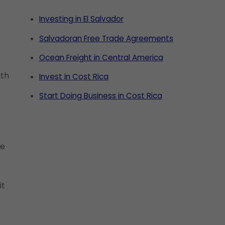
Investing in El Salvador
Salvadoran Free Trade Agreements
Ocean Freight in Central America
ath
Invest in Cost Rica
Start Doing Business in Cost Rica
se
it