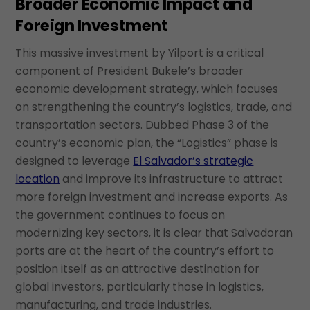
Broader Economic Impact and
Foreign Investment
This massive investment by Yilport is a critical
component of President Bukele’s broader
economic development strategy, which focuses
on strengthening the country’s logistics, trade, and
transportation sectors. Dubbed Phase 3 of the
country’s economic plan, the “Logistics” phase is
designed to leverage
El Salvador’s strategic
location
and improve its infrastructure to attract
more foreign investment and increase exports. As
the government continues to focus on
modernizing key sectors, it is clear that Salvadoran
ports are at the heart of the country’s effort to
position itself as an attractive destination for
global investors, particularly those in logistics,
manufacturing, and trade industries.