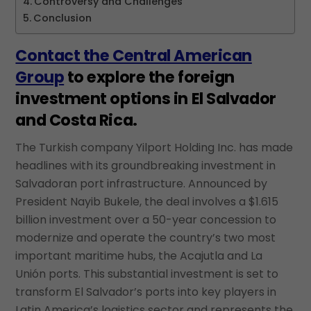
Controversy and Challenges
Conclusion
Contact the Central American
Group
to explore the foreign
investment options in El Salvador
and Costa Rica.
The Turkish company Yilport Holding Inc. has made
headlines with its groundbreaking investment in
Salvadoran port infrastructure. Announced by
President Nayib Bukele, the deal involves a $1.615
billion investment over a 50-year concession to
modernize and operate the country’s two most
important maritime hubs, the Acajutla and La
Unión ports. This substantial investment is set to
transform El Salvador’s ports into key players in
Latin America’s logistics sector and represents the