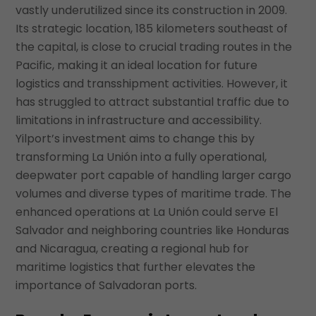
vastly underutilized since its construction in 2009.
Its strategic location, 185 kilometers southeast of
the capital, is close to crucial trading routes in the
Pacific, making it an ideal location for future
logistics and transshipment activities. However, it
has struggled to attract substantial traffic due to
limitations in infrastructure and accessibility.
Yilport’s investment aims to change this by
transforming La Unión into a fully operational,
deepwater port capable of handling larger cargo
volumes and diverse types of maritime trade. The
enhanced operations at La Unión could serve El
Salvador and neighboring countries like Honduras
and Nicaragua, creating a regional hub for
maritime logistics that further elevates the
importance of Salvadoran ports.