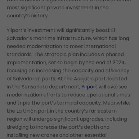
most significant private investment in the
country’s history.
Yilport’s investment will significantly boost El
Salvador’s maritime infrastructure, which has long
needed modernization to meet international
standards. The strategic plan includes a phased
implementation, set to begin by the end of 2024,
focusing on increasing the capacity and efficiency
of Salvadoran ports. At the Acajutla port, located
in the Sonsonate department,
Yilport
will oversee
modernization efforts to reduce operational times
and triple the port’s terminal capacity. Meanwhile,
the La Unión port in the country’s far eastern
region will undergo significant upgrades, including
dredging to increase the port’s depth and
installing new cranes and other essential