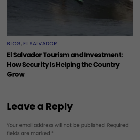
BLOG
,
EL SALVADOR
El Salvador Tourism and Investment:
How Security Is Helping the Country
Grow
Leave a Reply
Your email address will not be published.
Required
fields are marked
*