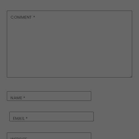
COMMENT
*
NAME
*
EMAIL
*