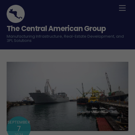
Skip
Men
to
content
The Central American Group
Manufacturing Infrastructure, Real-Estate Development, and
3PL Solutions
SEPTEMBER
7
2024