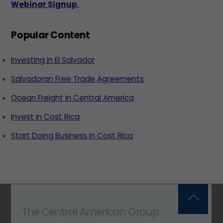
Webinar Signup
.
Popular Content
Investing in El Salvador
Salvadoran Free Trade Agreements
Ocean Freight in Central America
Invest in Cost Rica
Start Doing Business in Cost Rica
Back
The Central American Group
To