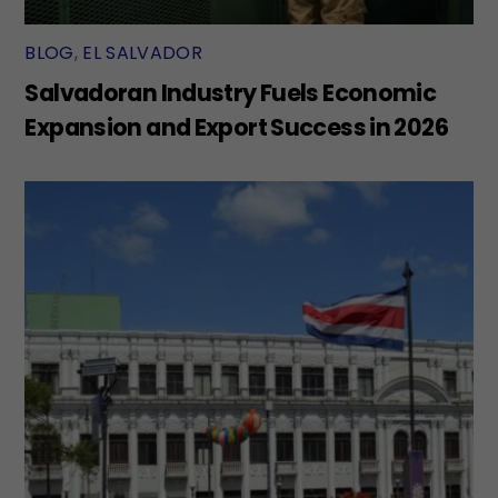
BLOG
,
EL SALVADOR
Salvadoran Industry Fuels Economic
Expansion and Export Success in 2026