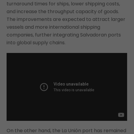
turnaround times for ships, lower shipping costs,
and increase the throughput capacity of goods.
The improvements are expected to attract larger
vessels and more international shipping
companies, further integrating Salvadoran ports
into global supply chains.
On the other hand, the La Unión port has remained