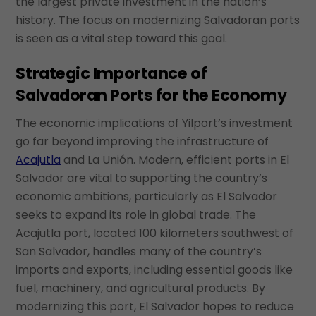
the largest private investment in the nation’s
history. The focus on modernizing Salvadoran ports
is seen as a vital step toward this goal.
Strategic Importance of
Salvadoran Ports for the Economy
The economic implications of Yilport’s investment
go far beyond improving the infrastructure of
Acajutla
and La Unión. Modern, efficient ports in El
Salvador are vital to supporting the country’s
economic ambitions, particularly as El Salvador
seeks to expand its role in global trade. The
Acajutla port, located 100 kilometers southwest of
San Salvador, handles many of the country’s
imports and exports, including essential goods like
fuel, machinery, and agricultural products. By
modernizing this port, El Salvador hopes to reduce