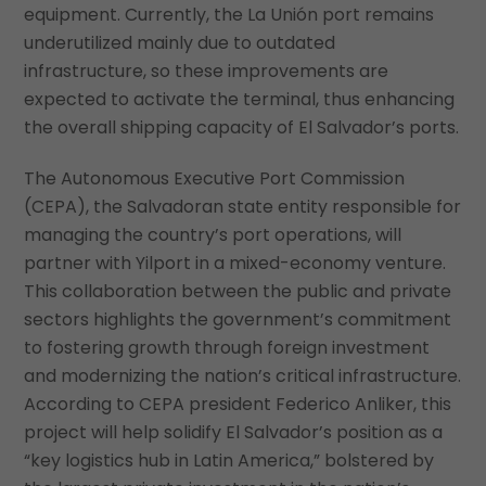
equipment. Currently, the La Unión port remains
underutilized mainly due to outdated
infrastructure, so these improvements are
expected to activate the terminal, thus enhancing
the overall shipping capacity of El Salvador’s ports.
The Autonomous Executive Port Commission
(CEPA), the Salvadoran state entity responsible for
managing the country’s port operations, will
partner with Yilport in a mixed-economy venture.
This collaboration between the public and private
sectors highlights the government’s commitment
to fostering growth through foreign investment
and modernizing the nation’s critical infrastructure.
According to CEPA president Federico Anliker, this
project will help solidify El Salvador’s position as a
“key logistics hub in Latin America,” bolstered by