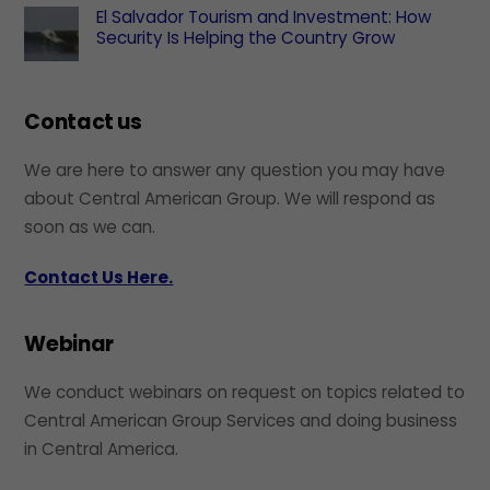
El Salvador Tourism and Investment: How
Security Is Helping the Country Grow
Contact us
We are here to answer any question you may have
about Central American Group. We will respond as
soon as we can.
Contact Us Here.
Webinar
We conduct webinars on request on topics related to
Central American Group Services and doing business
in Central America.