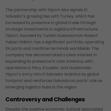
The partnership with Yilport also signals El
Salvador’s growing ties with Turkey, which has
increased its presence in global trade through
strategic investments in logistics infrastructure.
Yilport, founded by Turkish businessman Robert
Yuksel Yildirim, has a significant portfolio, operating
24 ports and maritime terminals worldwide. The
company has demonstrated a clear interest in
expanding its presence in Latin America, with
operations in Peru, Ecuador, and Guatemala.
Yilport’s entry into El Salvador bolsters its global
footprint and reinforces Salvadoran ports’ role as
emerging logistics hubs in the region.
Controversy and Challenges
Despite the positive economic outlook associated