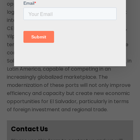
opportunity for the country to modernize its
logistics capabilities and attract more significant
international trade volumes. By partnering with
CEPA to operate the Acajutla and La Unión ports,
Yilport plays a critical role in the country’s long-
term economic development plan. Despite some
controversy, the deal is poised to solidify
Salvadoran ports’ position as rising
logistics hubs
in
Latin America, capable of competing in an
increasingly globalized marketplace. The
modernization of these ports will not only improve
efficiency and capacity but create new economic
opportunities for El Salvador, particularly in terms
of foreign investment and regional trade.
Contact Us