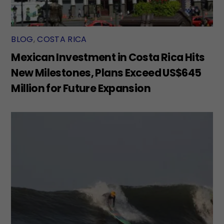
BLOG
,
COSTA RICA
Mexican Investment in Costa Rica Hits
New Milestones, Plans Exceed US$645
Million for Future Expansion