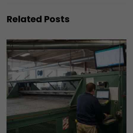
Related Posts