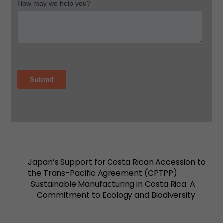
Japan’s Support for Costa Rican Accession to
the Trans-Pacific Agreement (CPTPP)
Sustainable Manufacturing in Costa Rica: A
Commitment to Ecology and Biodiversity