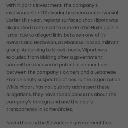
with Yilport’s investment, the company’s
involvement in El Salvador has been controversial.
Earlier this year, reports surfaced that Yilport was
disqualified from a bid to operate the Haifa port in
Israel due to alleged links between one of its
owners and Hezbollah, a Lebanese-based militant
group. According to Israeli media, Yilport was
excluded from bidding after a government
committee discovered potential connections
between the company’s owners and a Lebanese-
French entity suspected of ties to the organization.
While Yilport has not publicly addressed these
allegations, they have raised concerns about the
company’s background and the deal’s
transparency in some circles.
Nevertheless, the Salvadoran government has