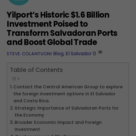
Yilport’s Historic $1.6 Billion
Investment Poised to
Transform Salvadoran Ports
and Boost Global Trade
Blog
,
El Salvador
0
STEVE COLANTUONI
Table of Contents
Contact the Central American Group to explore
the foreign investment options in El Salvador
and Costa Rica.
Strategic Importance of Salvadoran Ports for
the Economy
Broader Economic Impact and Foreign
Investment