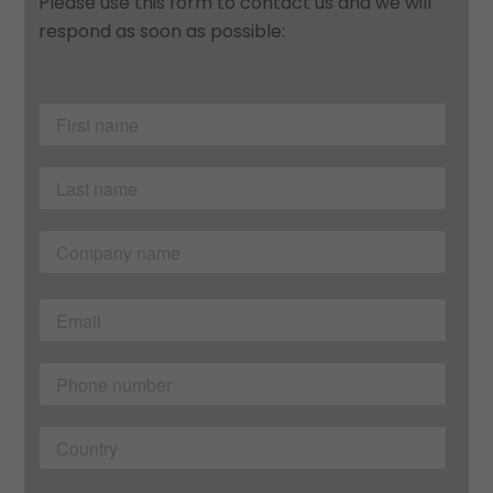
Please use this form to contact us and we will
respond as soon as possible: