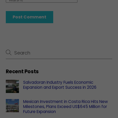
WEBSITE
Recent Posts
Salvadoran Industry Fuels Economic
Expansion and Export Success in 2026
Mexican Investment in Costa Rica Hits New
Milestones, Plans Exceed US$645 Million for
Future Expansion