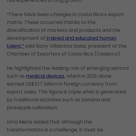
has experienced strong growth.
“There have been changes in Costa Rica’s export
matrix. These occurred thanks to the
diversification of markets and products and the
development of
trained and educated human
talent,”
said Siany Villalobos Salas, president of the
Chamber of Exporters of Costa Rica (Cadexco).
He highlighted the leading role of emerging sectors
such as
medical devices
, which in 2021 alone
earned US$3.17 billion in foreign currency from
export sales. This figure is triple what is generated
by traditional activities such as banana and
pineapple cultivation.
Lima Mena added that although the
transformation is a challenge, it must be