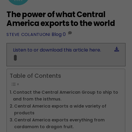
The power of what Central
America exports to the world
Blog
0
STEVE COLANTUONI
Down
Listen to or download this article here.
Table of Contents
Contact the Central American Group to ship to
and from the isthmus.
Central America exports a wide variety of
products
Central America exports everything from
cardamom to dragon fruit.