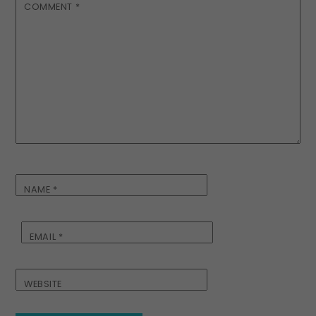
COMMENT
*
NAME
*
EMAIL
*
WEBSITE