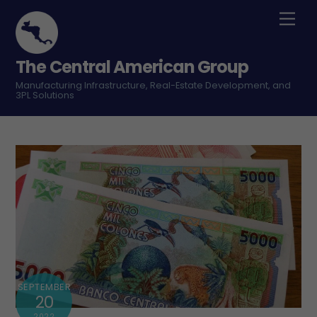
Skip
Men
to
content
The Central American Group
Manufacturing Infrastructure, Real-Estate Development, and
3PL Solutions
SEPTEMBER
20
2022