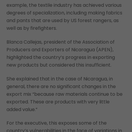
example, the textile industry has achieved various
degrees of specialization, including making fabrics
and pants that are used by US forest rangers, as
well as by firefighters.
Blanca Callejas, president of the Association of
Producers and Exporters of Nicaragua (APEN),
highlighted the country’s progress in exporting
new products but considered this insufficient.
She explained that in the case of Nicaragua, in
general, there are no significant changes in the
export mix “because raw materials continue to be
exported. These are products with very little
added value.”
For the executive, this exposes some of the
country’s vulnerabilities in the face of variations in