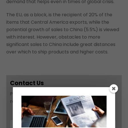
demand that helps even in times of global crisis.
The EU, as a block, is the recipient of 20% of the
items that Central America exports, while the
potential growth of sales to China (5.5%) is viewed
with interest. However, obstacles to more
significant sales to China include great distances
over which to ship products and higher costs.
Contact Us
Please use this form to contact us and we will
respond as soon as possible: