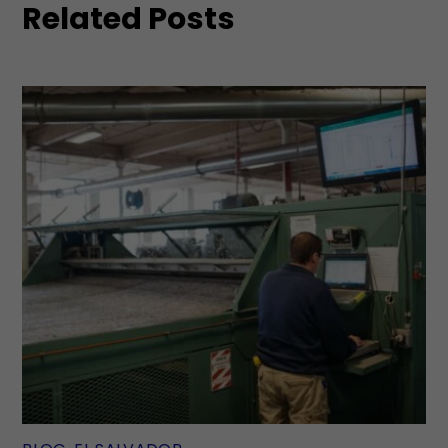
Related Posts