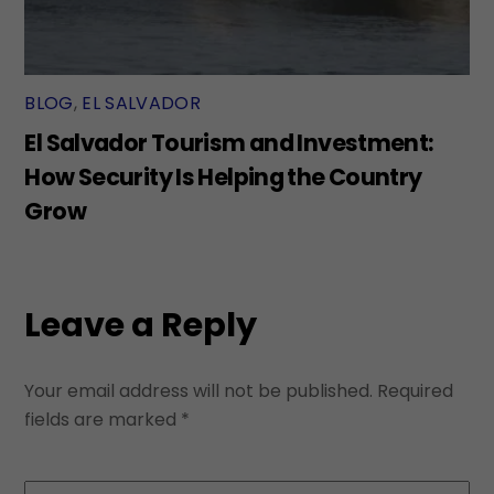
BLOG
,
EL SALVADOR
El Salvador Tourism and Investment:
How Security Is Helping the Country
Grow
Leave a Reply
Your email address will not be published.
Required
fields are marked
*