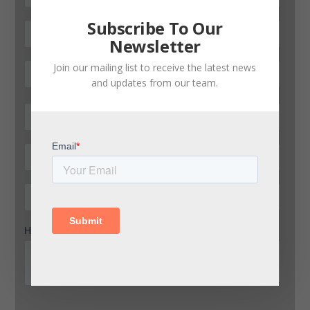
Subscribe To Our
Newsletter
Join our mailing list to receive the latest news
and updates from our team.