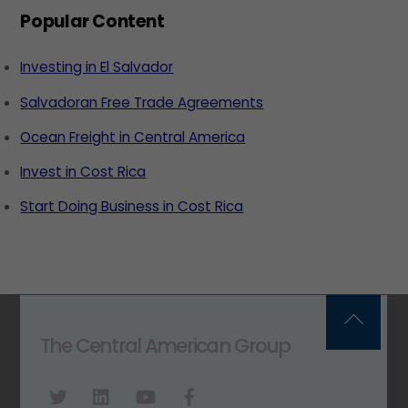
Popular Content
Investing in El Salvador
Salvadoran Free Trade Agreements
Ocean Freight in Central America
Invest in Cost Rica
Start Doing Business in Cost Rica
Back
The Central American Group
To
Top