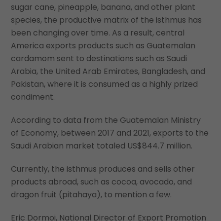
sugar cane, pineapple, banana, and other plant
species, the productive matrix of the isthmus has
been changing over time. As a result, central
America exports products such as Guatemalan
cardamom sent to destinations such as Saudi
Arabia, the United Arab Emirates, Bangladesh, and
Pakistan, where it is consumed as a highly prized
condiment.
According to data from the Guatemalan Ministry
of Economy, between 2017 and 2021, exports to the
Saudi Arabian market totaled US$844.7 million.
Currently, the isthmus produces and sells other
products abroad, such as cocoa, avocado, and
dragon fruit (pitahaya), to mention a few.
Eric Dormoi, National Director of Export Promotion