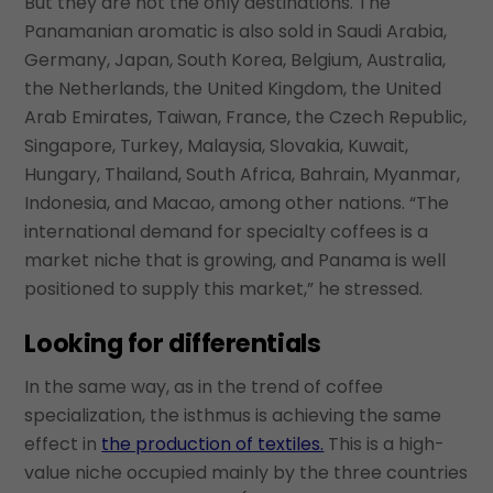
But they are not the only destinations. The
Panamanian aromatic is also sold in Saudi Arabia,
Germany, Japan, South Korea, Belgium, Australia,
the Netherlands, the United Kingdom, the United
Arab Emirates, Taiwan, France, the Czech Republic,
Singapore, Turkey, Malaysia, Slovakia, Kuwait,
Hungary, Thailand, South Africa, Bahrain, Myanmar,
Indonesia, and Macao, among other nations. “The
international demand for specialty coffees is a
market niche that is growing, and Panama is well
positioned to supply this market,” he stressed.
Looking for differentials
In the same way, as in the trend of coffee
specialization, the isthmus is achieving the same
effect in
the production of textiles.
This is a high-
value niche occupied mainly by the three countries