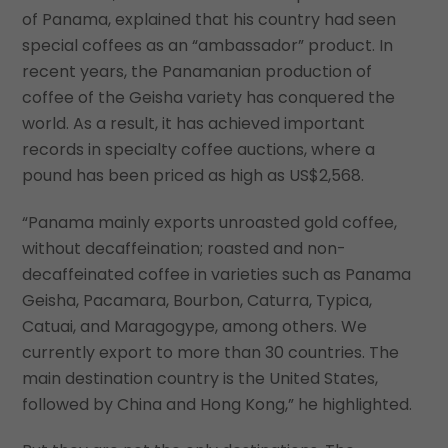
of Panama, explained that his country had seen
special coffees as an “ambassador” product. In
recent years, the Panamanian production of
coffee of the Geisha variety has conquered the
world. As a result, it has achieved important
records in specialty coffee auctions, where a
pound has been priced as high as US$2,568.
“Panama mainly exports unroasted gold coffee,
without decaffeination; roasted and non-
decaffeinated coffee in varieties such as Panama
Geisha, Pacamara, Bourbon, Caturra, Typica,
Catuai, and Maragogype, among others. We
currently export to more than 30 countries. The
main destination country is the United States,
followed by China and Hong Kong,” he highlighted.