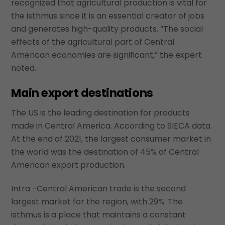
recognized that agricultural production is vital for
the isthmus since it is an essential creator of jobs
and generates high-quality products. “The social
effects of the agricultural part of Central
American economies are significant,” the expert
noted.
Main export destinations
The US is the leading destination for products
made in Central America. According to SIECA data.
At the end of 2021, the largest consumer market in
the world was the destination of 45% of Central
American export production.
Intra -Central American trade is the second
largest market for the region, with 29%. The
isthmus is a place that maintains a constant