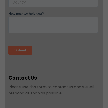
Contact Us
Please use this form to contact us and we will
respond as soon as possible: