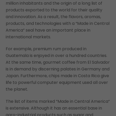
million inhabitants and the origin of a long list of
products exported to the world for their quality
and innovation. As a result, the flavors, aromas,
products, and technologies with a “Made in Central
America” seal have an important place in
international markets.
For example, premium rum produced in
Guatemala is enjoyed in over a hundred countries.
At the same time, gourmet coffee from El Salvador
is in demand by discerning palates in Germany and
Japan. Furthermore, chips made in Costa Rica give
life to powerful computer equipment used all over
the planet.
The list of items marked “Made in Central America”
is extensive. Although it has an essential base in
agro-industrial products such as sugar and