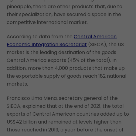
pineapple, there are other products that, due to
their specialization, have secured a space in the
competitive international market.
According to data from the
Central American
Economic Integration Secretariat
(SIECA), the US
market is the leading destination of the goods
Central America exports (45% of the total). In
addition, more than 4,000 products that make up
the exportable supply of goods reach 182 national
markets.
Francisco Lima Mena, secretary general of the
SIECA, explained that at the end of 2021, the total
exports of Central American countries added up to
US$42 billion and remained at levels higher than
those reached in 2019, a year before the onset of