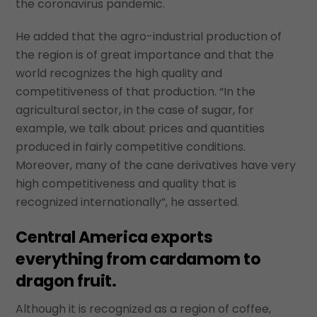
the coronavirus pandemic.
He added that the agro-industrial production of
the region is of great importance and that the
world recognizes the high quality and
competitiveness of that production. “In the
agricultural sector, in the case of sugar, for
example, we talk about prices and quantities
produced in fairly competitive conditions.
Moreover, many of the cane derivatives have very
high competitiveness and quality that is
recognized internationally”, he asserted.
Central America exports
everything from cardamom to
dragon fruit.
Although it is recognized as a region of coffee,