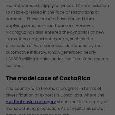
market demand, supply, or prices. This is in addition
to risks expressed in the face of restrictions or
demands. These include those derived from
applying some non-tariff barriers. However,
Nicaragua has also entered the dynamics of new
items. It has important exports, such as the
production of wire harnesses demanded by the
automotive industry, which generated nearly
US$600 million in sales under the Free Zone regime
last year.
The model case of Costa Rica
The country with the most progress in terms of
diversification of exports is Costa Rica, where the
medical device category
stands out in its supply of
manufacturing production. As a result, this sector