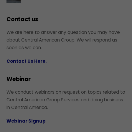
Contact us
We are here to answer any question you may have
about Central American Group. We will respond as
soon as we can.
Contact Us Here.
Webinar
We conduct webinars on request on topics related to
Central American Group Services and doing business
in Central America.
Webinar Signup
.