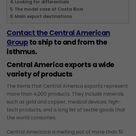
Looking for differentials
The model case of Costa Rica
Main export destinations
Contact the Central American
Group
to ship to and from the
isthmus.
Central America exports a wide
variety of products
The items that Central America exports represent
more than 4,000 products. They include minerals
such as gold and copper, medical devices, high-
tech products, and a long list of textile goods that
the world consumes.
Central America is a melting pot of more than 51