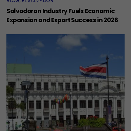
BLOG
,
EL SALVADOR
Salvadoran Industry Fuels Economic
Expansion and Export Success in 2026