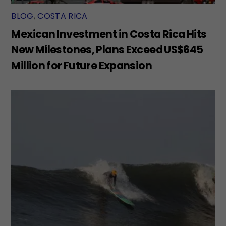
BLOG
,
COSTA RICA
Mexican Investment in Costa Rica Hits
New Milestones, Plans Exceed US$645
Million for Future Expansion