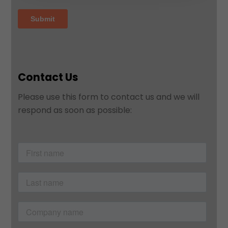
Contact Us
Please use this form to contact us and we will
respond as soon as possible: