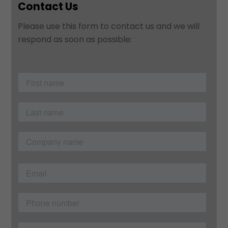
Contact Us
Please use this form to contact us and we will
respond as soon as possible: