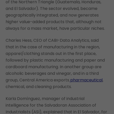
of the Northern Triangle (Guatemala, Honduras,
and El Salvador). The sector evolved, became
geographically integrated, and now generates
higher value-added products that, although not
always for a mass market, have particular niches.
Charles Hess, CEO of CABI-Data Analytics, said
that in the case of manufacturing in the region,
apparel/clothing stands out in the first place,
followed by plastic manufacturing and paper and
cardboard manufacturing. In another group are
alcoholic beverages and vinegar, and in a third
group, Central America exports
pharmaceutical
,
chemical, and cleaning products.
Karla Domínguez, manager of industrial
intelligence for the Salvadoran Association of
Industrialists (ASI), explained that in El Salvador, for