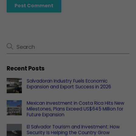
Recent Posts
Salvadoran Industry Fuels Economic
Expansion and Export Success in 2026
Mexican Investment in Costa Rica Hits New
Milestones, Plans Exceed US$645 Million for
Future Expansion
El Salvador Tourism and Investment: How
Security Is Helping the Country Grow