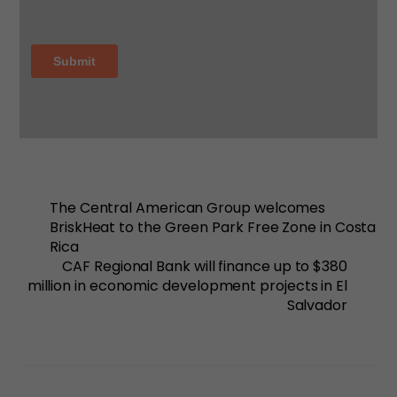
The Central American Group welcomes
BriskHeat to the Green Park Free Zone in Costa
Rica
CAF Regional Bank will finance up to $380
million in economic development projects in El
Salvador