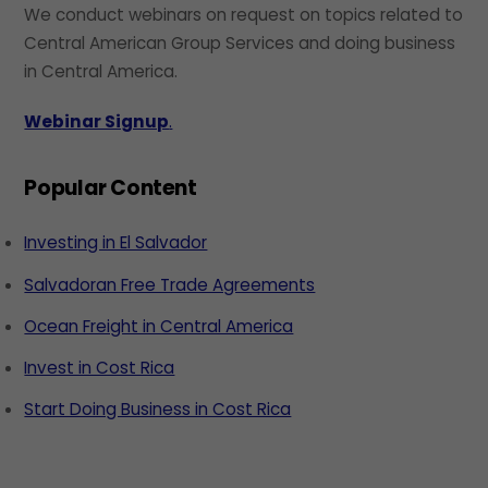
We conduct webinars on request on topics related to
Central American Group Services and doing business
in Central America.
Webinar Signup
.
Popular Content
Investing in El Salvador
Salvadoran Free Trade Agreements
Ocean Freight in Central America
Invest in Cost Rica
Start Doing Business in Cost Rica