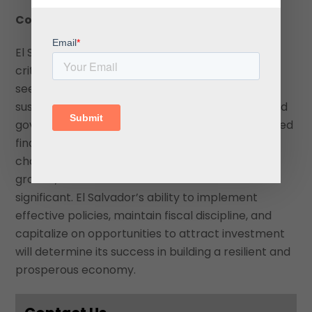
Conclusion
El Salvador’s upgraded credit rating reflects a
critical juncture in its economic trajectory as it
seeks to balance fiscal consolidation with
sustainable growth. While the IMF agreement and
government reforms offer a pathway to improved
financial stability and investor confidence,
challenges such as high public debt, slower GDP
growth, and external vulnerabilities remain
significant. El Salvador’s ability to implement
effective policies, maintain fiscal discipline, and
capitalize on opportunities to attract investment
will determine its success in building a resilient and
prosperous economy.