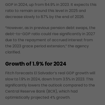
GDP in 2024, up from 84.9% in 2023. It expects this
ratio to remain around this level in 2025 and
decrease slowly to 87% by the end of 2026.
“However, as in previous pension debt swaps, the
debt-to-GDP ratio could rise significantly in 2027
due to the repayment of accrued interest from
the 2023 grace period extension,” the agency
clarified.
Growth of 1.9% for 2024
Fitch forecasts El Salvador’s real GDP growth will
slow to 1.9% in 2024, down from 3.5% in 2023. This
significantly lowers the outlook compared to the
Central Reserve Bank (BCR), which had
optimistically projected 4% growth.