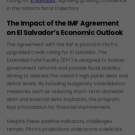
rating for
El Salvador
, signaling growing confidence
in the nation’s fiscal trajectory.
The Impact of the IMF Agreement
on El Salvador’s Economic Outlook
The agreement with the IMF is pivotal in Fitch’s
upgraded credit rating for El Salvador. The
Extended Fund Facility (EFF) is designed to bolster
government reforms and provide fiscal stability,
aiming to address the nation’s high public debt and
deficit levels. By including budgetary consolidation
measures, such as reducing short-term domestic
debt and external debt buybacks, the program
lays a foundation for financial improvement.
Despite these positive indicators, challenges
remain. Fitch’s projections underscore a delicate