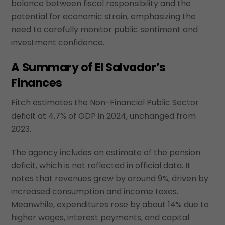
balance between fiscal responsibility and the
potential for economic strain, emphasizing the
need to carefully monitor public sentiment and
investment confidence.
A Summary of El Salvador’s
Finances
Fitch estimates the Non-Financial Public Sector
deficit at 4.7% of GDP in 2024, unchanged from
2023.
The agency includes an estimate of the pension
deficit, which is not reflected in official data. It
notes that revenues grew by around 9%, driven by
increased consumption and income taxes.
Meanwhile, expenditures rose by about 14% due to
higher wages, interest payments, and capital