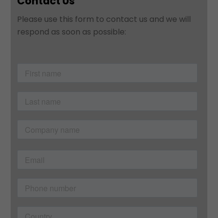
Contact Us
Please use this form to contact us and we will
respond as soon as possible: