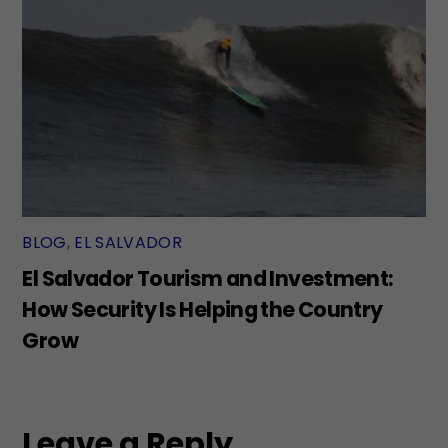
BLOG
,
EL SALVADOR
El Salvador Tourism and Investment:
How Security Is Helping the Country
Grow
Leave a Reply