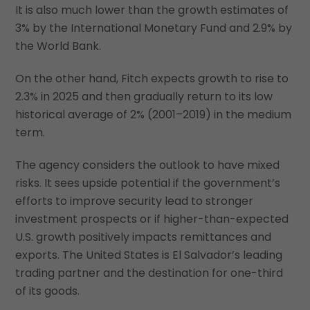
It is also much lower than the growth estimates of
3% by the International Monetary Fund and 2.9% by
the World Bank.
On the other hand, Fitch expects growth to rise to
2.3% in 2025 and then gradually return to its low
historical average of 2% (2001–2019) in the medium
term.
The agency considers the outlook to have mixed
risks. It sees upside potential if the government’s
efforts to improve security lead to stronger
investment prospects or if higher-than-expected
U.S. growth positively impacts remittances and
exports. The United States is El Salvador’s leading
trading partner and the destination for one-third
of its goods.