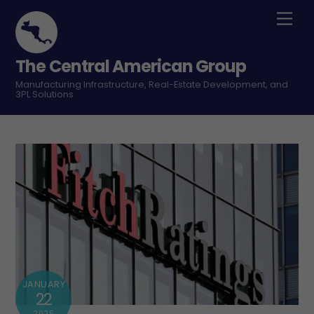
Skip
Men
to
content
The Central American Group
Manufacturing Infrastructure, Real-Estate Development, and
3PL Solutions
JANUARY
22
2025