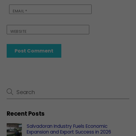
EMAIL
*
WEBSITE
Recent Posts
Salvadoran Industry Fuels Economic
Expansion and Export Success in 2026