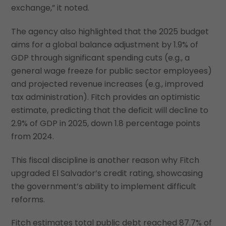
exchange,” it noted.
The agency also highlighted that the 2025 budget
aims for a global balance adjustment by 1.9% of
GDP through significant spending cuts (e.g., a
general wage freeze for public sector employees)
and projected revenue increases (e.g., improved
tax administration). Fitch provides an optimistic
estimate, predicting that the deficit will decline to
2.9% of GDP in 2025, down 1.8 percentage points
from 2024.
This fiscal discipline is another reason why Fitch
upgraded El Salvador’s credit rating, showcasing
the government’s ability to implement difficult
reforms.
Fitch estimates total public debt reached 87.7% of