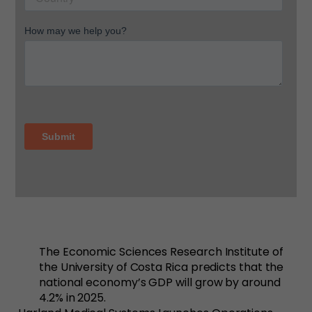
The Economic Sciences Research Institute of
the University of Costa Rica predicts that the
national economy’s GDP will grow by around
4.2% in 2025.