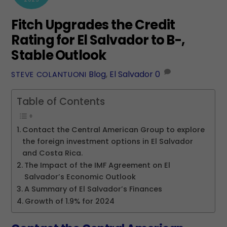
Fitch Upgrades the Credit
Rating for El Salvador to B-,
Stable Outlook
Blog
,
El Salvador
0
STEVE COLANTUONI
Table of Contents
Contact the Central American Group to explore
the foreign investment options in El Salvador
and Costa Rica.
The Impact of the IMF Agreement on El
Salvador’s Economic Outlook
A Summary of El Salvador’s Finances
Growth of 1.9% for 2024