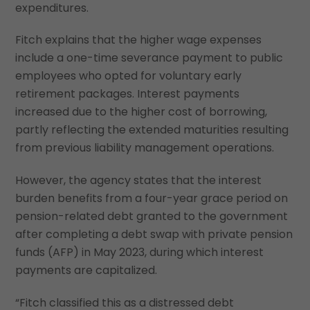
expenditures.
Fitch explains that the higher wage expenses
include a one-time severance payment to public
employees who opted for voluntary early
retirement packages. Interest payments
increased due to the higher cost of borrowing,
partly reflecting the extended maturities resulting
from previous liability management operations.
However, the agency states that the interest
burden benefits from a four-year grace period on
pension-related debt granted to the government
after completing a debt swap with private pension
funds (AFP) in May 2023, during which interest
payments are capitalized.
“Fitch classified this as a distressed debt