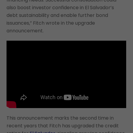
also boost investor confidence in El Salvador’s
debt sustainability and enable further bond
issuances,” Fitch wrote in the upgrade
announcement.
This announcement marks the second time in
recent years that Fitch has upgraded the credit