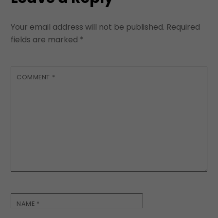
Your email address will not be published.
Required
fields are marked
*
COMMENT
*
NAME
*