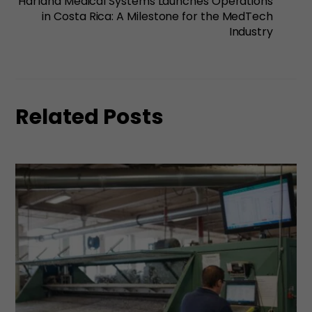
Harland Medical Systems Launches Operations
in Costa Rica: A Milestone for the MedTech
Industry
Related Posts