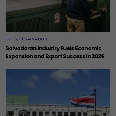
BLOG
,
EL SALVADOR
Salvadoran Industry Fuels Economic
Expansion and Export Success in 2026