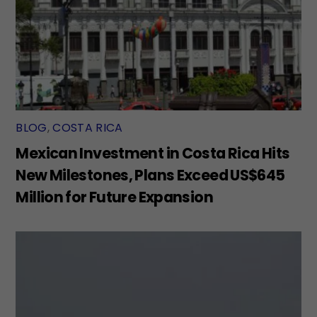
BLOG
,
COSTA RICA
Mexican Investment in Costa Rica Hits
New Milestones, Plans Exceed US$645
Million for Future Expansion