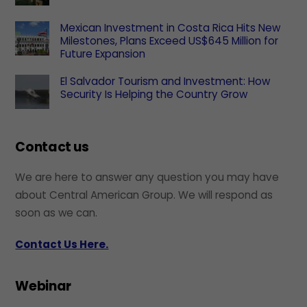
Mexican Investment in Costa Rica Hits New
Milestones, Plans Exceed US$645 Million for
Future Expansion
El Salvador Tourism and Investment: How
Security Is Helping the Country Grow
Contact us
We are here to answer any question you may have
about Central American Group. We will respond as
soon as we can.
Contact Us Here.
Webinar