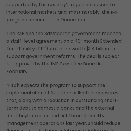
supported by the country’s regained access to
international markets and, most notably, the IMF
program announced in December.
The IMF and the Salvadoran government reached
a staff-level agreement on a 40-month Extended
Fund Facility (EFF) program worth $1.4 billion to
support government reforms. The deal is subject
to approval by the IMF Executive Board in
February.
“Fitch expects the program to support the
implementation of fiscal consolidation measures
that, along with a reduction in outstanding short-
term debt to domestic banks and the external
debt buybacks carried out through liability
management operations last year, should reduce
financing needs. Successful consolidation could