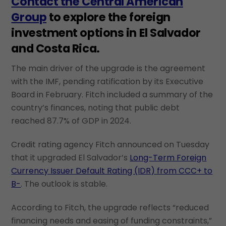
Contact the Central American
Group
to explore the foreign
investment options in El Salvador
and Costa Rica.
The main driver of the upgrade is the agreement
with the IMF, pending ratification by its Executive
Board in February. Fitch included a summary of the
country’s finances, noting that public debt
reached 87.7% of GDP in 2024.
Credit rating agency Fitch announced on Tuesday
that it upgraded El Salvador’s
Long-Term Foreign
Currency Issuer Default Rating (IDR) from CCC+ to
B-
. The outlook is stable.
According to Fitch, the upgrade reflects “reduced
financing needs and easing of funding constraints,”