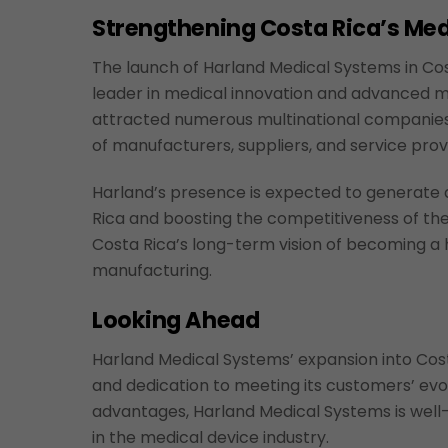
Strengthening Costa Rica’s M
The launch of Harland Medical Systems in Cost
leader in medical innovation and advanced m
attracted numerous multinational companies i
of manufacturers, suppliers, and service prov
Harland’s presence is expected to generate a
Rica and boosting the competitiveness of the
Costa Rica’s long-term vision of becoming a h
manufacturing.
Looking Ahead
Harland Medical Systems’ expansion into Cost
and dedication to meeting its customers’ evol
advantages, Harland Medical Systems is well-
in the medical device industry.