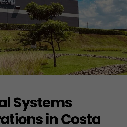
al Systems
tions in Costa