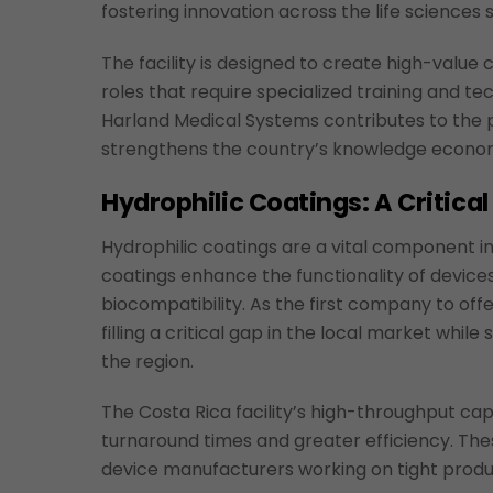
fostering innovation across the life sciences 
The facility is designed to create high-value 
roles that require specialized training and te
Harland Medical Systems contributes to the 
strengthens the country’s knowledge econo
Hydrophilic Coatings: A Critica
Hydrophilic coatings are a vital component 
coatings enhance the functionality of devices 
biocompatibility. As the first company to offe
filling a critical gap in the local market wh
the region.
The Costa Rica facility’s high-throughput capa
turnaround times and greater efficiency. The
device manufacturers working on tight produ