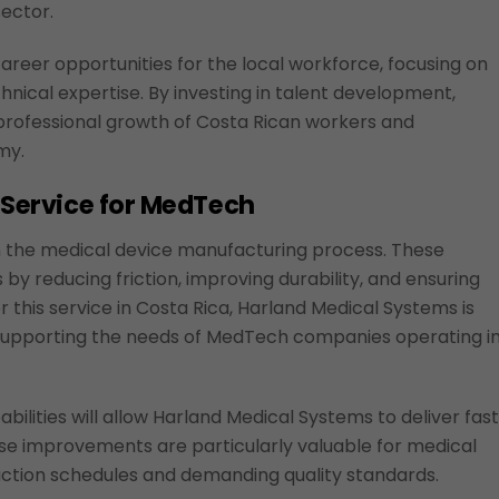
sector.
career opportunities for the local workforce, focusing on
chnical expertise. By investing in talent development,
professional growth of Costa Rican workers and
my.
l Service for MedTech
in the medical device manufacturing process. These
by reducing friction, improving durability, and ensuring
r this service in Costa Rica, Harland Medical Systems is
ile supporting the needs of MedTech companies operating i
bilities will allow Harland Medical Systems to deliver fas
se improvements are particularly valuable for medical
ction schedules and demanding quality standards.