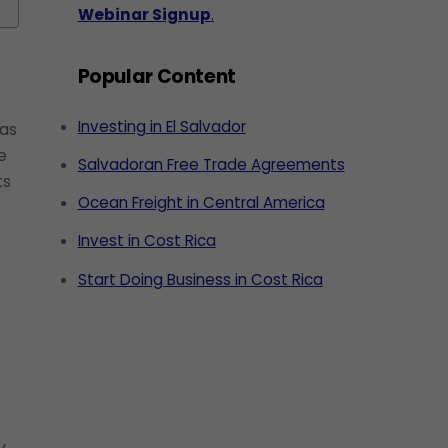
Webinar Signup
.
Popular Content
Investing in El Salvador
has
e
Salvadoran Free Trade Agreements
ts
Ocean Freight in Central America
Invest in Cost Rica
Start Doing Business in Cost Rica
y