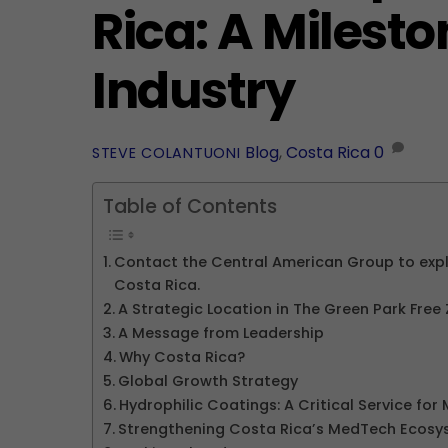
Rica: A Milest
Industry
Blog
,
Costa Rica
0
STEVE COLANTUONI
Table of Contents
Contact the Central American Group to explo
Costa Rica.
A Strategic Location in The Green Park Free
A Message from Leadership
Why Costa Rica?
Global Growth Strategy
Hydrophilic Coatings: A Critical Service fo
Strengthening Costa Rica’s MedTech Ecosy