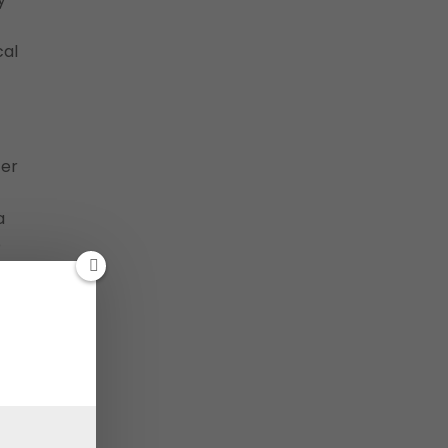
cal
ter
a
p
”
By