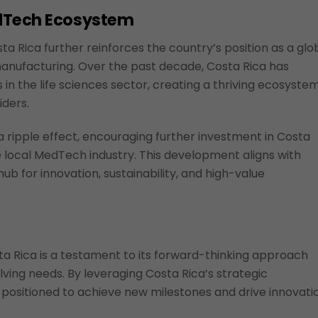
edTech Ecosystem
a Rica further reinforces the country’s position as a glo
anufacturing. Over the past decade, Costa Rica has
n the life sciences sector, creating a thriving ecosyste
iders.
 ripple effect, encouraging further investment in Costa
 local MedTech industry. This development aligns with
ub for innovation, sustainability, and high-value
a Rica is a testament to its forward-thinking approach
ving needs. By leveraging Costa Rica’s strategic
positioned to achieve new milestones and drive innovati