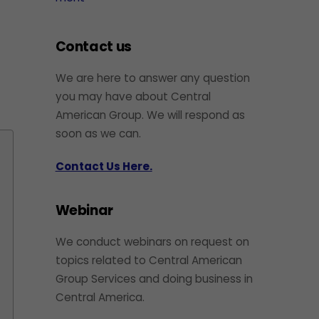
Contact us
We are here to answer any question
you may have about Central
American Group. We will respond as
soon as we can.
Contact Us Here.
Webinar
We conduct webinars on request on
topics related to Central American
Group Services and doing business in
Central America.