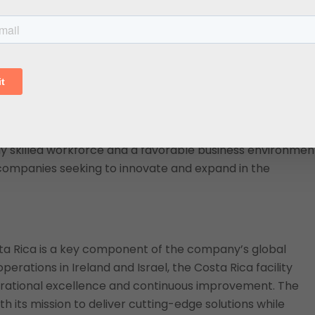
 direct investment, particularly in the life sciences and
s highly skilled workforce, favorable business
it an attractive choice for global companies like Harlan
DE
, Costa Rica’s investment promotion agency, highlight
 Medical’s decision to invest in Costa Rica highlights our
ces, addressing industry demand and strengthening the
ly skilled workforce and a favorable business environmen
 companies seeking to innovate and expand in the
ta Rica is a key component of the company’s global
perations in Ireland and Israel, the Costa Rica facility
ational excellence and continuous improvement. The
h its mission to deliver cutting-edge solutions while