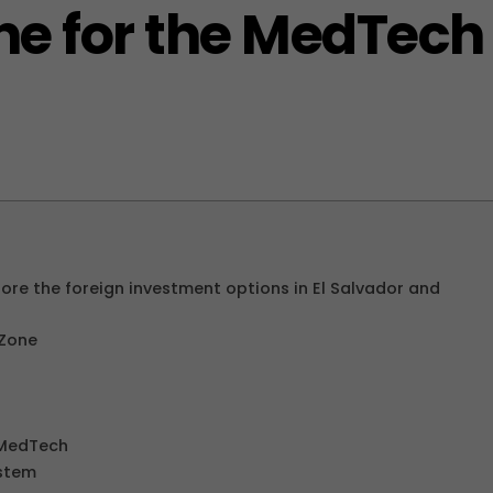
one for the MedTech
re the foreign investment options in El Salvador and
 Zone
r MedTech
stem