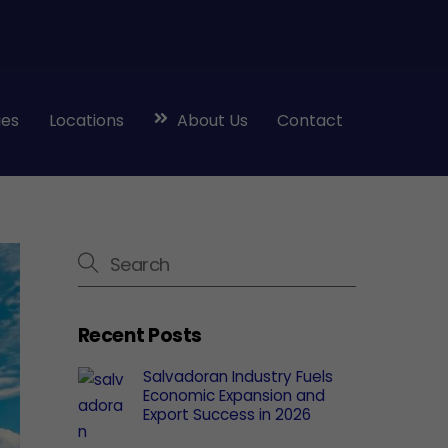
ies
Locations
About Us
Contact
Recent Posts
Salvadoran Industry Fuels
Economic Expansion and
Export Success in 2026