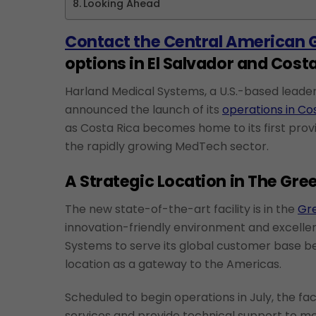
Looking Ahead
Contact the Central American 
options in El Salvador and Costa
Harland Medical Systems, a U.S.-based leader 
announced the launch of its
operations in Co
as Costa Rica becomes home to its first provi
the rapidly growing MedTech sector.
A Strategic Location in The Gre
The new state-of-the-art facility is in the
Gre
innovation-friendly environment and excellent
Systems to serve its global customer base be
location as a gateway to the Americas.
Scheduled to begin operations in July, the fac
services and provide technical support to me