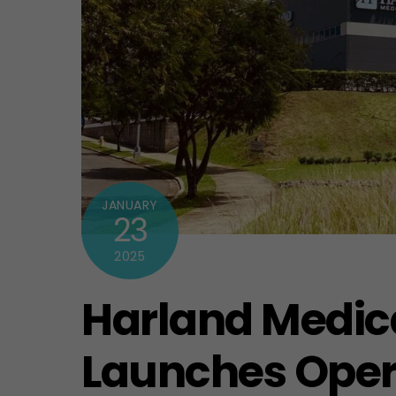
JANUARY
23
2025
Harland Medic
Launches Opera