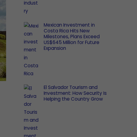
Mexican Investment in
Costa Rica Hits New
Milestones, Plans Exceed
US$645 Million for Future
Expansion
El Salvador Tourism and
Investment: How Security Is
Helping the Country Grow