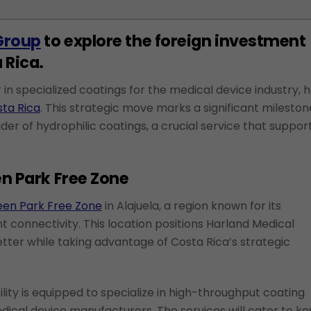
Group
to explore the foreign investment
 Rica.
in specialized coatings for the medical device industry, 
sta Rica
. This strategic move marks a significant mileston
der of hydrophilic coatings, a crucial service that suppor
en Park Free Zone
en Park Free Zone
in Alajuela, a region known for its
 connectivity. This location positions Harland Medical
tter while taking advantage of Costa Rica’s strategic
ility is equipped to specialize in high-throughput coating
dical device manufacturers. The services will cater to ke