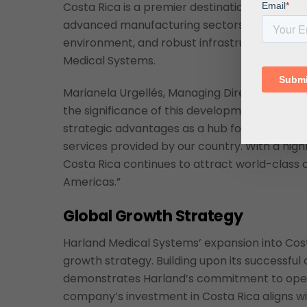
Costa Rica is a premier destination for foreign
advanced manufacturing sectors. The country’
environment, and robust infrastructure make 
Medical Systems.
Marianela Urgellés, Managing Director of
CIN
the significance of this development: “Harland
strategic advantages as a hub for life scien
services provided by our country. With a high
Costa Rica continues to attract world-class
Americas.”
Global Growth Strategy
Harland Medical Systems’ expansion into Cos
growth strategy. Building upon its successful o
demonstrates Harland’s commitment to oper
company’s investment in Costa Rica aligns wit