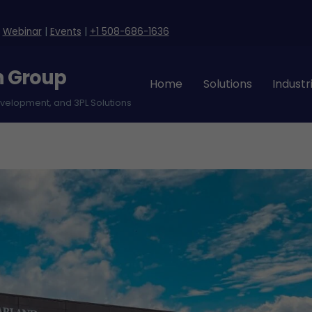
|
Webinar
|
Events
|
+1 508-686-1636
n Group
Home
Solutions
Industr
evelopment, and 3PL Solutions