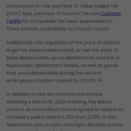
moratorium on the payment of Value Added Tax
(VAT). Also, payment of Income Tax and
Customs
Tariffs
for companies has been suspended for
three months, extendable to a fourth month.
Additionally, the regulation of the price of alcohol
in gel has been implemented, as has the price of
liquid disinfectants, spray disinfectants and bar or
liquid soaps, disinfectant towels, as well as goods
that are indispensable during the current
emergency situation caused by COVID-19.
In addition to the aforementioned actions,
following a March 16, 2020 meeting, the Banco
Central de Costa Rica’s board agreed to reduce its
monetary policy rate to 1.25% from 2.25%. It also
lowered its rate on both overnight deposits and its