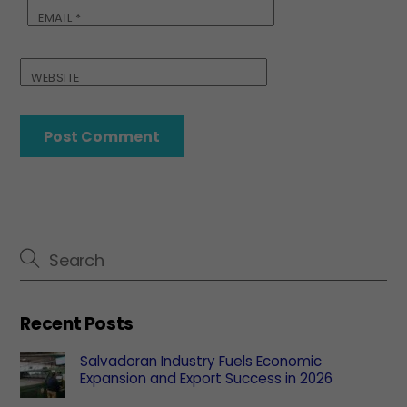
EMAIL
*
WEBSITE
Recent Posts
Salvadoran Industry Fuels Economic
Expansion and Export Success in 2026