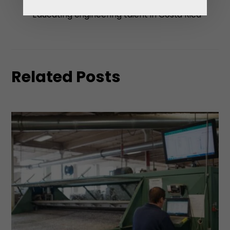
challenges to overcome
Educating engineering talent in Costa Rica
Related Posts