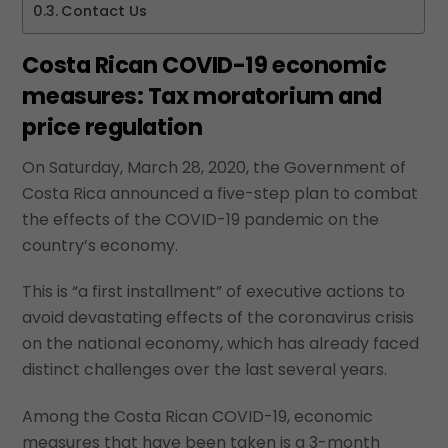
Contact Us
Costa Rican COVID-19 economic
measures: Tax moratorium and
price regulation
On Saturday, March 28, 2020, the Government of
Costa Rica announced a five-step plan to combat
the effects of the COVID-19 pandemic on the
country’s economy.
This is “a first installment” of executive actions to
avoid devastating effects of the coronavirus crisis
on the national economy, which has already faced
distinct challenges over the last several years.
Among the Costa Rican COVID-19, economic
measures that have been taken is a 3-month