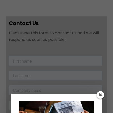
Contact Us
Please use this form to contact us and we will
respond as soon as possible: