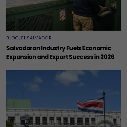
BLOG
,
EL SALVADOR
Salvadoran Industry Fuels Economic
Expansion and Export Success in 2026