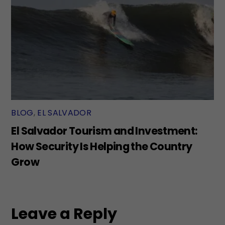
BLOG
,
EL SALVADOR
El Salvador Tourism and Investment:
How Security Is Helping the Country
Grow
Leave a Reply