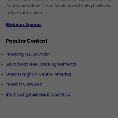
Central American Group Services and doing business
in Central America.
Webinar Signup
.
Popular Content
Investing in El Salvador
Salvadoran Free Trade Agreements
Ocean Freight in Central America
Invest in Cost Rica
Start Doing Business in Cost Rica