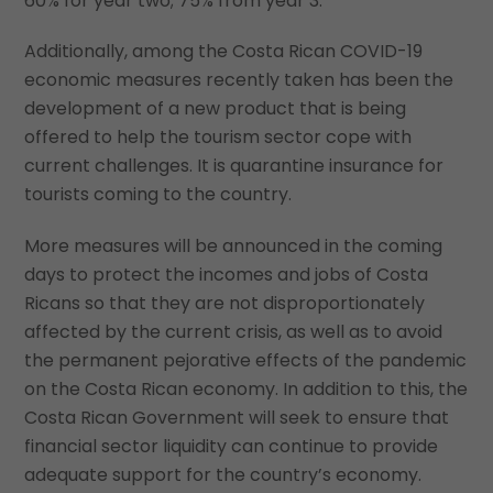
60% for year two; 75% from year 3.
Additionally, among the Costa Rican COVID-19
economic measures recently taken has been the
development of a new product that is being
offered to help the tourism sector cope with
current challenges. It is quarantine insurance for
tourists coming to the country.
More measures will be announced in the coming
days to protect the incomes and jobs of Costa
Ricans so that they are not disproportionately
affected by the current crisis, as well as to avoid
the permanent pejorative effects of the pandemic
on the Costa Rican economy. In addition to this, the
Costa Rican Government will seek to ensure that
financial sector liquidity can continue to provide
adequate support for the country’s economy.