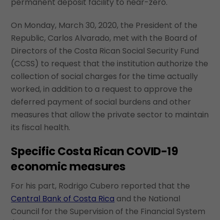
permanent deposit facility to near-zero.
On Monday, March 30, 2020, the President of the
Republic, Carlos Alvarado, met with the Board of
Directors of the Costa Rican Social Security Fund
(CCSS) to request that the institution authorize the
collection of social charges for the time actually
worked, in addition to a request to approve the
deferred payment of social burdens and other
measures that allow the private sector to maintain
its fiscal health.
Specific Costa Rican COVID-19
economic measures
For his part, Rodrigo Cubero reported that the
Central Bank of Costa Rica
and the National
Council for the Supervision of the Financial System