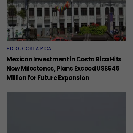
BLOG
,
COSTA RICA
Mexican Investment in Costa Rica Hits
New Milestones, Plans Exceed US$645
Million for Future Expansion