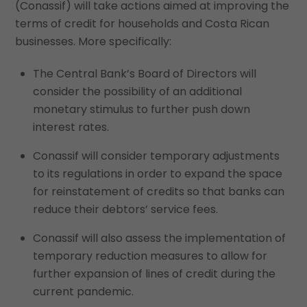
(Conassif) will take actions aimed at improving the
terms of credit for households and Costa Rican
businesses. More specifically:
The Central Bank’s Board of Directors will
consider the possibility of an additional
monetary stimulus to further push down
interest rates.
Conassif will consider temporary adjustments
to its regulations in order to expand the space
for reinstatement of credits so that banks can
reduce their debtors’ service fees.
Conassif will also assess the implementation of
temporary reduction measures to allow for
further expansion of lines of credit during the
current pandemic.