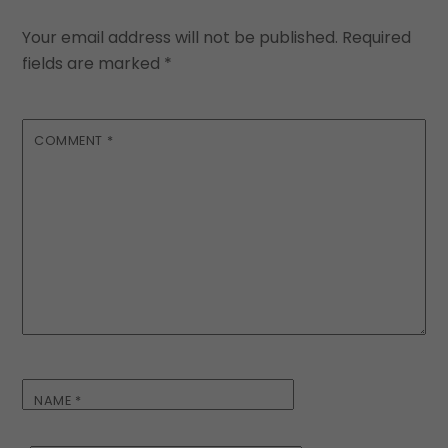
Your email address will not be published.
Required
fields are marked
*
COMMENT
*
NAME
*