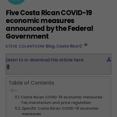
Five Costa Rican COVID-19
economic measures
announced by the Federal
Government
Blog
,
Costa Rica
0
STEVE COLANTUONI
Do
Listen to or download this article here.
Table of Contents
Costa Rican COVID-19 economic measures:
Tax moratorium and price regulation
Specific Costa Rican COVID-19 economic
measures