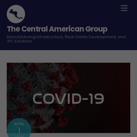
Skip
Men
to
content
The Central American Group
Manufacturing Infrastructure, Real-Estate Development, and
3PL Solutions
APRIL
1
2020