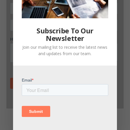
Subscribe To Our
Newsletter
Join our mailing list to receive the latest news
and updates from our team.
Land freight transport in Central America: