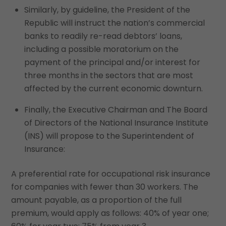
Similarly, by guideline, the President of the
Republic will instruct the nation’s commercial
banks to readily re-read debtors’ loans,
including a possible moratorium on the
payment of the principal and/or interest for
three months in the sectors that are most
affected by the current economic downturn.
Finally, the Executive Chairman and The Board
of Directors of the National Insurance Institute
(INS) will propose to the Superintendent of
Insurance:
A preferential rate for occupational risk insurance
for companies with fewer than 30 workers. The
amount payable, as a proportion of the full
premium, would apply as follows: 40% of year one;