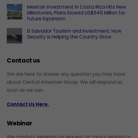
Mexican Investment in Costa Rica Hits New
Milestones, Plans Exceed US$645 Million for
Future Expansion
El Salvador Tourism and Investment: How
Security Is Helping the Country Grow
Contact us
We are here to answer any question you may have
about Central American Group. We will respond as
soon as we can.
Contact Us Here.
Webinar
We conduct webinars on request on topics related to