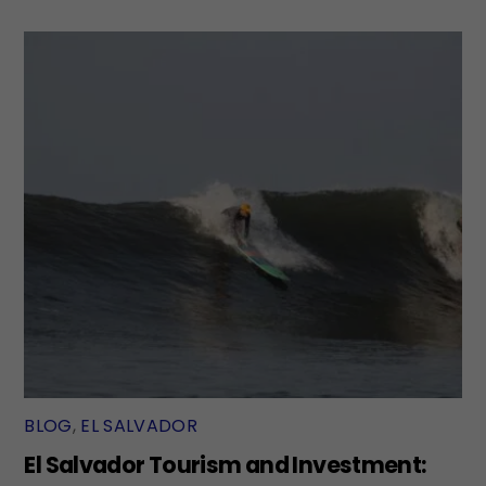
BLOG
,
EL SALVADOR
El Salvador Tourism and Investment: