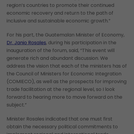
region’s countries to promote their continued
economic recovery and return to the path of
inclusive and sustainable economic growth.”
For his part, the Guatemalan Minister of Economy,
Dr. Janio Rosales
, during his participation in the
inauguration of the forum, said, “This event will
generate rich and abundant discussion. We
address the vision that each of the ministers has of
the Council of Ministers for Economic Integration
(COMIECO), as well as the prospects for improving
trade facilitation at the regional level, so I look
forward to hearing more to move forward on the
subject.”
Minister Rosales indicated that one must first
obtain the necessary political commitments to