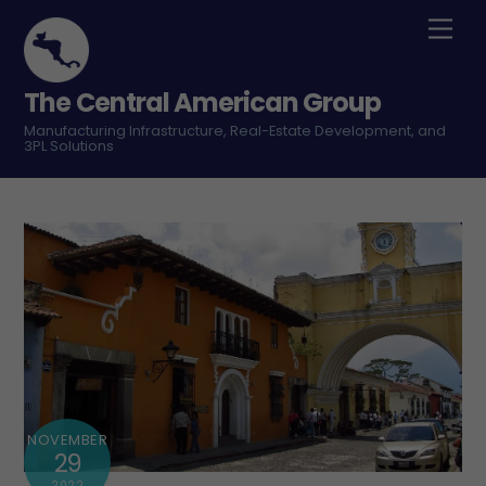
Skip
Men
to
content
The Central American Group
Manufacturing Infrastructure, Real-Estate Development, and
3PL Solutions
NOVEMBER
29
2022