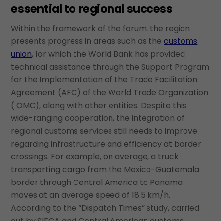
essential to regional success
Within the framework of the forum, the region
presents progress in areas such as the
customs
union
, for which the World Bank has provided
technical assistance through the Support Program
for the Implementation of the Trade Facilitation
Agreement (AFC) of the World Trade Organization
( OMC), along with other entities. Despite this
wide-ranging cooperation, the integration of
regional customs services still needs to improve
regarding infrastructure and efficiency at border
crossings. For example, on average, a truck
transporting cargo from the Mexico-Guatemala
border through Central America to Panama
moves at an average speed of 18.5 km/h.
According to the “Dispatch Times” study, carried
out by SIECA and Central American customs