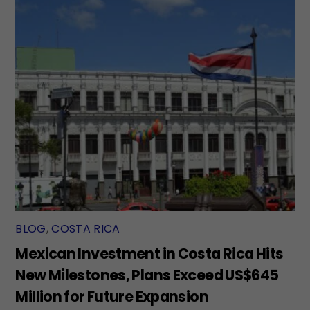
BLOG
,
COSTA RICA
Mexican Investment in Costa Rica Hits
New Milestones, Plans Exceed US$645
Million for Future Expansion