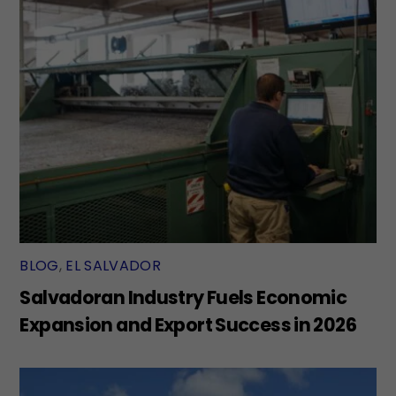
BLOG
,
EL SALVADOR
Salvadoran Industry Fuels Economic
Expansion and Export Success in 2026