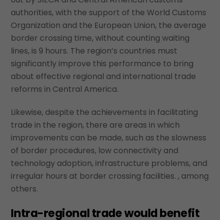
authorities, with the support of the World Customs
Organization and the European Union, the average
border crossing time, without counting waiting
lines, is 9 hours. The region’s countries must
significantly improve this performance to bring
about effective regional and international trade
reforms in Central America.
Likewise, despite the achievements in facilitating
trade in the region, there are areas in which
improvements can be made, such as the slowness
of border procedures, low connectivity and
technology adoption, infrastructure problems, and
irregular hours at border crossing facilities. , among
others.
Intra-regional trade would benefit