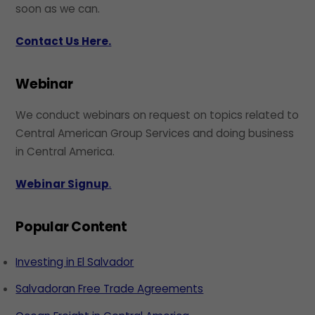
soon as we can.
Contact Us Here.
Webinar
We conduct webinars on request on topics related to
Central American Group Services and doing business
in Central America.
Webinar Signup
.
Popular Content
Investing in El Salvador
Salvadoran Free Trade Agreements