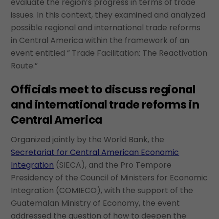
evaluate the region’s progress in terms of trade
issues. In this context, they examined and analyzed
possible regional and international trade reforms
in Central America within the framework of an
event entitled ” Trade Facilitation: The Reactivation
Route.”
Officials meet to discuss regional
and international trade reforms in
Central America
Organized jointly by the World Bank, the
Secretariat for Central American Economic
Integration
(SIECA), and the Pro Tempore
Presidency of the Council of Ministers for Economic
Integration (COMIECO), with the support of the
Guatemalan Ministry of Economy, the event
addressed the question of how to deepen the