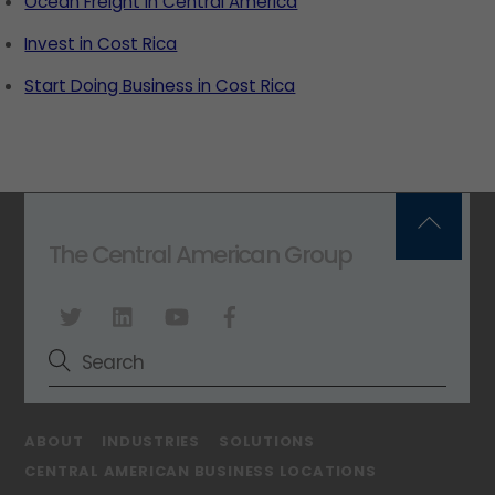
Ocean Freight in Central America
Invest in Cost Rica
Start Doing Business in Cost Rica
Back
The Central American Group
To
Top
ABOUT
INDUSTRIES
SOLUTIONS
CENTRAL AMERICAN BUSINESS LOCATIONS