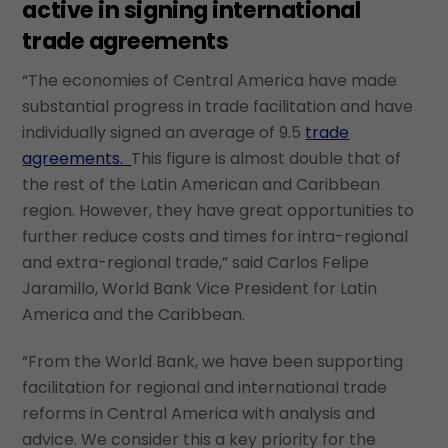
active in signing international
trade agreements
“The economies of Central America have made
substantial progress in trade facilitation and have
individually signed an average of 9.5
trade
agreements.
This figure is almost double that of
the rest of the Latin American and Caribbean
region. However, they have great opportunities to
further reduce costs and times for intra-regional
and extra-regional trade,” said Carlos Felipe
Jaramillo, World Bank Vice President for Latin
America and the Caribbean.
“From the World Bank, we have been supporting
facilitation for regional and international trade
reforms in Central America with analysis and
advice. We consider this a key priority for the