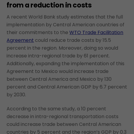
from a reduction in costs
A recent World Bank study estimates that the full
implementation by Central American countries of
their commitments to the
WTO Trade Facilitation
Agreement
could reduce trade costs by 15.5
percent in the region. Moreover, doing so would
increase intra-regional trade by 61 percent.
Additionally, expanding the implementation of this
Agreement to Mexico would increase trade
between Central America and Mexico by 130
percent and Central American GDP by 6.7 percent
by 2030.
According to the same study, a 10 percent
decrease in intra-regional transportation costs
could increase trade between Central American
countries by 5 percent and the region’s GDP by 0.3