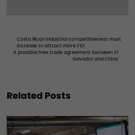
Costa Rican industrial competitiveness must
increase to attract more FDI
A possible free trade agreement between El
Salvador and China
Related Posts