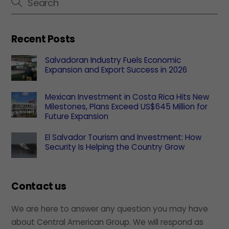
Recent Posts
Salvadoran Industry Fuels Economic
Expansion and Export Success in 2026
Mexican Investment in Costa Rica Hits New
Milestones, Plans Exceed US$645 Million for
Future Expansion
El Salvador Tourism and Investment: How
Security Is Helping the Country Grow
Contact us
We are here to answer any question you may have
about Central American Group. We will respond as