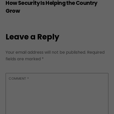
How Security Is Helping the Country
Grow
Leave a Reply
Your email address will not be published.
Required
fields are marked
*
COMMENT
*