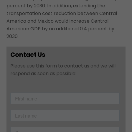
percent by 2030. In addition, extending the
transportation cost reduction between Central
America and Mexico would increase Central
American GDP by an additional 0.4 percent by
2030.
Contact Us
Please use this form to contact us and we will
respond as soon as possible: