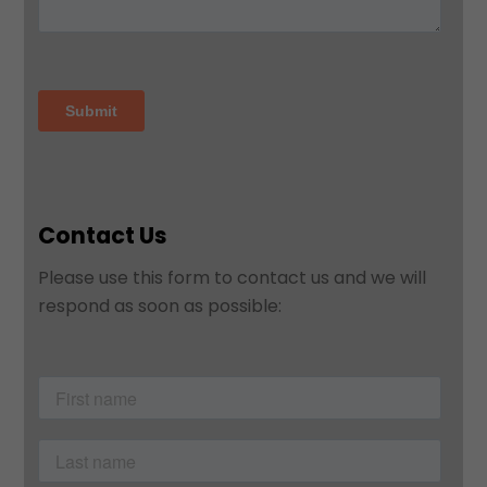
Contact Us
Please use this form to contact us and we will
respond as soon as possible: