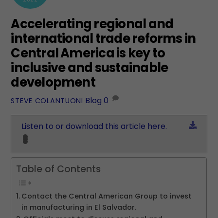
Accelerating regional and
international trade reforms in
Central America is key to
inclusive and sustainable
development
Blog
0
STEVE COLANTUONI
Down
Listen to or download this article here.
Table of Contents
Contact the Central American Group to invest
in manufacturing in El Salvador.