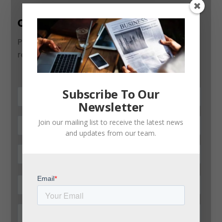
Contact Us
Please use this form to contact us and we will
respond as soon as possible:
Subscribe To Our
Newsletter
Join our mailing list to receive the latest news
and updates from our team.