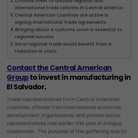
Officials meet to discuss regional and
international trade reforms in Central America
Central American countries are active in
signing international trade agreements
Bringing about a customs union is essential to
regional success
Intra-regional trade would benefit from a
reduction in costs
Contact the Central American
Group
to invest in manufacturing in
El Salvador.
Trade representatives from Central American
countries, officials from international economic
development organizations, and private sector
representatives met earlier this year in Antigua,
Guatemala. The purpose of the gathering was to