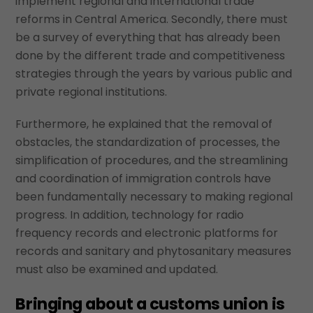
implement regional and international trade
reforms in Central America. Secondly, there must
be a survey of everything that has already been
done by the different trade and competitiveness
strategies through the years by various public and
private regional institutions.
Furthermore, he explained that the removal of
obstacles, the standardization of processes, the
simplification of procedures, and the streamlining
and coordination of immigration controls have
been fundamentally necessary to making regional
progress. In addition, technology for radio
frequency records and electronic platforms for
records and sanitary and phytosanitary measures
must also be examined and updated.
Bringing about a customs union is