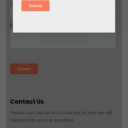
Contact Us
Please use this form to contact us and we will
respond as soon as possible: