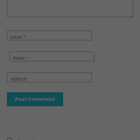
NAME
*
EMAIL
*
WEBSITE