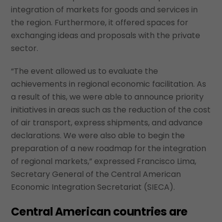
integration of markets for goods and services in
the region. Furthermore, it offered spaces for
exchanging ideas and proposals with the private
sector.
“The event allowed us to evaluate the
achievements in regional economic facilitation. As
a result of this, we were able to announce priority
initiatives in areas such as the reduction of the cost
of air transport, express shipments, and advance
declarations. We were also able to begin the
preparation of a new roadmap for the integration
of regional markets,” expressed Francisco Lima,
Secretary General of the Central American
Economic Integration Secretariat (SIECA).
Central American countries are