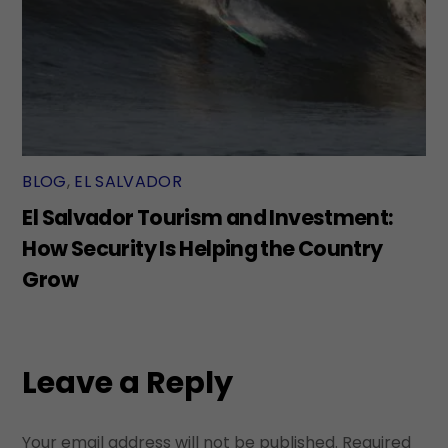
BLOG
,
EL SALVADOR
El Salvador Tourism and Investment:
How Security Is Helping the Country
Grow
Leave a Reply
Your email address will not be published.
Required