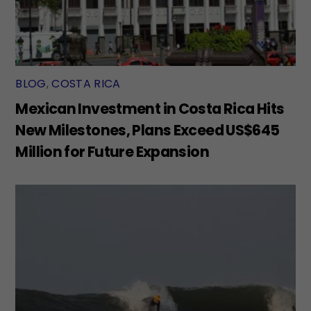
BLOG
,
COSTA RICA
Mexican Investment in Costa Rica Hits
New Milestones, Plans Exceed US$645
Million for Future Expansion