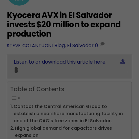
Kyocera AVX in El Salvador
invests $20 million to expand
production
Blog
,
El Salvador
0
STEVE COLANTUONI
Down
Listen to or download this article here.
Table of Contents
Contact the Central American Group to
establish a nearshore manufacturing facility in
one of the CAG’s free zones in El Salvador.
High global demand for capacitors drives
expansion