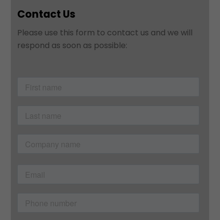
Contact Us
Please use this form to contact us and we will
respond as soon as possible: