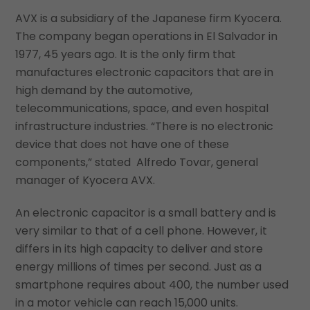
AVX is a subsidiary of the Japanese firm Kyocera.
The company began operations in El Salvador in
1977, 45 years ago. It is the only firm that
manufactures electronic capacitors that are in
high demand by the automotive,
telecommunications, space, and even hospital
infrastructure industries. “There is no electronic
device that does not have one of these
components,” stated Alfredo Tovar, general
manager of Kyocera AVX.
An electronic capacitor is a small battery and is
very similar to that of a cell phone. However, it
differs in its high capacity to deliver and store
energy millions of times per second. Just as a
smartphone requires about 400, the number used
in a motor vehicle can reach 15,000 units.