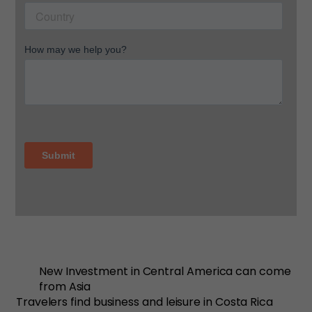
New Investment in Central America can come
from Asia
Travelers find business and leisure in Costa Rica