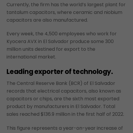
Currently, the firm has the world’s largest plant for
tantalum capacitors, where ceramic and niobium
capacitors are also manufactured.
Every week, the 4,500 employees who work for
Kyocera AVX in El Salvador produce some 300
million units destined for export to the
international market.
Leading exporter of technology.
The Central Reserve Bank (BCR) of El Salvador
records that electrical capacitors, also known as
capacitors or chips, are the sixth most exported
product by manufacturers in El Salvador. Total
sales reached $136.9 million in the first half of 2022.
This figure represents a year-on-year increase of