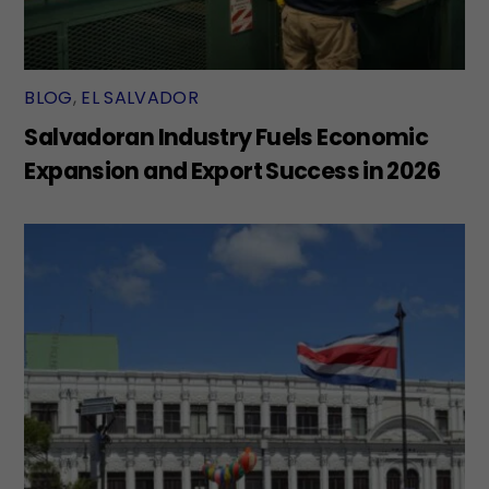
BLOG
,
EL SALVADOR
Salvadoran Industry Fuels Economic
Expansion and Export Success in 2026