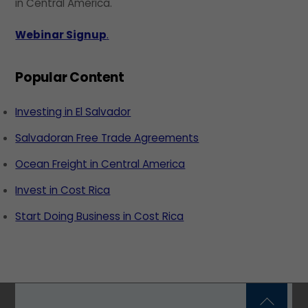
in Central America.
Webinar Signup
.
Popular Content
Investing in El Salvador
Salvadoran Free Trade Agreements
Ocean Freight in Central America
Invest in Cost Rica
Start Doing Business in Cost Rica