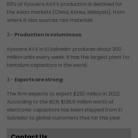
65% of Kyocera AVX’s production is destined for
the Asian markets (China, Korea, Malaysia), from
where it also sources raw materials.
2.-
Production is voluminous
Kyocera AVX in El Salvador produces about 300
million units every week. It has the largest plant for
tantalum capacitors in the world.
3.-
Exports are strong
The firm expects to export $230 million in 2022.
According to the BCR, $136.9 million worth of
electronic capacitors has been shipped from El
Salvador to global customers thus far this year.
Contact Us